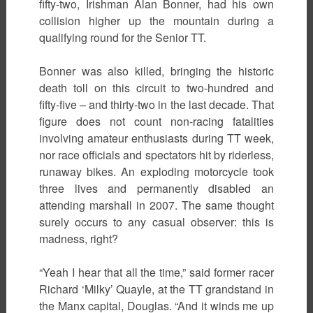
fifty-two, Irishman Alan Bonner, had his own
collision higher up the mountain during a
qualifying round for the Senior TT.
Bonner was also killed, bringing the historic
death toll on this circuit to two-hundred and
fifty-five – and thirty-two in the last decade. That
figure does not count non-racing fatalities
involving amateur enthusiasts during TT week,
nor race officials and spectators hit by riderless,
runaway bikes. An exploding motorcycle took
three lives and permanently disabled an
attending marshall in 2007. The same thought
surely occurs to any casual observer: this is
madness, right?
“Yeah I hear that all the time,” said former racer
Richard ‘Milky’ Quayle, at the TT grandstand in
the Manx capital, Douglas. “And it winds me up