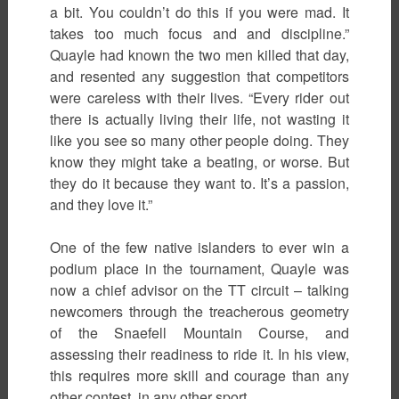
a bit. You couldn’t do this if you were mad. It
takes too much focus and and discipline.”
Quayle had known the two men killed that day,
and resented any suggestion that competitors
were careless with their lives. “Every rider out
there is actually living their life, not wasting it
like you see so many other people doing. They
know they might take a beating, or worse. But
they do it because they want to. It’s a passion,
and they love it.”
One of the few native islanders to ever win a
podium place in the tournament, Quayle was
now a chief advisor on the TT circuit – talking
newcomers through the treacherous geometry
of the Snaefell Mountain Course, and
assessing their readiness to ride it. In his view,
this requires more skill and courage than any
other contest, in any other sport.