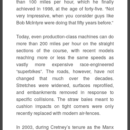
than 100 miles per hour, which he finally
achieved in 1998, at the age of forty-five. “Not
very impressive, when you consider guys like
Bob McIntyre were doing that fifty years before.”
Today, even production-class machines can do
more than 200 miles per hour on the straight
sections of the course, with recent models
reaching more or less the same speeds as
vastly more expensive race-engineered
“superbikes”. The roads, however, have not
changed that much over the decades.
Stretches were widened, surfaces reprofiled,
and embankments removed in response to
specific collisions. The straw bales meant to
cushion impacts on tight corners were only
recently replaced with modern air-fences.
In 2003, during Cretney’s tenure as the Manx