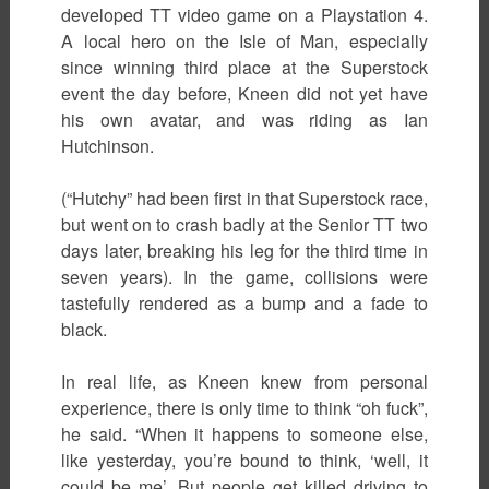
developed TT video game on a Playstation 4.
A local hero on the Isle of Man, especially
since winning third place at the Superstock
event the day before, Kneen did not yet have
his own avatar, and was riding as Ian
Hutchinson.
(“Hutchy” had been first in that Superstock race,
but went on to crash badly at the Senior TT two
days later, breaking his leg for the third time in
seven years). In the game, collisions were
tastefully rendered as a bump and a fade to
black.
In real life, as Kneen knew from personal
experience, there is only time to think “oh fuck”,
he said. “When it happens to someone else,
like yesterday, you’re bound to think, ‘well, it
could be me’. But people get killed driving to