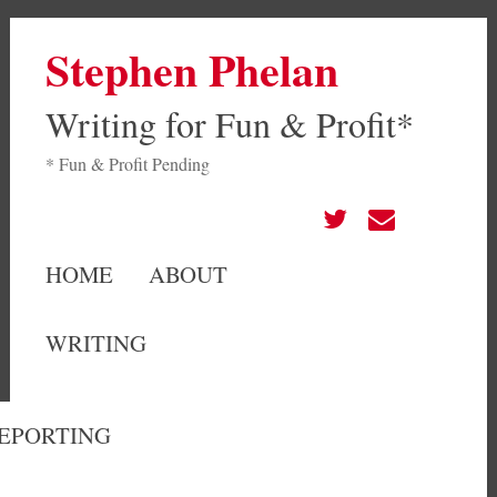
Stephen Phelan
Writing for Fun & Profit*
* Fun & Profit Pending
HOME
ABOUT
WRITING
EPORTING