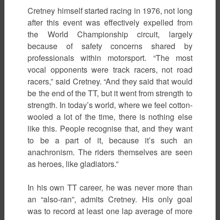
Cretney himself started racing in 1976, not long
after this event was effectively expelled from
the World Championship circuit, largely
because of safety concerns shared by
professionals within motorsport. “The most
vocal opponents were track racers, not road
racers,” said Cretney. “And they said that would
be the end of the TT, but it went from strength to
strength. In today’s world, where we feel cotton-
wooled a lot of the time, there is nothing else
like this. People recognise that, and they want
to be a part of it, because it’s such an
anachronism. The riders themselves are seen
as heroes, like gladiators.”
In his own TT career, he was never more than
an “also-ran”, admits Cretney. His only goal
was to record at least one lap average of more