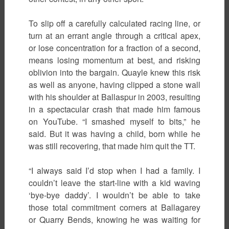
To slip off a carefully calculated racing line, or
turn at an errant angle through a critical apex,
or lose concentration for a fraction of a second,
means losing momentum at best, and risking
oblivion into the bargain. Quayle knew this risk
as well as anyone, having clipped a stone wall
with his shoulder at Ballaspur in 2003, resulting
in a spectacular crash that made him famous
on YouTube. “I smashed myself to bits,” he
said. But it was having a child, born while he
was still recovering, that made him quit the TT.
“I always said I’d stop when I had a family. I
couldn’t leave the start-line with a kid waving
‘bye-bye daddy’. I wouldn’t be able to take
those total commitment corners at Ballagarey
or Quarry Bends, knowing he was waiting for