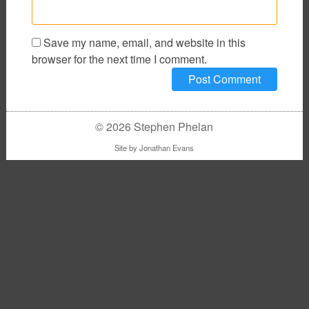
Save my name, email, and website in this
browser for the next time I comment.
© 2026 Stephen Phelan
Site by
Jonathan Evans