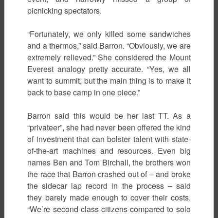
picnicking spectators.
“Fortunately, we only killed some sandwiches
and a thermos,” said Barron. “Obviously, we are
extremely relieved.” She considered the Mount
Everest analogy pretty accurate. “Yes, we all
want to summit, but the main thing is to make it
back to base camp in one piece.”
Barron said this would be her last TT. As a
“privateer”, she had never been offered the kind
of investment that can bolster talent with state-
of-the-art machines and resources. Even big
names Ben and Tom Birchall, the brothers won
the race that Barron crashed out of – and broke
the sidecar lap record in the process – said
they barely made enough to cover their costs.
“We’re second-class citizens compared to solo