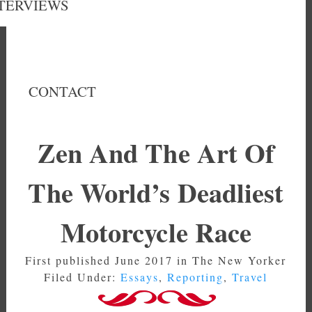
TERVIEWS
CONTACT
Zen And The Art Of
The World’s Deadliest
Motorcycle Race
First published June 2017 in The New Yorker
Filed Under:
Essays
,
Reporting
,
Travel