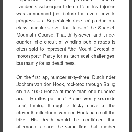
Lambert’s subsequent death from his injuries
was announced just before the event now in
progress – a Superstock race for production-
class machines over four laps of the Snaefell
Mountain Course. That thirty-seven and three-
quarter mile circuit of winding public roads is
often said to represent “the Mount Everest of
motorsport.” Partly for its technical challenges,
but mainly for its deadliness.
On the first lap, number sixty-three, Dutch rider
Jochem van den Hoek, rocketed through Ballig
on his 1000 Honda at more than one hundred
and fifty miles per hour. Some twenty seconds
later, turning through a tricky curve at the
eleventh milestone, van den Hoek came off the
bike. His death would be confirmed that
afternoon, around the same time that number