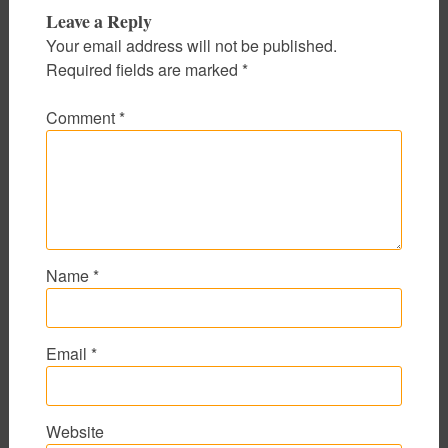
Leave a Reply
Your email address will not be published.
Required fields are marked
*
Comment
*
Name
*
Email
*
Website