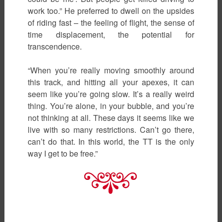
work too.” He preferred to dwell on the upsides
of riding fast – the feeling of flight, the sense of
time displacement, the potential for
transcendence.
“When you’re really moving smoothly around
this track, and hitting all your apexes, it can
seem like you’re going slow. It’s a really weird
thing. You’re alone, in your bubble, and you’re
not thinking at all. These days it seems like we
live with so many restrictions. Can’t go there,
can’t do that. In this world, the TT is the only
way I get to be free.”