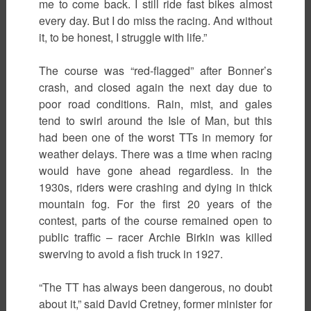
me to come back. I still ride fast bikes almost
every day. But I do miss the racing. And without
it, to be honest, I struggle with life.”
The course was “red-flagged” after Bonner’s
crash, and closed again the next day due to
poor road conditions. Rain, mist, and gales
tend to swirl around the Isle of Man, but this
had been one of the worst TTs in memory for
weather delays. There was a time when racing
would have gone ahead regardless. In the
1930s, riders were crashing and dying in thick
mountain fog. For the first 20 years of the
contest, parts of the course remained open to
public traffic – racer Archie Birkin was killed
swerving to avoid a fish truck in 1927.
“The TT has always been dangerous, no doubt
about it,” said David Cretney, former minister for