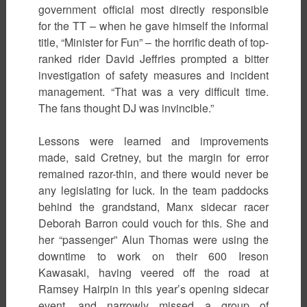
government official most directly responsible
for the TT – when he gave himself the informal
title, “Minister for Fun” – the horrific death of top-
ranked rider David Jeffries prompted a bitter
investigation of safety measures and incident
management. “That was a very difficult time.
The fans thought DJ was invincible.”
Lessons were learned and improvements
made, said Cretney, but the margin for error
remained razor-thin, and there would never be
any legislating for luck. In the team paddocks
behind the grandstand, Manx sidecar racer
Deborah Barron could vouch for this. She and
her “passenger” Alun Thomas were using the
downtime to work on their 600 Ireson
Kawasaki, having veered off the road at
Ramsey Hairpin in this year’s opening sidecar
event, and narrowly missed a group of