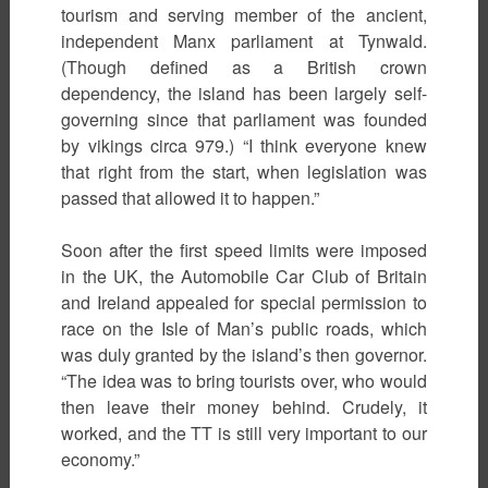
tourism and serving member of the ancient,
independent Manx parliament at Tynwald.
(Though defined as a British crown
dependency, the island has been largely self-
governing since that parliament was founded
by vikings circa 979.) “I think everyone knew
that right from the start, when legislation was
passed that allowed it to happen.”
Soon after the first speed limits were imposed
in the UK, the Automobile Car Club of Britain
and Ireland appealed for special permission to
race on the Isle of Man’s public roads, which
was duly granted by the island’s then governor.
“The idea was to bring tourists over, who would
then leave their money behind. Crudely, it
worked, and the TT is still very important to our
economy.”