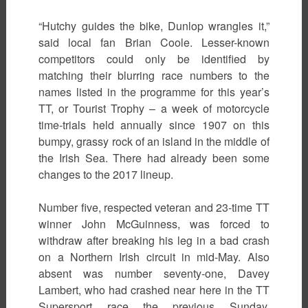
“Hutchy guides the bike, Dunlop wrangles it,”
said local fan Brian Coole. Lesser-known
competitors could only be identified by
matching their blurring race numbers to the
names listed in the programme for this year’s
TT, or Tourist Trophy – a week of motorcycle
time-trials held annually since 1907 on this
bumpy, grassy rock of an island in the middle of
the Irish Sea. There had already been some
changes to the 2017 lineup.
Number five, respected veteran and 23-time TT
winner John McGuinness, was forced to
withdraw after breaking his leg in a bad crash
on a Northern Irish circuit in mid-May. Also
absent was number seventy-one, Davey
Lambert, who had crashed near here in the TT
Supersport race the previous Sunday.