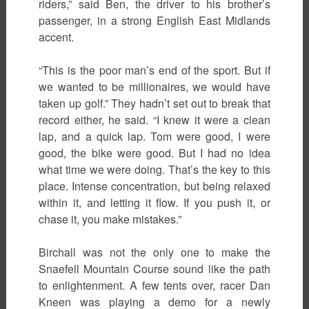
riders,” said Ben, the driver to his brother’s
passenger, in a strong English East Midlands
accent.
“This is the poor man’s end of the sport. But if
we wanted to be millionaires, we would have
taken up golf.” They hadn’t set out to break that
record either, he said. “I knew it were a clean
lap, and a quick lap. Tom were good, I were
good, the bike were good. But I had no idea
what time we were doing. That’s the key to this
place. Intense concentration, but being relaxed
within it, and letting it flow. If you push it, or
chase it, you make mistakes.”
Birchall was not the only one to make the
Snaefell Mountain Course sound like the path
to enlightenment. A few tents over, racer Dan
Kneen was playing a demo for a newly