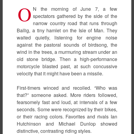
O
N the morning of June 7, a few
spectators gathered by the side of the
narrow country road that runs through
Ballig, a tiny hamlet on the Isle of Man. They
waited quietly, listening for engine noise
against the pastoral sounds of birdsong, the
wind in the trees, a murmuring stream under an
old stone bridge. Then a high-performance
motorcycle blasted past, at such concussive
velocity that it might have been a missile.
First-timers winced and recoiled. “Who was
that?” someone asked. More riders followed,
fearsomely fast and loud, at intervals of a few
seconds. Some were recognized by their bikes,
or their racing colors. Favorites and rivals Ian
Hutchinson and Michael Dunlop showed
distinctive, contrasting riding styles.