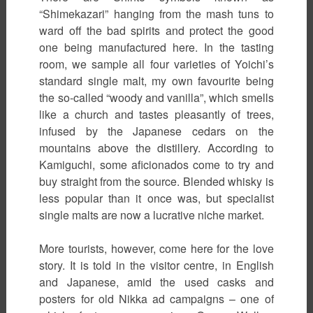
“Shimekazari” hanging from the mash tuns to
ward off the bad spirits and protect the good
one being manufactured here. In the tasting
room, we sample all four varieties of Yoichi’s
standard single malt, my own favourite being
the so-called “woody and vanilla”, which smells
like a church and tastes pleasantly of trees,
infused by the Japanese cedars on the
mountains above the distillery. According to
Kamiguchi, some aficionados come to try and
buy straight from the source. Blended whisky is
less popular than it once was, but specialist
single malts are now a lucrative niche market.
More tourists, however, come here for the love
story. It is told in the visitor centre, in English
and Japanese, amid the used casks and
posters for old Nikka ad campaigns – one of