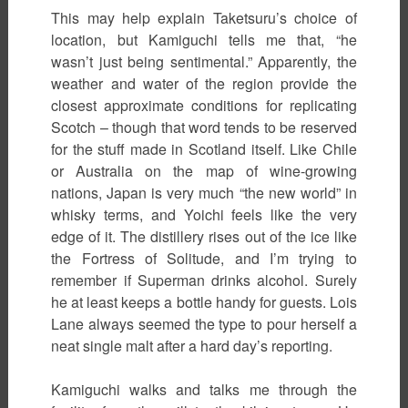
This may help explain Taketsuru’s choice of
location, but Kamiguchi tells me that, “he
wasn’t just being sentimental.” Apparently, the
weather and water of the region provide the
closest approximate conditions for replicating
Scotch – though that word tends to be reserved
for the stuff made in Scotland itself. Like Chile
or Australia on the map of wine-growing
nations, Japan is very much “the new world” in
whisky terms, and Yoichi feels like the very
edge of it. The distillery rises out of the ice like
the Fortress of Solitude, and I’m trying to
remember if Superman drinks alcohol. Surely
he at least keeps a bottle handy for guests. Lois
Lane always seemed the type to pour herself a
neat single malt after a hard day’s reporting.
Kamiguchi walks and talks me through the