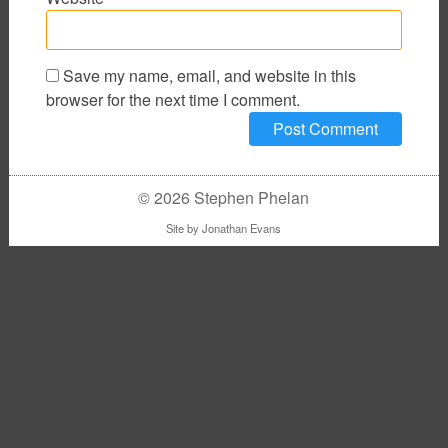
Save my name, email, and website in this
browser for the next time I comment.
© 2026 Stephen Phelan
Site by
Jonathan Evans