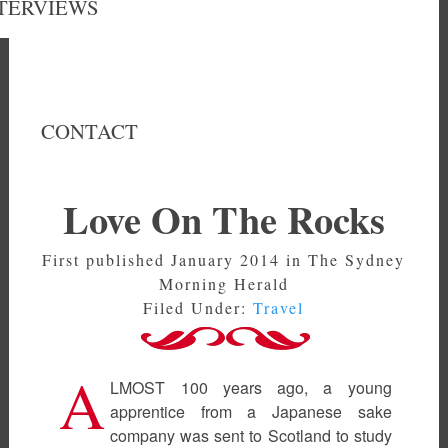
TERVIEWS
CONTACT
Love On The Rocks
First published January 2014 in The Sydney
Morning Herald
Filed Under:
Travel
A
LMOST 100 years ago, a young
apprentice from a Japanese sake
company was sent to Scotland to study