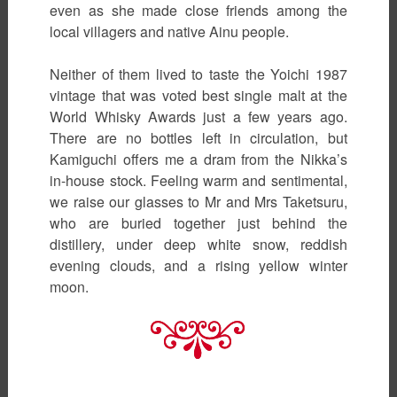
even as she made close friends among the
local villagers and native Ainu people.
Neither of them lived to taste the Yoichi 1987
vintage that was voted best single malt at the
World Whisky Awards just a few years ago.
There are no bottles left in circulation, but
Kamiguchi offers me a dram from the Nikka’s
in-house stock. Feeling warm and sentimental,
we raise our glasses to Mr and Mrs Taketsuru,
who are buried together just behind the
distillery, under deep white snow, reddish
evening clouds, and a rising yellow winter
moon.