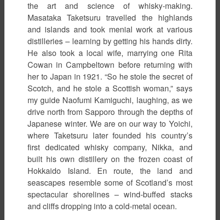
the art and science of whisky-making.
Masataka Taketsuru travelled the highlands
and islands and took menial work at various
distilleries – learning by getting his hands dirty.
He also took a local wife, marrying one Rita
Cowan in Campbeltown before returning with
her to Japan in 1921. “So he stole the secret of
Scotch, and he stole a Scottish woman,” says
my guide Naofumi Kamiguchi, laughing, as we
drive north from Sapporo through the depths of
Japanese winter. We are on our way to Yoichi,
where Taketsuru later founded his country’s
first dedicated whisky company, Nikka, and
built his own distillery on the frozen coast of
Hokkaido Island. En route, the land and
seascapes resemble some of Scotland’s most
spectacular shorelines – wind-buffed stacks
and cliffs dropping into a cold-metal ocean.