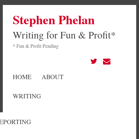
Stephen Phelan
Writing for Fun & Profit*
* Fun & Profit Pending
HOME
ABOUT
WRITING
EPORTING