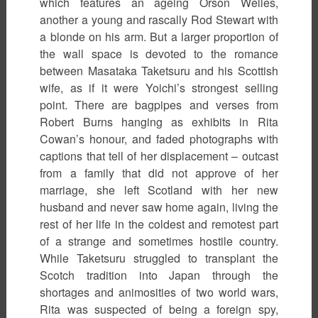
which features an ageing Orson Welles,
another a young and rascally Rod Stewart with
a blonde on his arm. But a larger proportion of
the wall space is devoted to the romance
between Masataka Taketsuru and his Scottish
wife, as if it were Yoichi’s strongest selling
point. There are bagpipes and verses from
Robert Burns hanging as exhibits in Rita
Cowan’s honour, and faded photographs with
captions that tell of her displacement – outcast
from a family that did not approve of her
marriage, she left Scotland with her new
husband and never saw home again, living the
rest of her life in the coldest and remotest part
of a strange and sometimes hostile country.
While Taketsuru struggled to transplant the
Scotch tradition into Japan through the
shortages and animosities of two world wars,
Rita was suspected of being a foreign spy,