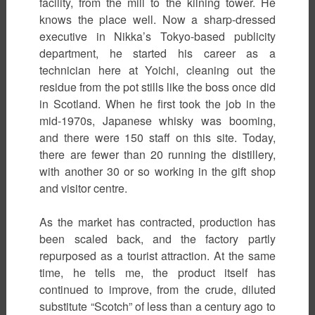
facility, from the mill to the kilning tower. He
knows the place well. Now a sharp-dressed
executive in Nikka’s Tokyo-based publicity
department, he started his career as a
technician here at Yoichi, cleaning out the
residue from the pot stills like the boss once did
in Scotland. When he first took the job in the
mid-1970s, Japanese whisky was booming,
and there were 150 staff on this site. Today,
there are fewer than 20 running the distillery,
with another 30 or so working in the gift shop
and visitor centre.
As the market has contracted, production has
been scaled back, and the factory partly
repurposed as a tourist attraction. At the same
time, he tells me, the product itself has
continued to improve, from the crude, diluted
substitute “Scotch” of less than a century ago to