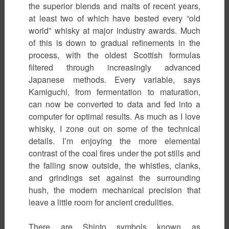
the superior blends and malts of recent years,
at least two of which have bested every “old
world” whisky at major industry awards. Much
of this is down to gradual refinements in the
process, with the oldest Scottish formulas
filtered through increasingly advanced
Japanese methods. Every variable, says
Kamiguchi, from fermentation to maturation,
can now be converted to data and fed into a
computer for optimal results. As much as I love
whisky, I zone out on some of the technical
details. I’m enjoying the more elemental
contrast of the coal fires under the pot stills and
the falling snow outside, the whistles, clanks,
and grindings set against the surrounding
hush, the modern mechanical precision that
leave a little room for ancient credulities.
There are Shinto symbols known as