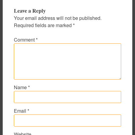
Leave a Reply
Your email address will not be published.
Required fields are marked
*
Comment
*
Name
*
Email
*
Website