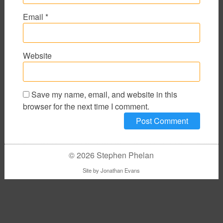
Email
*
Website
Save my name, email, and website in this
browser for the next time I comment.
© 2026 Stephen Phelan
Site by
Jonathan Evans