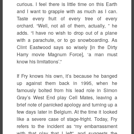
curious. I feel there is little time on this Earth
and I want to grapple with as much as I can.
Taste every fruit of every tree of every
orchard. “Well, not all of them, actually, ” he
adds. “I have no wish to drop out of a plane
with a parachute, or to go snowboarding. As
Clint Eastwood says so wisely [in the Dirty
Harry movie Magnum Force], ‘a man must
know his limitations’.”
If Fry knows his own, it’s because he banged
up against them back in 1995, when he
famously bolted from his lead role in Simon
Gray’s West End play Cell Mates, leaving a
brief note of panicked apology and turning up a
few days later in Belgium. At the time it looked
like a severe case of stage-fright. Today, Fry
refers to the incident as “my embarrassment
with that play that I left”, and suggests the