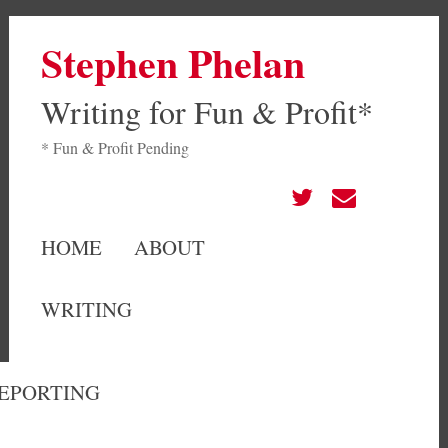
Stephen Phelan
Writing for Fun & Profit*
* Fun & Profit Pending
HOME
ABOUT
WRITING
EPORTING