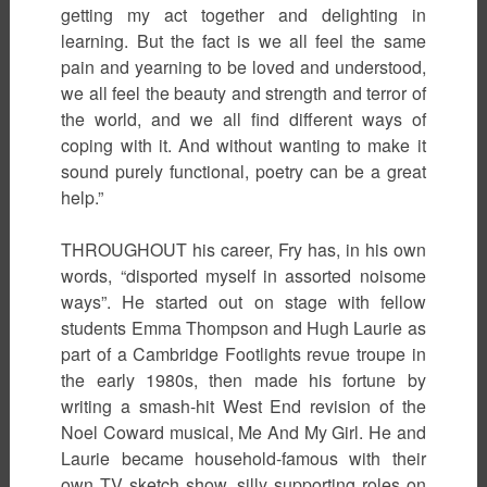
getting my act together and delighting in
learning. But the fact is we all feel the same
pain and yearning to be loved and understood,
we all feel the beauty and strength and terror of
the world, and we all find different ways of
coping with it. And without wanting to make it
sound purely functional, poetry can be a great
help.”
THROUGHOUT his career, Fry has, in his own
words, “disported myself in assorted noisome
ways”. He started out on stage with fellow
students Emma Thompson and Hugh Laurie as
part of a Cambridge Footlights revue troupe in
the early 1980s, then made his fortune by
writing a smash-hit West End revision of the
Noel Coward musical, Me And My Girl. He and
Laurie became household-famous with their
own TV sketch show, silly supporting roles on