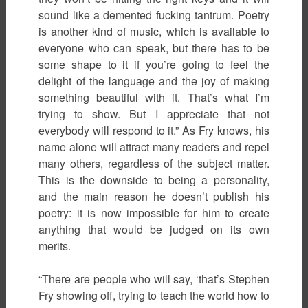
sound like a demented fucking tantrum. Poetry
is another kind of music, which is available to
everyone who can speak, but there has to be
some shape to it if you’re going to feel the
delight of the language and the joy of making
something beautiful with it. That’s what I’m
trying to show. But I appreciate that not
everybody will respond to it.” As Fry knows, his
name alone will attract many readers and repel
many others, regardless of the subject matter.
This is the downside to being a personality,
and the main reason he doesn’t publish his
poetry: it is now impossible for him to create
anything that would be judged on its own
merits.
“There are people who will say, ‘that’s Stephen
Fry showing off, trying to teach the world how to