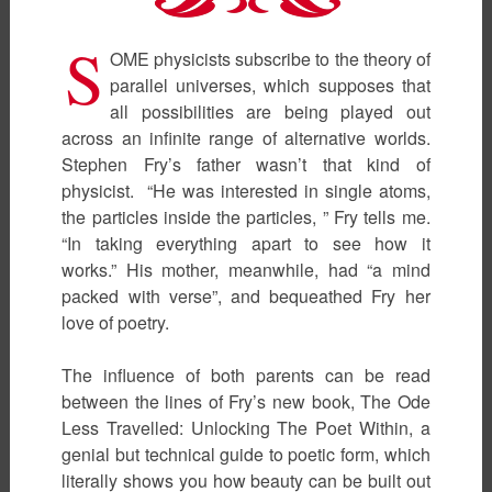
S
OME physicists subscribe to the theory of
parallel universes, which supposes that
all possibilities are being played out
across an infinite range of alternative worlds.
Stephen Fry’s father wasn’t that kind of
physicist. “He was interested in single atoms,
the particles inside the particles, ” Fry tells me.
“In taking everything apart to see how it
works.” His mother, meanwhile, had “a mind
packed with verse”, and bequeathed Fry her
love of poetry.
The influence of both parents can be read
between the lines of Fry’s new book, The Ode
Less Travelled: Unlocking The Poet Within, a
genial but technical guide to poetic form, which
literally shows you how beauty can be built out