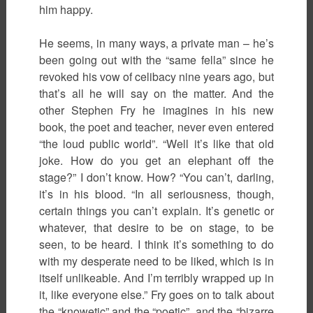
him happy.
He seems, in many ways, a private man – he’s
been going out with the “same fella” since he
revoked his vow of celibacy nine years ago, but
that’s all he will say on the matter. And the
other Stephen Fry he imagines in his new
book, the poet and teacher, never even entered
“the loud public world”. “Well it’s like that old
joke. How do you get an elephant off the
stage?” I don’t know. How? “You can’t, darling,
it’s in his blood. “In all seriousness, though,
certain things you can’t explain. It’s genetic or
whatever, that desire to be on stage, to be
seen, to be heard. I think it’s something to do
with my desperate need to be liked, which is in
itself unlikeable. And I’m terribly wrapped up in
it, like everyone else.” Fry goes on to talk about
the “knowetic” and the “poetic”, and the “bizarre