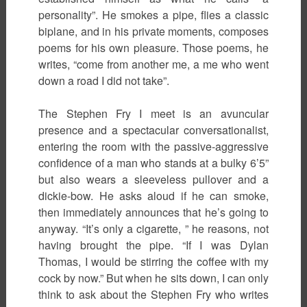
personality”. He smokes a pipe, flies a classic
biplane, and in his private moments, composes
poems for his own pleasure. Those poems, he
writes, “come from another me, a me who went
down a road I did not take”.
The Stephen Fry I meet is an avuncular
presence and a spectacular conversationalist,
entering the room with the passive-aggressive
confidence of a man who stands at a bulky 6’5”
but also wears a sleeveless pullover and a
dickie-bow. He asks aloud if he can smoke,
then immediately announces that he’s going to
anyway. “It’s only a cigarette, ” he reasons, not
having brought the pipe. “If I was Dylan
Thomas, I would be stirring the coffee with my
cock by now.” But when he sits down, I can only
think to ask about the Stephen Fry who writes