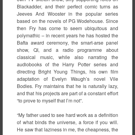
Blackadder, and their perfect comic turns as
Jeeves And Wooster in the popular series
based on the novels of PG Wodehouse. Since
then Fry has come to seem ubiquitous and
polymathic – in recent years he has hosted the
Bafta award ceremony, the smart-arse panel
show, QI, and a radio programme about
classical music, while also narrating the
audiobooks of the Harry Potter series and
directing Bright Young Things, his own film
adaptation of Evelyn Waugh’s novel Vile
Bodies. Fry maintains that he is naturally lazy,
and that his projects are part of a constant effort
“to prove to myself that I’m not”.
“My father used to see hard work as a definition
of what binds the universe, a force if you will.
He saw that laziness in me, the cheapness, the