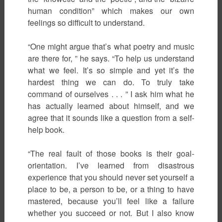
human condition” which makes our own
feelings so difficult to understand.
“One might argue that’s what poetry and music
are there for, ” he says. “To help us understand
what we feel. It’s so simple and yet it’s the
hardest thing we can do. To truly take
command of ourselves . . . ” I ask him what he
has actually learned about himself, and we
agree that it sounds like a question from a self-
help book.
“The real fault of those books is their goal-
orientation. I’ve learned from disastrous
experience that you should never set yourself a
place to be, a person to be, or a thing to have
mastered, because you’ll feel like a failure
whether you succeed or not. But I also know