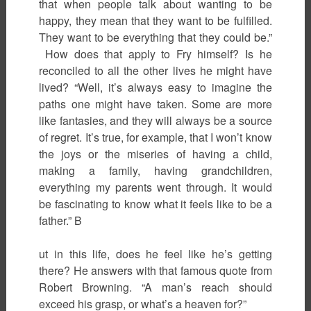
that when people talk about wanting to be
happy, they mean that they want to be fulfilled.
They want to be everything that they could be.”
How does that apply to Fry himself? Is he
reconciled to all the other lives he might have
lived? “Well, it’s always easy to imagine the
paths one might have taken. Some are more
like fantasies, and they will always be a source
of regret. It’s true, for example, that I won’t know
the joys or the miseries of having a child,
making a family, having grandchildren,
everything my parents went through. It would
be fascinating to know what it feels like to be a
father.” B
ut in this life, does he feel like he’s getting
there? He answers with that famous quote from
Robert Browning. “A man’s reach should
exceed his grasp, or what’s a heaven for?”