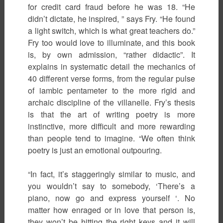
for credit card fraud before he was 18. “He
didn’t dictate, he inspired, ” says Fry. “He found
a light switch, which is what great teachers do.”
Fry too would love to illuminate, and this book
is, by own admission, “rather didactic”. It
explains in systematic detail the mechanics of
40 different verse forms, from the regular pulse
of iambic pentameter to the more rigid and
archaic discipline of the villanelle. Fry’s thesis
is that the art of writing poetry is more
instinctive, more difficult and more rewarding
than people tend to imagine. “We often think
poetry is just an emotional outpouring.
“In fact, it’s staggeringly similar to music, and
you wouldn’t say to somebody, ‘There’s a
piano, now go and express yourself ‘. No
matter how enraged or in love that person is,
they won’t be hitting the right keys and it will