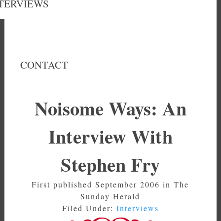
TERVIEWS
CONTACT
Noisome Ways: An
Interview With
Stephen Fry
First published September 2006 in The
Sunday Herald
Filed Under:
Interviews