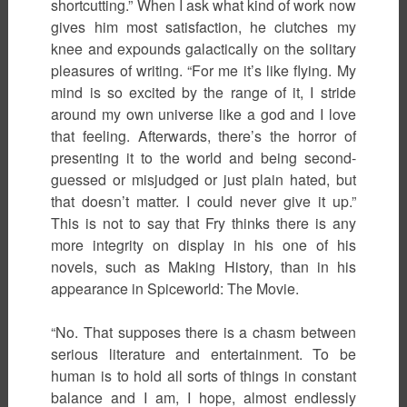
shortcutting.” When I ask what kind of work now
gives him most satisfaction, he clutches my
knee and expounds galactically on the solitary
pleasures of writing. “For me it’s like flying. My
mind is so excited by the range of it, I stride
around my own universe like a god and I love
that feeling. Afterwards, there’s the horror of
presenting it to the world and being second-
guessed or misjudged or just plain hated, but
that doesn’t matter. I could never give it up.”
This is not to say that Fry thinks there is any
more integrity on display in his one of his
novels, such as Making History, than in his
appearance in Spiceworld: The Movie.
“No. That supposes there is a chasm between
serious literature and entertainment. To be
human is to hold all sorts of things in constant
balance and I am, I hope, almost endlessly