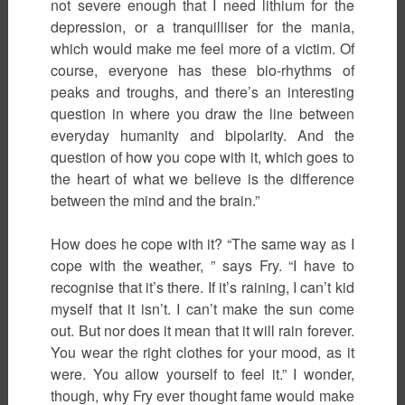
not severe enough that I need lithium for the
depression, or a tranquilliser for the mania,
which would make me feel more of a victim. Of
course, everyone has these bio-rhythms of
peaks and troughs, and there’s an interesting
question in where you draw the line between
everyday humanity and bipolarity. And the
question of how you cope with it, which goes to
the heart of what we believe is the difference
between the mind and the brain.”
How does he cope with it? “The same way as I
cope with the weather, ” says Fry. “I have to
recognise that it’s there. If it’s raining, I can’t kid
myself that it isn’t. I can’t make the sun come
out. But nor does it mean that it will rain forever.
You wear the right clothes for your mood, as it
were. You allow yourself to feel it.” I wonder,
though, why Fry ever thought fame would make