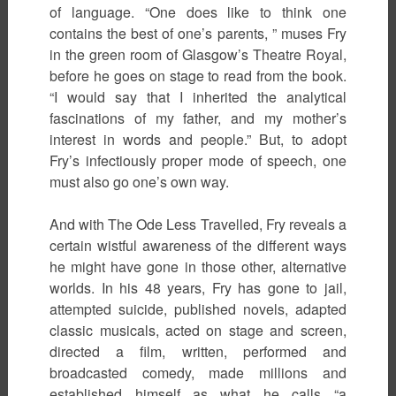
of language. “One does like to think one
contains the best of one’s parents, ” muses Fry
in the green room of Glasgow’s Theatre Royal,
before he goes on stage to read from the book.
“I would say that I inherited the analytical
fascinations of my father, and my mother’s
interest in words and people.” But, to adopt
Fry’s infectiously proper mode of speech, one
must also go one’s own way.
And with The Ode Less Travelled, Fry reveals a
certain wistful awareness of the different ways
he might have gone in those other, alternative
worlds. In his 48 years, Fry has gone to jail,
attempted suicide, published novels, adapted
classic musicals, acted on stage and screen,
directed a film, written, performed and
broadcasted comedy, made millions and
established himself as what he calls “a