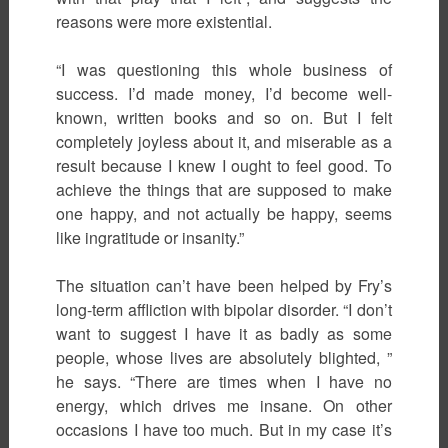
reasons were more existential.
“I was questioning this whole business of
success. I’d made money, I’d become well-
known, written books and so on. But I felt
completely joyless about it, and miserable as a
result because I knew I ought to feel good. To
achieve the things that are supposed to make
one happy, and not actually be happy, seems
like ingratitude or insanity.”
The situation can’t have been helped by Fry’s
long-term affliction with bipolar disorder. “I don’t
want to suggest I have it as badly as some
people, whose lives are absolutely blighted, ”
he says. “There are times when I have no
energy, which drives me insane. On other
occasions I have too much. But in my case it’s