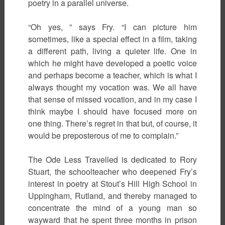
poetry in a parallel universe.
“Oh yes, ” says Fry. “I can picture him
sometimes, like a special effect in a film, taking
a different path, living a quieter life. One in
which he might have developed a poetic voice
and perhaps become a teacher, which is what I
always thought my vocation was. We all have
that sense of missed vocation, and in my case I
think maybe I should have focused more on
one thing. There’s regret in that but, of course, it
would be preposterous of me to complain.”
The Ode Less Travelled is dedicated to Rory
Stuart, the schoolteacher who deepened Fry’s
interest in poetry at Stout’s Hill High School in
Uppingham, Rutland, and thereby managed to
concentrate the mind of a young man so
wayward that he spent three months in prison