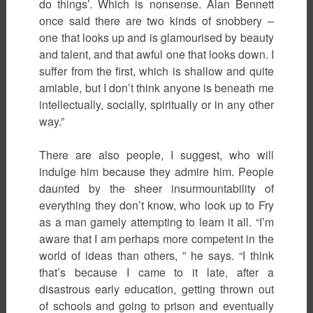
do things’. Which is nonsense. Alan Bennett
once said there are two kinds of snobbery –
one that looks up and is glamourised by beauty
and talent, and that awful one that looks down. I
suffer from the first, which is shallow and quite
amiable, but I don’t think anyone is beneath me
intellectually, socially, spiritually or in any other
way.”
There are also people, I suggest, who will
indulge him because they admire him. People
daunted by the sheer insurmountability of
everything they don’t know, who look up to Fry
as a man gamely attempting to learn it all. “I’m
aware that I am perhaps more competent in the
world of ideas than others, ” he says. “I think
that’s because I came to it late, after a
disastrous early education, getting thrown out
of schools and going to prison and eventually