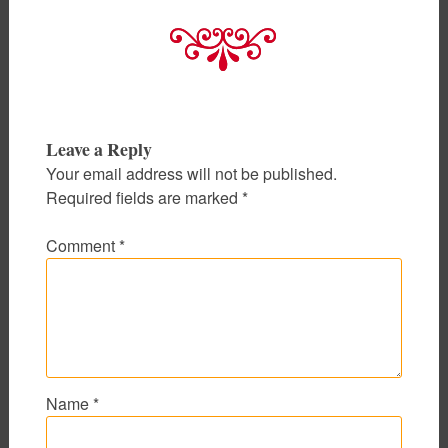
Leave a Reply
Your email address will not be published.
Required fields are marked
*
Comment
*
Name
*