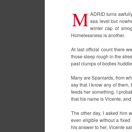
M
ADRID turns awfully
sea level but nowhe
winter cap of smog 
Homelessness is another.
At last official count there 
those sleep rough in the stre
past clumps of bodies huddle
Many are Spaniards, from what
say that I know any of them,
feeds her something. I proba
that his name is Vicente, and
The other day, I asked him wh
even eligible without a fixed
his answer to her, Vicente sai