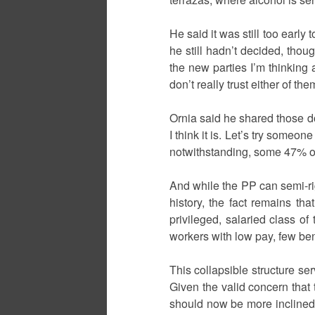
He said it was still too early
he still hadn’t decided, th
the new parties I’m thinking a
don’t really trust either of th
Ornia said he shared those do
I think it is. Let’s try someon
notwithstanding, some 47% of 
And while the PP can semi-ri
history, the fact remains th
privileged, salaried class o
workers with low pay, few ben
This collapsible structure se
Given the valid concern that
should now be more inclined 