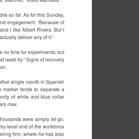
ble so far. As for this Sunday,
ound engagement. “Because of
and I like Albert Rivera. But I
tually deliver any of it.”
s no time for experiments, but
at least try.” Signs of recovery
ion.
other single month in Spanish
ob market tends to separate a
rity of white and blue collar
ears max.
 thousands were simply let go.
ry-level end of the workforce
ering firm, where he has also