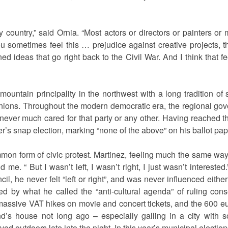
 country,” said Ornia. “Most actors or directors or painters o
you sometimes feel this … prejudice against creative projects,
ed ideas that go right back to the Civil War. And I think that f
ountain principality in the northwest with a long tradition of 
 unions. Throughout the modern democratic era, the regional g
ever much cared for that party or any other. Having reached th
r’s snap election, marking “none of the above” on his ballot pap
mmon form of civic protest. Martinez, feeling much the same way, di
 me. “ But I wasn’t left, I wasn’t right, I just wasn’t interest
il, he never felt “left or right”, and was never influenced eith
ed by what he called the “anti-cultural agenda” of ruling conse
massive VAT hikes on movie and concert tickets, and the 600 eu
end’s house not long ago – especially galling in a city with
ved outdoors late into the night. In this year’s municipal electi