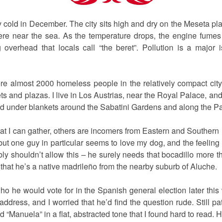
 cold in December. The city sits high and dry on the Meseta pla
re near the sea. As the temperature drops, the engine fumes ris
overhead that locals call “the beret”. Pollution is a major 
were almost 2000 homeless people in the relatively compact city
ets and plazas. I live in Los Austrias, near the Royal Palace, a
d under blankets around the Sabatini Gardens and along the P
 I can gather, others are incomers from Eastern and Southern E
 but one guy in particular seems to love my dog, and the feelin
bly shouldn’t allow this – he surely needs that bocadillo more 
 that he’s a native madrileño from the nearby suburb of Aluche.
o he would vote for in the Spanish general election later this
 address, and I worried that he’d find the question rude. Still p
d “Manuela” in a flat, abstracted tone that I found hard to read.