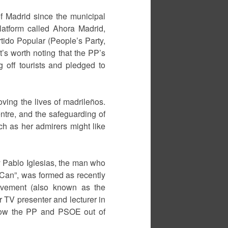
f Madrid since the municipal
platform called Ahora Madrid,
tido Popular (People’s Party,
t’s worth noting that the PP’s
 off tourists and pledged to
ving the lives of madrileños.
centre, and the safeguarding of
uch as her admirers might like
y Pablo Iglesias, the man who
 Can”, was formed as recently
Movement (also known as the
er TV presenter and lecturer in
“throw the PP and PSOE out of