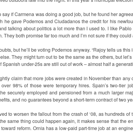
 to say if Carmena was doing a good job, but he found her agreea
ough he gave Podemos and Ciudadanos the credit for his newf
nd talking about politics a lot more than I used to. I like Pablo 
em. They both promise far too much and I’m not sure if they could ac
ubts, but he’ll be voting Podemos anyway. “Rajoy tells us this i
e else. They might turn out to be the same as the others, but let’s 
Spanish under-25s are still out of work – almost half a generat
ghtly claim that more jobs were created in November than any 
at over 98% of those were temporary hires. Spain’s two-tier j
f the securely employed and pensioned from a much larger majo
efits, and no guarantees beyond a short-term contract of two y
rved to worsen the fallout from the crash of ‘08, as hundreds of
 the same thing could happen again, it makes sense that the ent
toward reform. Ornia has a low-paid part-time job at an engine