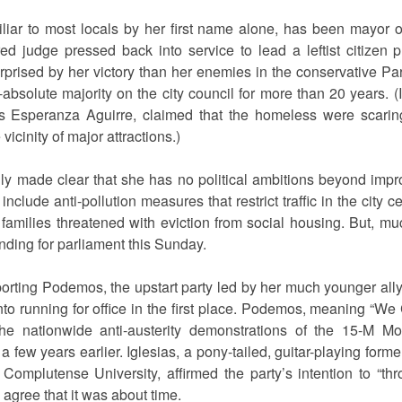
ar to most locals by her first name alone, has been mayor o
ired judge pressed back into service to lead a leftist citizen 
ised by her victory than her enemies in the conservative Par
bsolute majority on the city council for more than 20 years. (I
 Esperanza Aguirre, claimed that the homeless were scaring
vicinity of major attractions.)
 made clear that she has no political ambitions beyond impro
clude anti-pollution measures that restrict traffic in the city 
f families threatened with eviction from social housing. But, m
tanding for parliament this Sunday.
porting Podemos, the upstart party led by her much younger all
nto running for office in the first place. Podemos, meaning “We
he nationwide anti-austerity demonstrations of the 15-M 
 a few years earlier. Iglesias, a pony-tailed, guitar-playing form
s Complutense University, affirmed the party’s intention to 
gree that it was about time.