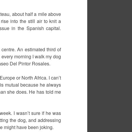
teau, about half a mile above
e into the still air to knit a
issue in the Spanish capital.
 centre. An estimated third of
nd every morning I walk my dog
aseo Del Pintor Rosales.
urope or North Africa. I can’t
g is mutual because he always
than she does. He has told me
 week. I wasn’t sure if he was
atting the dog, and addressing
 He might have been joking.