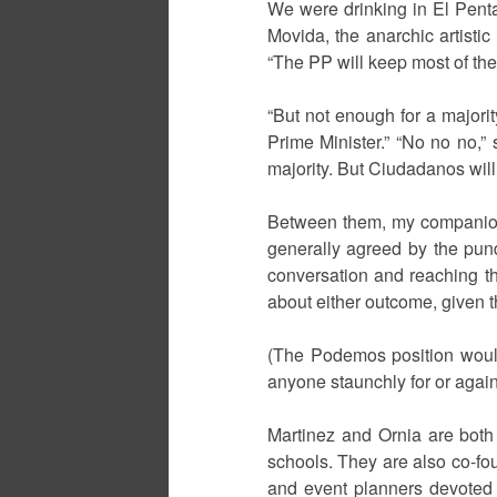
We were drinking in El Penta
Movida, the anarchic artistic
“The PP will keep most of the
“But not enough for a majori
Prime Minister.” “No no no,” 
majority. But Ciudadanos will
Between them, my companions h
generally agreed by the pun
conversation and reaching t
about either outcome, given t
(The Podemos position would
anyone staunchly for or again
Martinez and Ornia are both
schools. They are also co-fo
and event planners devoted t