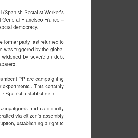
l (Spanish Socialist Worker’s
of General Francisco Franco –
 social democracy.
e former party last returned to
on was triggered by the global
, widened by sovereign debt
apatero.
incumbent PP are campaigning
r experiments”. This certainly
the Spanish establishment.
ots campaigners and community
rafted via citizen’s assembly
uption, establishing a right to