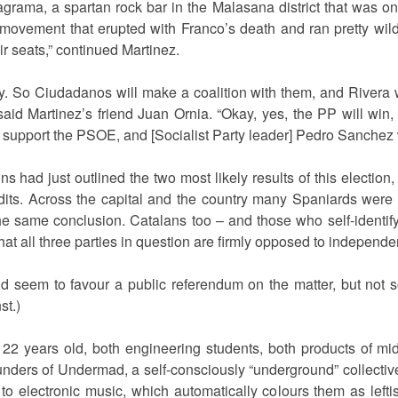
grama, a spartan rock bar in the Malasana district that was onc
 movement that erupted with Franco’s death and ran pretty wild
ir seats,” continued Martinez.
ty. So Ciudadanos will make a coalition with them, and Rivera w
said Martinez’s friend Juan Ornia. “Okay, yes, the PP will win, 
 support the PSOE, and [Socialist Party leader] Pedro Sanchez w
ad just outlined the two most likely results of this election,
dits. Across the capital and the country many Spaniards were
he same conclusion. Catalans too – and those who self-identif
hat all three parties in question are firmly opposed to independe
 seem to favour a public referendum on the matter, but not s
st.)
 22 years old, both engineering students, both products of mi
unders of Undermad, a self-consciously “underground” collective
o electronic music, which automatically colours them as lefti