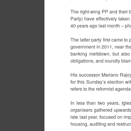
The right-wing PP and their 
Party) have effectively take
40 years ago last month – pha
The latter party first came to
government in 2011, near the 
banking meltdown, but also
obligations, and roundly bl
His successor Mariano Rajoy
for this Sunday’s election wi
refers to the reformist agen
In less than two years, Igle
organisers gathered upwards 
late last year, focused on imp
housing, auditing and restruct