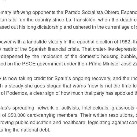
binary left-wing opponents the Partido Socialista Obrero Españo
n turns to run the country since La Transición, when the death 
sed out his long dictatorship and ushered in the current age of
 power with a landslide victory in the epochal election of 1982, th
nadir of the Spanish financial crisis. That crater-like depressi
 deepened by the implosion of the domestic housing bubble
amed on the PSOE government under then-Prime Minister José Z
 is now taking credit for Spain’s ongoing recovery, and the 
th a steady-she-goes slogan that warns “now is not the time fo
da of Podemos, a clear sign of how much that party has spooked 
sias’s spreading network of activists, intellectuals, grassro
of 350,000 card-carrying members. Their written resolutions, d
roving public education and healthcare, legislating against corr
uring the national debt.