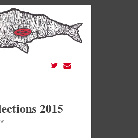
ections 2015
ew