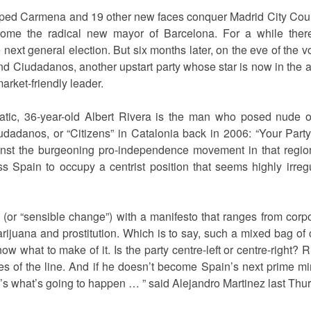
ed Carmena and 19 other new faces conquer Madrid City Coun
ome the radical new mayor of Barcelona. For a while ther
ext general election. But six months later, on the eve of the vote
d Ciudadanos, another upstart party whose star is now in the a
rket-friendly leader.
atic, 36-year-old Albert Rivera is the man who posed nude 
udadanos, or “Citizens” in Catalonia back in 2006: “Your Party
nst the burgeoning pro-independence movement in that region,
Spain to occupy a centrist position that seems highly irregu
 (or “sensible change”) with a manifesto that ranges from corp
arijuana and prostitution. Which is to say, such a mixed bag o
now what to make of it. Is the party centre-left or centre-right? R
es of the line. And if he doesn’t become Spain’s next prime mi
’s what’s going to happen … ” said Alejandro Martinez last Thur