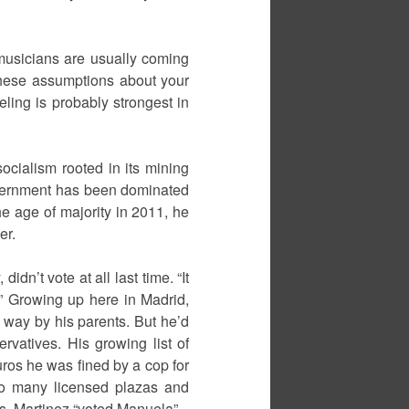
r musicians are usually coming
 these assumptions about your
eeling is probably strongest in
socialism rooted in its mining
overnment has been dominated
e age of majority in 2011, he
er.
dn’t vote at all last time. “It
ed.” Growing up here in Madrid,
er way by his parents. But he’d
rvatives. His growing list of
ros he was fined by a cop for
 so many licensed plazas and
ons, Martinez “voted Manuela”.