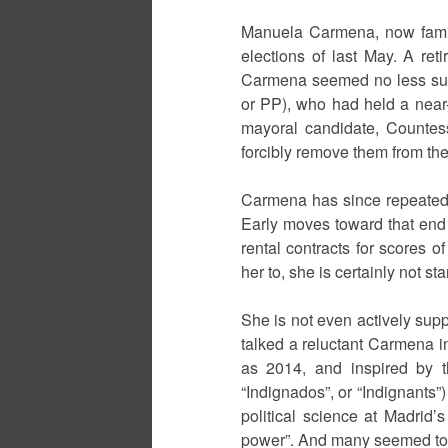
Manuela Carmena, now famili
elections of last May. A ret
Carmena seemed no less surpr
or PP), who had held a near-a
mayoral candidate, Countess
forcibly remove them from the 
Carmena has since repeatedly
Early moves toward that end in
rental contracts for scores o
her to, she is certainly not s
She is not even actively sup
talked a reluctant Carmena i
as 2014, and inspired by t
“Indignados”, or “Indignants”)
political science at Madrid’
power”. And many seemed to a