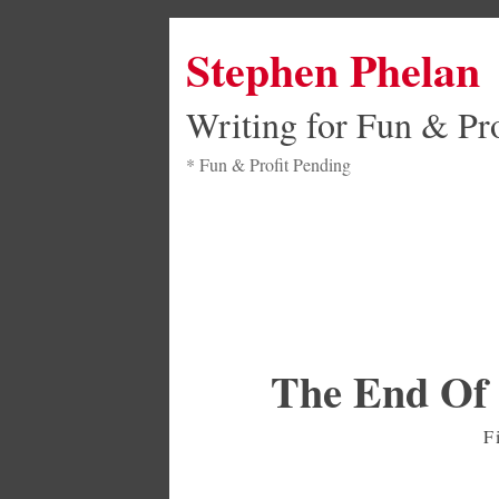
Stephen Phelan
Writing for Fun & Pro
* Fun & Profit Pending
The End Of 
F