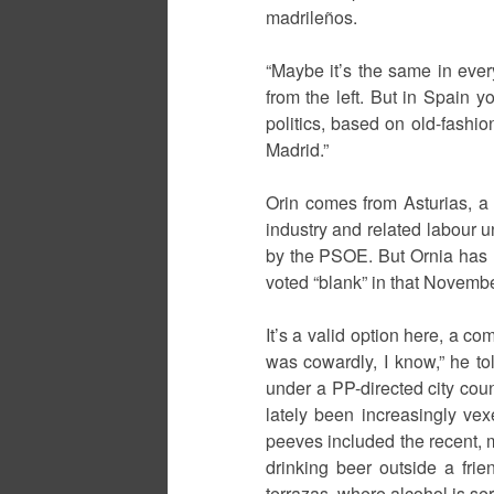
madrileños.
“Maybe it’s the same in every
from the left. But in Spain 
politics, based on old-fashion
Madrid.”
Orin comes from Asturias, a m
industry and related labour
by the PSOE. But Ornia has n
voted “blank” in that Novembe
It’s a valid option here, a co
was cowardly, I know,” he told
under a PP-directed city counc
lately been increasingly vex
peeves included the recent, 
drinking beer outside a fri
terrazas, where alcohol is ser