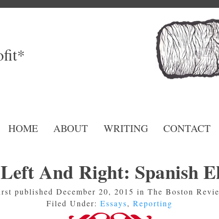
fit*
HOME
ABOUT
WRITING
CONTACT
Left And Right: Spanish El
irst published December 20, 2015 in The Boston Revi
Filed Under:
Essays
,
Reporting