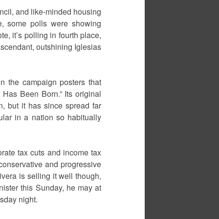
cil, and like-minded housing
e, some polls were showing
, it’s polling in fourth place,
scendant, outshining Iglesias
on the campaign posters that
 Has Been Born.” Its original
 but it has since spread far
lar in a nation so habitually
orate tax cuts and income tax
f conservative and progressive
ivera is selling it well though,
nister this Sunday, he may at
sday night.