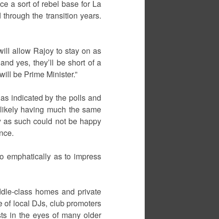
e a sort of rebel base for La
 through the transition years.
ill allow Rajoy to stay on as
and yes, they’ll be short of a
ill be Prime Minister.”
 as indicated by the polls and
 likely having much the same
y as such could not be happy
nce.
o emphatically as to impress
ddle-class homes and private
 of local DJs, club promoters
sts in the eyes of many older