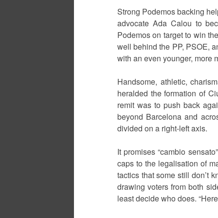
Strong Podemos backing help
advocate Ada Calou to bec
Podemos on target to win the n
well behind the PP, PSOE, an
with an even younger, more ma
Handsome, athletic, charism
heralded the formation of Ci
remit was to push back agai
beyond Barcelona and across 
divided on a right-left axis.
It promises “cambio sensato”
caps to the legalisation of m
tactics that some still don’t k
drawing voters from both sid
least decide who does. “Here