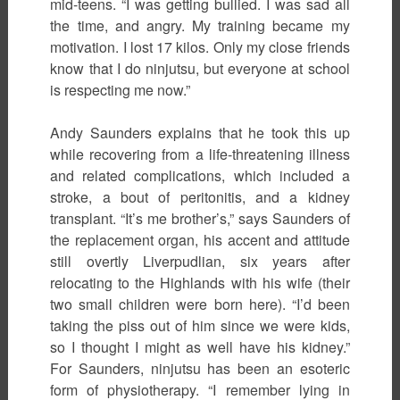
mid-teens. “I was getting bullied. I was sad all
the time, and angry. My training became my
motivation. I lost 17 kilos. Only my close friends
know that I do ninjutsu, but everyone at school
is respecting me now.”
Andy Saunders explains that he took this up
while recovering from a life-threatening illness
and related complications, which included a
stroke, a bout of peritonitis, and a kidney
transplant. “It’s me brother’s,” says Saunders of
the replacement organ, his accent and attitude
still overtly Liverpudlian, six years after
relocating to the Highlands with his wife (their
two small children were born here). “I’d been
taking the piss out of him since we were kids,
so I thought I might as well have his kidney.”
For Saunders, ninjutsu has been an esoteric
form of physiotherapy. “I remember lying in