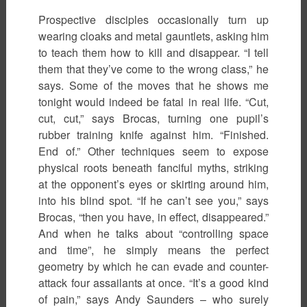
Prospective disciples occasionally turn up
wearing cloaks and metal gauntlets, asking him
to teach them how to kill and disappear. “I tell
them that they’ve come to the wrong class,” he
says. Some of the moves that he shows me
tonight would indeed be fatal in real life. “Cut,
cut, cut,” says Brocas, turning one pupil’s
rubber training knife against him. “Finished.
End of.” Other techniques seem to expose
physical roots beneath fanciful myths, striking
at the opponent’s eyes or skirting around him,
into his blind spot. “If he can’t see you,” says
Brocas, “then you have, in effect, disappeared.”
And when he talks about “controlling space
and time”, he simply means the perfect
geometry by which he can evade and counter-
attack four assailants at once. “It’s a good kind
of pain,” says Andy Saunders – who surely