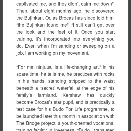
captivated me, and they didn’t calm me down”.
Then, about eight months ago, he discovered
the Bujinkan. Or, as Brocas has since told him,
“the Bujinkan found me”. “I still can’t get over
the look and the feel of it. Once you start
training, it’s incorporated into everything you
do. Even when I’m sanding or sweeping on a
job, I am working on my movement.
“For me, ninjutsu is a life-changing art.” In his
spare time, he tells me, he practices with rocks
in his hands, standing stripped to the waist
beneath a “secret” waterfall at the edge of his
family’s farmland. Kershaw has quickly
become Brocas’s star pupil, and is practically a
test case for his Budo For Life programme, to
be launched later this month in association with
The Bridge project, a youth-oriented vocational
training facility in Inverness. “Budo”, translated