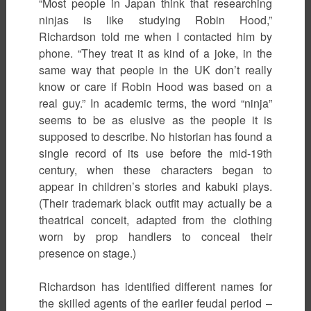
“Most people in Japan think that researching
ninjas is like studying Robin Hood,”
Richardson told me when I contacted him by
phone. “They treat it as kind of a joke, in the
same way that people in the UK don’t really
know or care if Robin Hood was based on a
real guy.” In academic terms, the word “ninja”
seems to be as elusive as the people it is
supposed to describe. No historian has found a
single record of its use before the mid-19th
century, when these characters began to
appear in children’s stories and kabuki plays.
(Their trademark black outfit may actually be a
theatrical conceit, adapted from the clothing
worn by prop handlers to conceal their
presence on stage.)
Richardson has identified different names for
the skilled agents of the earlier feudal period –