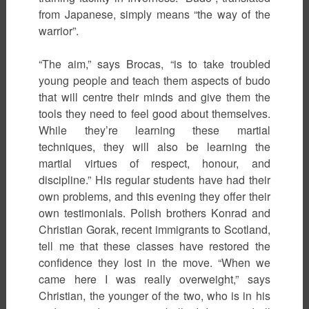
from Japanese, simply means “the way of the
warrior”.
“The aim,” says Brocas, “is to take troubled
young people and teach them aspects of budo
that will centre their minds and give them the
tools they need to feel good about themselves.
While they’re learning these martial
techniques, they will also be learning the
martial virtues of respect, honour, and
discipline.” His regular students have had their
own problems, and this evening they offer their
own testimonials. Polish brothers Konrad and
Christian Gorak, recent immigrants to Scotland,
tell me that these classes have restored the
confidence they lost in the move. “When we
came here I was really overweight,” says
Christian, the younger of the two, who is in his