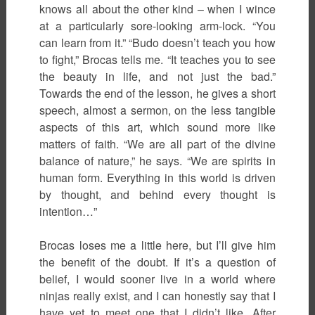
knows all about the other kind – when I wince
at a particularly sore-looking arm-lock. “You
can learn from it.” “Budo doesn’t teach you how
to fight,” Brocas tells me. “It teaches you to see
the beauty in life, and not just the bad.”
Towards the end of the lesson, he gives a short
speech, almost a sermon, on the less tangible
aspects of this art, which sound more like
matters of faith. “We are all part of the divine
balance of nature,” he says. “We are spirits in
human form. Everything in this world is driven
by thought, and behind every thought is
intention…”
Brocas loses me a little here, but I’ll give him
the benefit of the doubt. If it’s a question of
belief, I would sooner live in a world where
ninjas really exist, and I can honestly say that I
have yet to meet one that I didn’t like. After