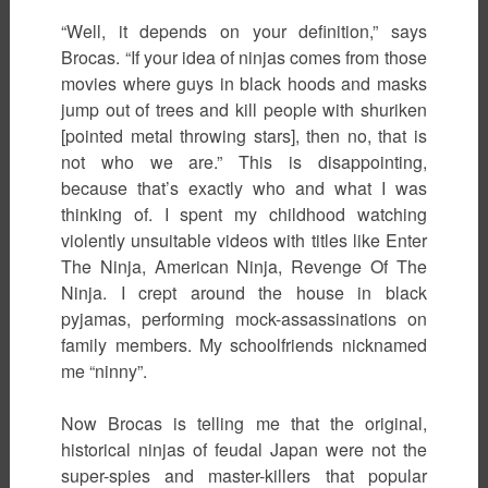
“Well, it depends on your definition,” says
Brocas. “If your idea of ninjas comes from those
movies where guys in black hoods and masks
jump out of trees and kill people with shuriken
[pointed metal throwing stars], then no, that is
not who we are.” This is disappointing,
because that’s exactly who and what I was
thinking of. I spent my childhood watching
violently unsuitable videos with titles like Enter
The Ninja, American Ninja, Revenge Of The
Ninja. I crept around the house in black
pyjamas, performing mock-assassinations on
family members. My schoolfriends nicknamed
me “ninny”.
Now Brocas is telling me that the original,
historical ninjas of feudal Japan were not the
super-spies and master-killers that popular