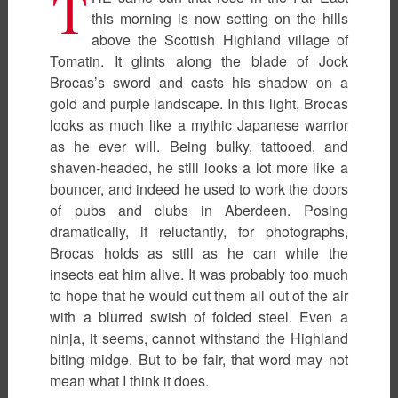
T
this morning is now setting on the hills
above the Scottish Highland village of
Tomatin. It glints along the blade of Jock
Brocas’s sword and casts his shadow on a
gold and purple landscape. In this light, Brocas
looks as much like a mythic Japanese warrior
as he ever will. Being bulky, tattooed, and
shaven-headed, he still looks a lot more like a
bouncer, and indeed he used to work the doors
of pubs and clubs in Aberdeen. Posing
dramatically, if reluctantly, for photographs,
Brocas holds as still as he can while the
insects eat him alive. It was probably too much
to hope that he would cut them all out of the air
with a blurred swish of folded steel. Even a
ninja, it seems, cannot withstand the Highland
biting midge. But to be fair, that word may not
mean what I think it does.