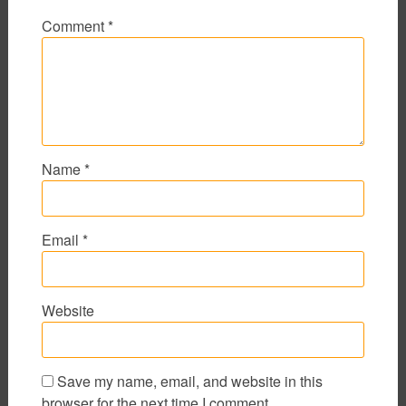
Comment
*
Name
*
Email
*
Website
Save my name, email, and website in this
browser for the next time I comment.