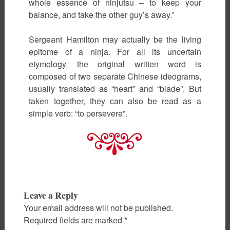
whole essence of ninjutsu – to keep your
balance, and take the other guy’s away.”
Sergeant Hamilton may actually be the living
epitome of a ninja. For all its uncertain
etymology, the original written word is
composed of two separate Chinese ideograms,
usually translated as “heart” and “blade”. But
taken together, they can also be read as a
simple verb: “to persevere”.
Leave a Reply
Your email address will not be published.
Required fields are marked
*