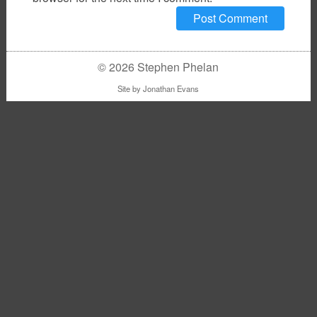
© 2026 Stephen Phelan
Site by
Jonathan Evans