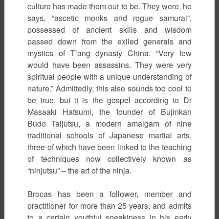
culture has made them out to be. They were, he
says, “ascetic monks and rogue samurai”,
possessed of ancient skills and wisdom
passed down from the exiled generals and
mystics of T’ang dynasty China. “Very few
would have been assassins. They were very
spiritual people with a unique understanding of
nature.” Admittedly, this also sounds too cool to
be true, but it is the gospel according to Dr
Masaaki Hatsumi, the founder of Bujinkan
Budo Taijutsu, a modern amalgam of nine
traditional schools of Japanese martial arts,
three of which have been linked to the teaching
of techniques now collectively known as
“ninjutsu” – the art of the ninja.
Brocas has been a follower, member and
practitioner for more than 25 years, and admits
to a certain youthful sneakiness in his early