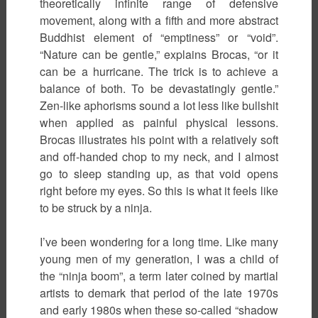
theoretically infinite range of defensive
movement, along with a fifth and more abstract
Buddhist element of “emptiness” or “void”.
“Nature can be gentle,” explains Brocas, “or it
can be a hurricane. The trick is to achieve a
balance of both. To be devastatingly gentle.”
Zen-like aphorisms sound a lot less like bullshit
when applied as painful physical lessons.
Brocas illustrates his point with a relatively soft
and off-handed chop to my neck, and I almost
go to sleep standing up, as that void opens
right before my eyes. So this is what it feels like
to be struck by a ninja.
I’ve been wondering for a long time. Like many
young men of my generation, I was a child of
the “ninja boom”, a term later coined by martial
artists to demark that period of the late 1970s
and early 1980s when these so-called “shadow