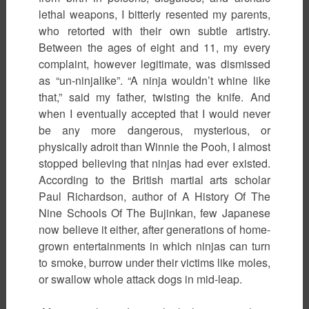
lethal weapons, I bitterly resented my parents,
who retorted with their own subtle artistry.
Between the ages of eight and 11, my every
complaint, however legitimate, was dismissed
as “un-ninjalike”. “A ninja wouldn’t whine like
that,” said my father, twisting the knife. And
when I eventually accepted that I would never
be any more dangerous, mysterious, or
physically adroit than Winnie the Pooh, I almost
stopped believing that ninjas had ever existed.
According to the British martial arts scholar
Paul Richardson, author of A History Of The
Nine Schools Of The Bujinkan, few Japanese
now believe it either, after generations of home-
grown entertainments in which ninjas can turn
to smoke, burrow under their victims like moles,
or swallow whole attack dogs in mid-leap.