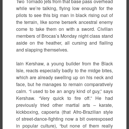
Two Tornado jets from that base pass overhead
while we’re talking, flying low enough for the
pilots to see this big man in black rising out of
the terrain, like some berserk ancestral enemy
come to take them on with a sword. Civilian
members of Brocas’s Monday night class stand
aside on the heather, all cursing and flailing
and slapping themselves.
Iain Kershaw, a young builder from the Black
Isle, reacts especially badly to the midge bites,
which are already swelling up on his neck and
face, but he manages to remain comparatively
calm. “I used to be an angry kind of guy,” says
Kershaw. “Very quick to fire off.” He had
previously tried other martial arts – karate,
kickboxing, capoeria (that Afro-Brazilian style
of street-dance-fighting now a bit overexposed
in popular culture), “but none of them really