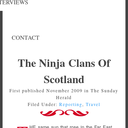
TERVIEWS
CONTACT
The Ninja Clans Of
Scotland
First published November 2009 in The Sunday
Herald
Filed Under:
Reporting
,
Travel
HE same sun that rose in the Far East