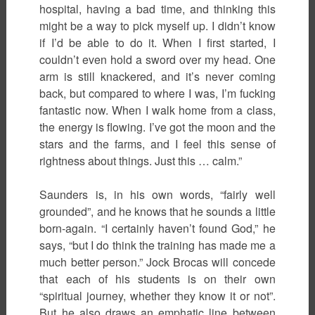
hospital, having a bad time, and thinking this
might be a way to pick myself up. I didn’t know
if I’d be able to do it. When I first started, I
couldn’t even hold a sword over my head. One
arm is still knackered, and it’s never coming
back, but compared to where I was, I’m fucking
fantastic now. When I walk home from a class,
the energy is flowing. I’ve got the moon and the
stars and the farms, and I feel this sense of
rightness about things. Just this … calm.”
Saunders is, in his own words, “fairly well
grounded”, and he knows that he sounds a little
born-again. “I certainly haven’t found God,” he
says, “but I do think the training has made me a
much better person.” Jock Brocas will concede
that each of his students is on their own
“spiritual journey, whether they know it or not”.
But he also draws an emphatic line between