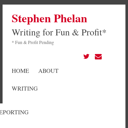
Stephen Phelan
Writing for Fun & Profit*
* Fun & Profit Pending
HOME
ABOUT
WRITING
EPORTING