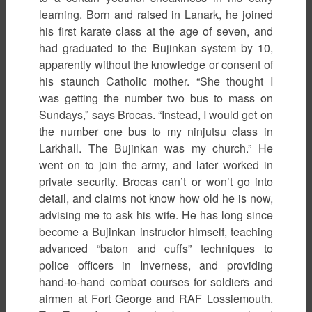
learning. Born and raised in Lanark, he joined
his first karate class at the age of seven, and
had graduated to the Bujinkan system by 10,
apparently without the knowledge or consent of
his staunch Catholic mother. “She thought I
was getting the number two bus to mass on
Sundays,” says Brocas. “Instead, I would get on
the number one bus to my ninjutsu class in
Larkhall. The Bujinkan was my church.” He
went on to join the army, and later worked in
private security. Brocas can’t or won’t go into
detail, and claims not know how old he is now,
advising me to ask his wife. He has long since
become a Bujinkan instructor himself, teaching
advanced “baton and cuffs” techniques to
police officers in Inverness, and providing
hand-to-hand combat courses for soldiers and
airmen at Fort George and RAF Lossiemouth.