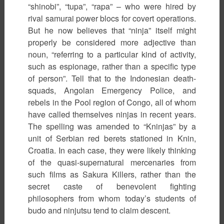
“shinobi”, “tupa”, “rapa” – who were hired by
rival samurai power blocs for covert operations.
But he now believes that “ninja” itself might
properly be considered more adjective than
noun, “referring to a particular kind of activity,
such as espionage, rather than a specific type
of person”. Tell that to the Indonesian death-
squads, Angolan Emergency Police, and
rebels in the Pool region of Congo, all of whom
have called themselves ninjas in recent years.
The spelling was amended to “Kninjas” by a
unit of Serbian red berets stationed in Knin,
Croatia. In each case, they were likely thinking
of the quasi-supernatural mercenaries from
such films as Sakura Killers, rather than the
secret caste of benevolent fighting
philosophers from whom today’s students of
budo and ninjutsu tend to claim descent.