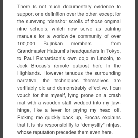
There is not much documentary evidence to
support one definition over the other, except for
the surviving “densho” scrolls of those original
nine schools, which now serve as training
manuals for a worldwide community of over
100,000 Bujinkan members – from
Grandmaster Hatsumi’s headquarters in Tokyo,
to Paul Richardson’s own dojo in Lincoln, to
Jock Brocas’s remote outpost here in the
Highlands. However tenuous the surrounding
narrative, the techniques themselves are
verifiably old and demonstrably effective. I can
vouch for this myself, lying prone on a crash
mat with a wooden staff wedged into my jaw-
hinge, like a lever for prying my head off.
Picking me quickly back up, Brocas explains
that it is his responsibility to “demystify” ninjas,
whose reputation precedes them even here.