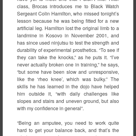
class, Brocas introduces me to Black Watch
Sergeant Colin Hamilton, who missed tonight’s
lesson because he was being fitted for a new
artificial leg. Hamilton lost the original limb to a
landmine in Kosovo in November 2001, and
has since used ninjutsu to test the strength and
durability of experimental prosthetics. “To see if
they can take the knocks,” as he puts it. “I’ve
never actually broken one in training,” he says,
“but some have been slow and unresponsive,
like the ‘rheo knee’, which was bulky.” The
skills he has learned in the dojo have helped
him outside it, “with daily challenges like
slopes and stairs and uneven ground, but also
with my confidence in general”.
“Being an amputee, you need to work quite
hard to get your balance back, and that’s the