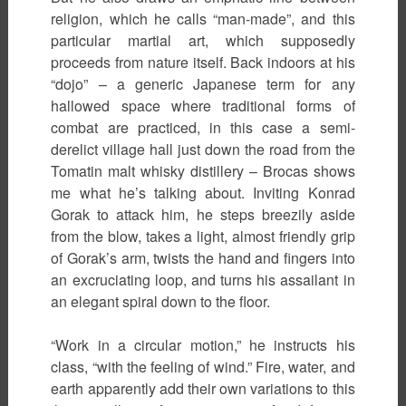
religion, which he calls “man-made”, and this
particular martial art, which supposedly
proceeds from nature itself. Back indoors at his
“dojo” – a generic Japanese term for any
hallowed space where traditional forms of
combat are practiced, in this case a semi-
derelict village hall just down the road from the
Tomatin malt whisky distillery – Brocas shows
me what he’s talking about. Inviting Konrad
Gorak to attack him, he steps breezily aside
from the blow, takes a light, almost friendly grip
of Gorak’s arm, twists the hand and fingers into
an excruciating loop, and turns his assailant in
an elegant spiral down to the floor.
“Work in a circular motion,” he instructs his
class, “with the feeling of wind.” Fire, water, and
earth apparently add their own variations to this