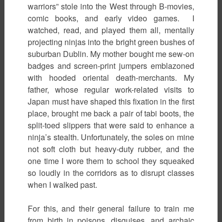
warriors” stole into the West through B-movies,
comic books, and early video games. I
watched, read, and played them all, mentally
projecting ninjas into the bright green bushes of
suburban Dublin. My mother bought me sew-on
badges and screen-print jumpers emblazoned
with hooded oriental death-merchants. My
father, whose regular work-related visits to
Japan must have shaped this fixation in the first
place, brought me back a pair of tabi boots, the
split-toed slippers that were said to enhance a
ninja’s stealth. Unfortunately, the soles on mine
not soft cloth but heavy-duty rubber, and the
one time I wore them to school they squeaked
so loudly in the corridors as to disrupt classes
when I walked past.
For this, and their general failure to train me
from birth in poisons, disguises, and archaic