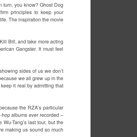
 in turn, you know? Ghost Dog
firm principles to keep your
life. The inspiration the movie
ll Bill, and take more acting
rican Gangster. It must feel
of showing sides of us we don’t
 because we all grew up in the
 keep it real by admitting that
 because the RZA’s particular
ip-hop albums ever recorded –
 Wu-Tang’s last tour, but the
s were making us sound so much