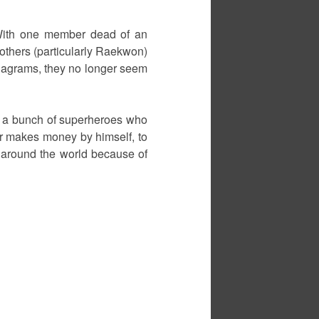
. With one member dead of an
others (particularly Raekwon)
Diagrams, they no longer seem
ike a bunch of superheroes who
er makes money by himself, to
 around the world because of