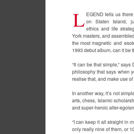
L
EGEND tells us there
on Staten Island, ju
ethics and life strate
York masters, and assembled e
the most magnetic and esote
1993 debut album, can it be t
“It can be that simple,” say
philosophy that says when yo
realise that, and make use of i
In another way, it’s not simp
arts, chess, Islamic scholar
and super‑heroic alter-egois
“I can keep it all straight in
only really nine of them, or 