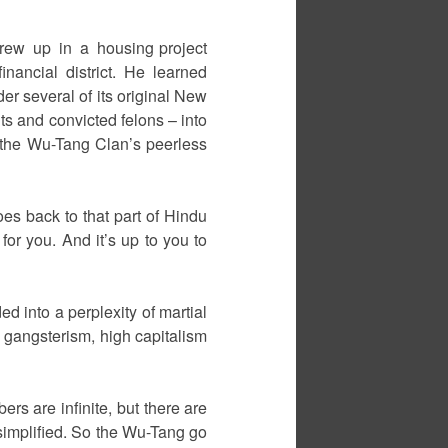
rew up in a housing project
ancial district. He learned
r several of its original New
ts and convicted felons – into
 the Wu-Tang Clan’s peerless
es back to that part of Hindu
or you. And it’s up to you to
d into a perplexity of martial
 gangsterism, high capitalism
ers are infinite, but there are
 simplified. So the Wu-Tang go