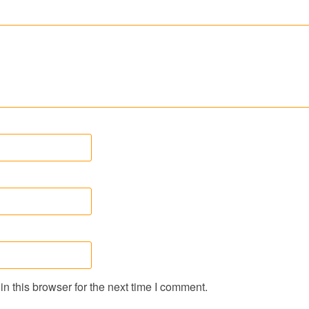
n this browser for the next time I comment.