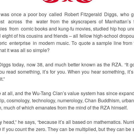
 was once a poor boy called Robert Fitzgerald Diggs, who g
st across the water from the skyscrapers of Manhattan’s fin
gies from comic books and kung-fu movies, studied hip hop unde
ight of his cousins and friends – all fellow high-school dropou
ric enterprise in modern music. To quote a sample line from
hat it was all so simple?
s Diggs today, now 38, and much better known as the RZA. “It go
u read something, it’s for you. When you hear something, it’s f
t.”
le at all, and the Wu-Tang Clan’s value system has since expande
ship, cosmology, technology, numerology, Chan Buddhism, urban
m, much of which emanates from the mind of the RZA himself.
 my head,” he says, “because it’s all based on mathematics. Numb
10 if you count the zero. They can be multiplied, but they can be