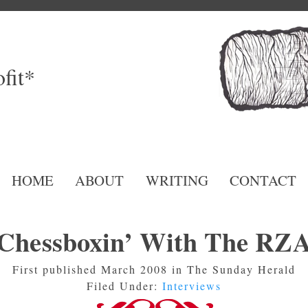
fit*
HOME
ABOUT
WRITING
CONTACT
Chessboxin’ With The RZ
First published March 2008 in The Sunday Herald
Filed Under:
Interviews