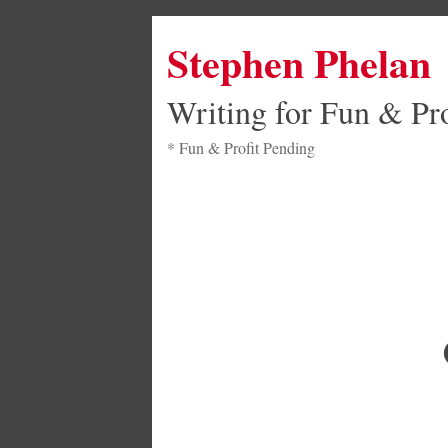
Stephen Phelan
Writing for Fun & Pro
* Fun & Profit Pending