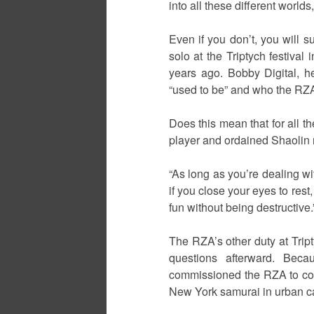
into all these different worl
Even if you don’t, you will s
solo at the Triptych festiva
years ago. Bobby Digital, h
“used to be” and who the RZA 
Does this mean that for all t
player and ordained Shaolin m
“As long as you’re dealing wi
if you close your eyes to res
fun without being destructive.
The RZA’s other duty at Trip
questions afterward. Beca
commissioned the RZA to compo
New York samurai in urban c