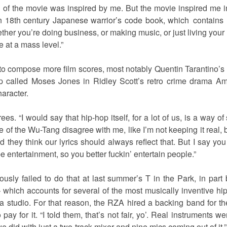
d of the movie was inspired by me. But the movie inspired me
 18th century Japanese warrior’s code book, which contains 
her you’re doing business, or making music, or just living your 
e at a mass level.”
 compose more film scores, most notably Quentin Tarantino’s Ki
op called Moses Jones in Ridley Scott’s retro crime drama Ame
haracter.
es. “I would say that hip-hop itself, for a lot of us, is a way 
me of the Wu-Tang disagree with me, like I’m not keeping it real,
 they think our lyrics should always reflect that. But I say you
e entertainment, so you better fuckin’ entertain people.”
ly failed to do that at last summer’s T in the Park, in part
 which accounts for several of the most musically inventive h
a studio. For that reason, the RZA hired a backing band for the
pay for it. “I told them, that’s not fair, yo’. Real instrument
we did with just a two-track mixer and nine mics coming out of it.”