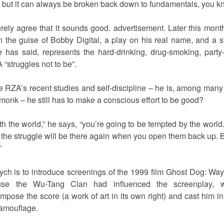
ds, but it can always be broken back down to fundamentals, you 
urely agree that it sounds good. advertisement. Later this mon
l in the guise of Bobby Digital, a play on his real name, and a
e has said, represents the hard-drinking, drug-smoking, part
“struggles not to be”.
he RZA’s recent studies and self-discipline – he is, among many
onk – he still has to make a conscious effort to be good?
th the world,” he says, “you’re going to be tempted by the world
t, the struggle will be there again when you open them back up. 
”
tych is to introduce screenings of the 1999 film Ghost Dog: 
use the Wu-Tang Clan had influenced the screenplay, wr
se the score (a work of art in its own right) and cast him in a 
amouflage.