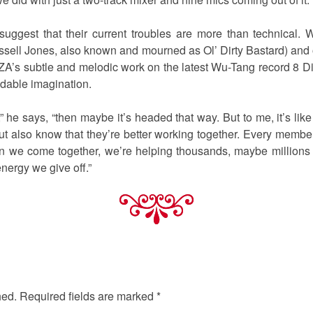
 suggest that their current troubles are more than technical
sell Jones, also known and mourned as Ol’ Dirty Bastard) and 
ZA’s subtle and melodic work on the latest Wu-Tang record 8 
midable imagination.
u,” he says, “then maybe it’s headed that way. But to me, it’s l
ut also know that they’re better working together. Every memb
en we come together, we’re helping thousands, maybe millions
nergy we give off.”
hed.
Required fields are marked
*