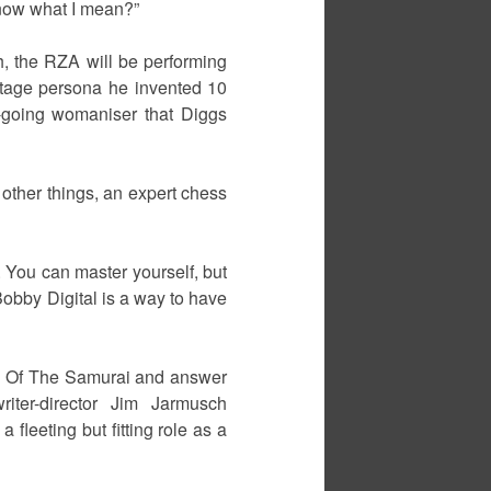
know what I mean?”
th, the RZA will be performing
 stage persona he invented 10
y-going womaniser that Diggs
 other things, an expert chess
. You can master yourself, but
Bobby Digital is a way to have
Way Of The Samurai and answer
iter-director Jim Jarmusch
fleeting but fitting role as a