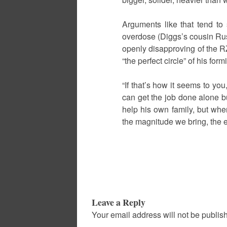
Arguments like that tend to
overdose (Diggs’s cousin Rus
openly disapproving of the R
“the perfect circle” of his for
“If that’s how it seems to yo
can get the job done alone b
help his own family, but wh
the magnitude we bring, the e
Leave a Reply
Your email address will not be publis