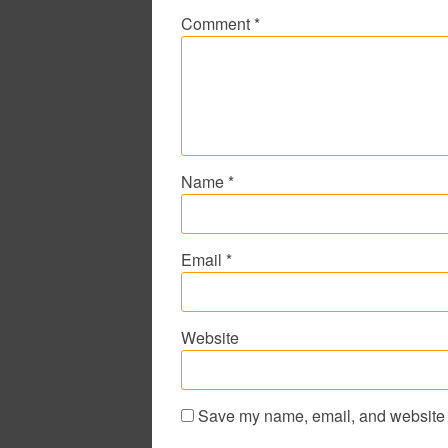
Comment
*
Name
*
Email
*
Website
Save my name, email, and website i