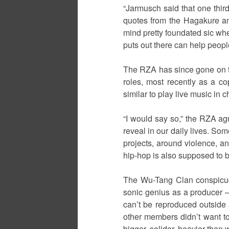
“Jarmusch said that one thir
quotes from the Hagakure an
mind pretty foundated sic whet
puts out there can help peopl
The RZA has since gone on to
roles, most recently as a c
similar to play live music in c
“I would say so,” the RZA agre
reveal in our daily lives. So
projects, around violence, and
hip-hop is also supposed to b
The Wu-Tang Clan conspicuous
sonic genius as a producer –
can’t be reproduced outside 
other members didn’t want to 
bigger, solider, heavier than 