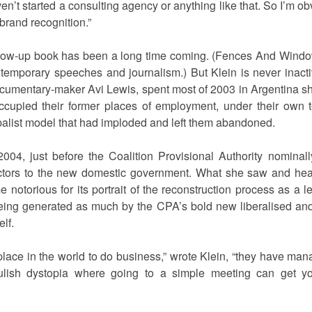
aven’t started a consulting agency or anything like that. So I’m
 brand recognition.”
follow-up book has been a long time coming. (Fences And Windo
ontemporary speeches and journalism.) But Klein is never inacti
umentary-maker Avi Lewis, spent most of 2003 in Argentina sh
occupied their former places of employment, under their own
lobalist model that had imploded and left them abandoned.
 2004, just before the Coalition Provisional Authority nominal
actors to the new domestic government. What she saw and he
otorious for its portrait of the reconstruction process as a l
eing generated as much by the CPA’s bold new liberalised a
lf.
 place in the world to do business,” wrote Klein, “they have man
ulish dystopia where going to a simple meeting can get yo