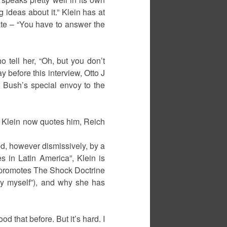
 ideas about it.” Klein has at
bate – “You have to answer the
o tell her, “Oh, but you don’t
 before this interview, Otto J
Bush’s special envoy to the
way Klein now quotes him, Reich
d, however dismissively, by a
s in Latin America”, Klein is
e promotes The Shock Doctrine
 by myself”), and why she has
od that before. But it’s hard. I