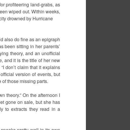
r profiteering land-grabs, as
 been wiped out. Within weeks,
city drowned by Hurricane
uld also do fine as an epigraph
as been sitting in her parents’
ying theory, and an unofficial
 and it is the title of her new
I don’t claim that it explains
fficial version of events, but
e of those missing parts.
wn theory.” On the afternoon I
yet gone on sale, but she has
y to extracts they read in a
 speaks pretty well in its own