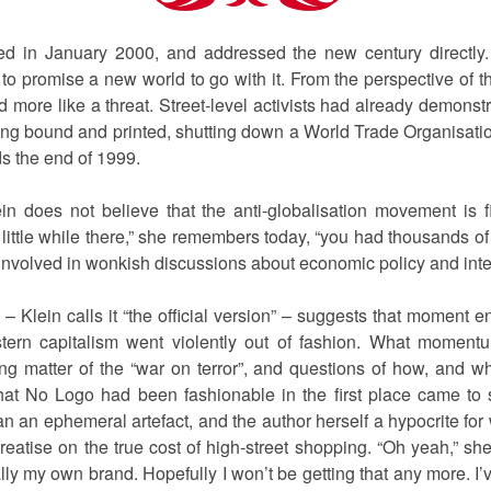
d in January 2000, and addressed the new century directl
 promise a new world to go with it. From the perspective of tho
d more like a threat. Street-level activists had already demons
ing bound and printed, shutting down a World Trade Organisat
ds the end of 1999.
ein does not believe that the anti-globalisation movement is f
ittle while there,” she remembers today, “you had thousands of
nvolved in wonkish discussions about economic policy and intell
 – Klein calls it “the official version” – suggests that momen
tern capitalism went violently out of fashion. What moment
ing matter of the “war on terror”, and questions of how, and wh
hat No Logo had been fashionable in the first place came to s
 an ephemeral artefact, and the author herself a hypocrite for 
reatise on the true cost of high-street shopping. “Oh yeah,” s
ly my own brand. Hopefully I won’t be getting that any more. I’v