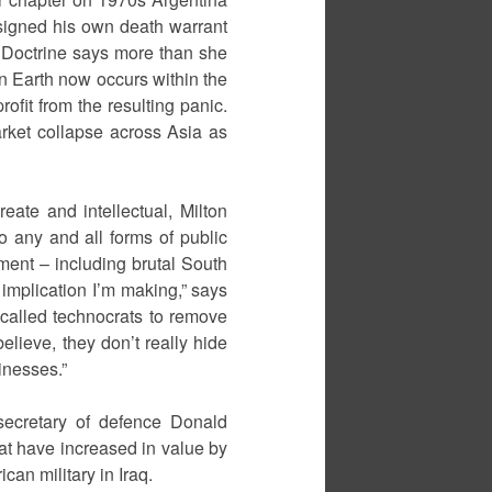
 signed his own death warrant
k Doctrine says more than she
on Earth now occurs within the
rofit from the resulting panic.
arket collapse across Asia as
eate and intellectual, Milton
o any and all forms of public
ent – including brutal South
 implication I’m making,” says
o-called technocrats to remove
lieve, they don’t really hide
inesses.”
secretary of defence Donald
at have increased in value by
can military in Iraq.