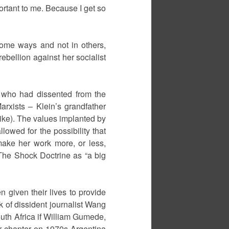
ortant to me. Because I get so
some ways and not in others,
ebellion against her socialist
s who had dissented from the
rxists – Klein’s grandfather
trike). The values implanted by
lowed for the possibility that
 make her work more, or less,
The Shock Doctrine as “a big
n given their lives to provide
k of dissident journalist Wang
uth Africa if William Gumede,
her chapter on 1970s Argentina