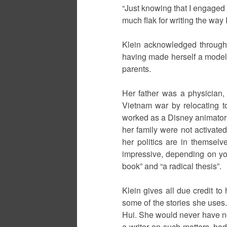
“Just knowing that I engaged 
much flak for writing the way 
Klein acknowledged througho
having made herself a model o
parents.
Her father was a physician,
Vietnam war by relocating t
worked as a Disney animator un
her family were not activated
her politics are in themselv
impressive, depending on yo
book” and “a radical thesis”.
Klein gives all due credit to
some of the stories she uses.
Hui. She would never have no
a writer on such matters, had