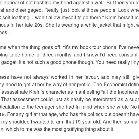
he appeal of not bashing my head against a wall. But then you
al and disengaged. Really, just look at those people. Look wher
 self-loathing. I won’t allow myself to go there.” Klein herself
 in her late 20s. She is wearing a white jacket that might w
nes.
sks me when the thing goes off. “It’s my book tour phone. I’ve ne
oing to be home for three months, and I knew I’d need constant
w gadget. It’s not such a good phone though. You need really tiny 
ness have not always worked in her favour, and may still gi
ey need to get at her by way of her profile. The Economist def
 assassinate Klein’s character as manifesting “all the incohere
 That assessment could just as easily be interpreted as a super
icatation to the teenager she had in mind when she wrote No L
 19. For any girl at that age, who has the politics but doesn’t 
 my shoulder. I wanted to arm that 19-year-old. And then so many
which to me was the most gratifying thing about it.