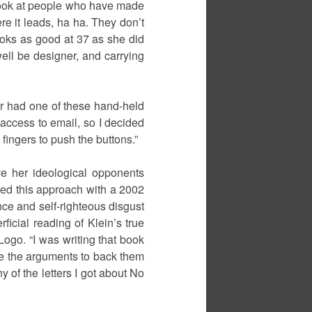
 look at people who have made
e it leads, ha ha. They don’t
 looks as good at 37 as she did
ell be designer, and carrying
ver had one of these hand-held
 access to email, so I decided
fingers to push the buttons.”
ve her ideological opponents
ined this approach with a 2002
nce and self-righteous disgust
ficial reading of Klein’s true
ogo. “I was writing that book
have the arguments to back them
 of the letters I got about No