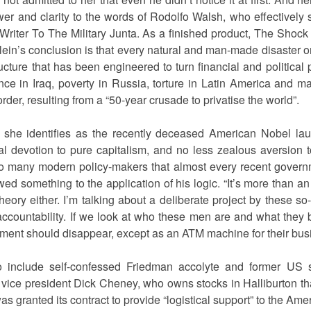
wer and clarity to the words of Rodolfo Walsh, who effectively
Writer To The Military Junta. As a finished product, The Shoc
. Klein’s conclusion is that every natural and man-made disaster 
cture that has been engineered to turn financial and political p
ce in Iraq, poverty in Russia, torture in Latin America and m
rder, resulting from a “50-year crusade to privatise the world”.
a she identifies as the recently deceased American Nobel laur
 devotion to pure capitalism, and no less zealous aversion t
so many modern policy-makers that almost every recent governm
wed something to the application of his logic. “It’s more than an
 theory either. I’m talking about a deliberate project by these s
countability. If we look at who these men are and what they be
rnment should disappear, except as an ATM machine for their bus
o include self-confessed Friedman accolyte and former US 
 vice president Dick Cheney, who owns stocks in Halliburton th
 granted its contract to provide “logistical support” to the Ameri