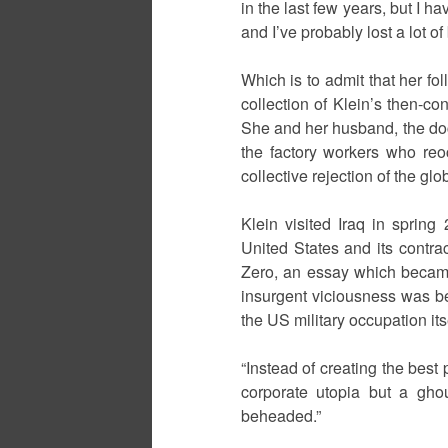
in the last few years, but I h
and I’ve probably lost a lot of
Which is to admit that her 
collection of Klein’s then-c
She and her husband, the doc
the factory workers who re
collective rejection of the g
Klein visited Iraq in spring
United States and its contr
Zero, an essay which became n
insurgent viciousness was b
the US military occupation itse
“Instead of creating the best
corporate utopia but a gho
beheaded.”