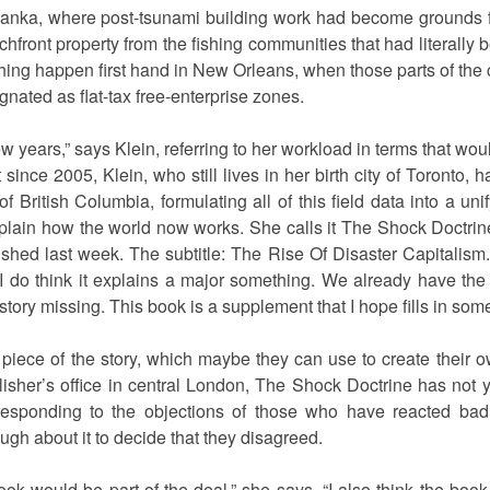
 Lanka, where post-tsunami building work had become grounds fo
front property from the fishing communities that had literally
ing happen first hand in New Orleans, when those parts of the 
nated as flat-tax free-enterprise zones.
few years,” says Klein, referring to her workload in terms that wo
t since 2005, Klein, who still lives in her birth city of Toronto, h
British Columbia, formulating all of this field data into a unif
xplain how the world now works. She calls it The Shock Doctrine,
shed last week. The subtitle: The Rise Of Disaster Capitalism. “
 I do think it explains a major something. We already have the o
istory missing. This book is a supplement that I hope fills in som
 piece of the story, which maybe they can use to create their o
blisher’s office in central London, The Shock Doctrine has not 
esponding to the objections of those who have reacted badl
gh about it to decide that they disagreed.
ook would be part of the deal,” she says. “I also think the book