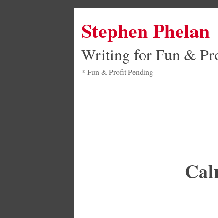
Stephen Phelan
Writing for Fun & Pro
* Fun & Profit Pending
Cal