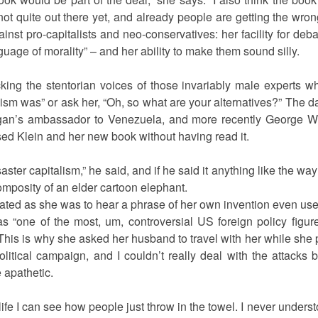
not quite out there yet, and already people are getting the wrong
nst pro-capitalists and neo-conservatives: her facility for de
guage of morality” – and her ability to make them sound silly.
cking the stentorian voices of those invariably male experts wh
sm was” or ask her, “Oh, so what are your alternatives?” The day
n’s ambassador to Venezuela, and more recently George W 
d Klein and her new book without having read it.
aster capitalism,” he said, and if he said it anything like the 
mposity of an elder cartoon elephant.
ted as she was to hear a phrase of her own invention even use
s “one of the most, um, controversial US foreign policy figure
This is why she asked her husband to travel with her while sh
olitical campaign, and I couldn’t really deal with the attacks
 apathetic.
my life I can see how people just throw in the towel. I never understo