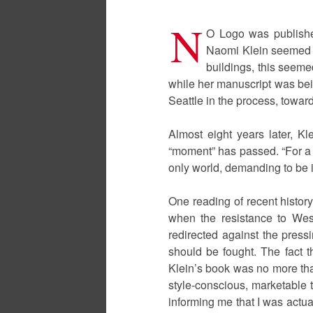
N
O Logo was publishe
Naomi Klein seemed to
buildings, this seeme
while her manuscript was be
Seattle in the process, towar
Almost eight years later, Kl
“moment” has passed. “For a l
only world, demanding to be i
One reading of recent history
when the resistance to Wes
redirected against the press
should be fought. The fact t
Klein’s book was no more than
style-conscious, marketable t
informing me that I was actual