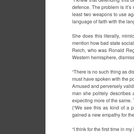
defence. The problem is it’s 
least two weapons to use agai
language of faith with the lan
She does this literally, mimi
mention how bad state sociali
Reich, who was Ronald Rega
Western hemisphere, dismisse
“There is no such thing as dis
must have spoken with the po
Amused and perversely valida
man she politely describes a
expecting more of the same. 
(“We see this as kind of a p
gained a new empathy for the
“I think for the first time in 