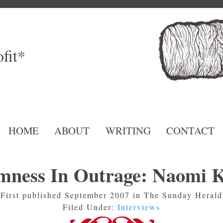
fit*
HOME
ABOUT
WRITING
CONTACT
mness In Outrage: Naomi K
First published September 2007 in The Sunday Herald
Filed Under:
Interviews