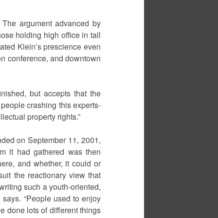
y. The argument advanced by
se holding high office in tall
trated Klein’s prescience even
ion conference, and downtown
inished, but accepts that the
 people crashing this experts-
ectual property rights.”
t ended on September 11, 2001,
um it had gathered was then
ere, and whether, it could or
uit the reactionary view that
writing such a youth-oriented,
he says. “People used to enjoy
e done lots of different things