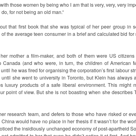
with those women by being who I am that is very, very, very imp
I do, for not being an old man.”
ut that first book that she was typical of her peer group in 
f the average teen consumer in a brief and calculated bid for r
 her mother a film-maker, and both of them were US citizen
o Canada (and who were, in turn, the children of American Ma
til he was fired for organising the corporation’s first labour s
 until she went to university in Toronto, but Klein has always al
es luxury products of a safe liberal environment. This might
ur point of view. But she is not boasting when she describes 
 her research team, and defers to those who have risked or eve
 China would have no place in her thesis if it wasn’t for the wor
ticed the insidiously unchanged economy of post-apartheid So
 not admitted to her that even he didn’t notice it at first. And 