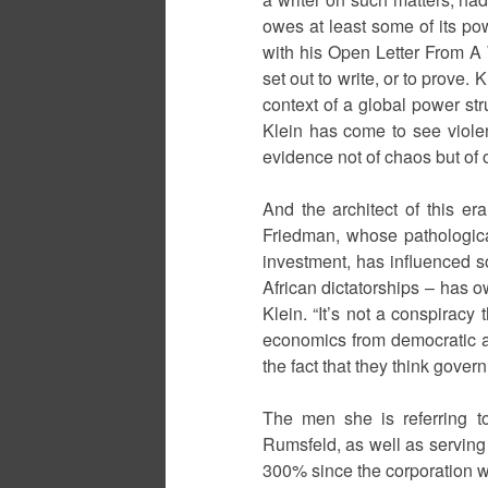
owes at least some of its po
with his Open Letter From A 
set out to write, or to prove
context of a global power stru
Klein has come to see violen
evidence not of chaos but of o
And the architect of this er
Friedman, whose pathological
investment, has influenced 
African dictatorships – has o
Klein. “It’s not a conspiracy
economics from democratic ac
the fact that they think gove
The men she is referring t
Rumsfeld, as well as serving
300% since the corporation was