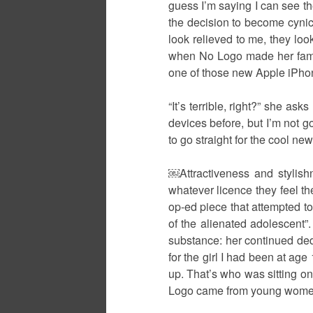
guess I’m saying I can see t
the decision to become cynic
look relieved to me, they look
when No Logo made her famous
one of those new Apple iPho
“It’s terrible, right?” she a
devices before, but I’m not g
to go straight for the cool ne
￼Attractiveness and stylish
whatever licence they feel th
op-ed piece that attempted to
of the alienated adolescent”.
substance: her continued ded
for the girl I had been at age
up. That’s who was sitting on
Logo came from young women, 