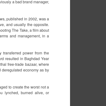
 obviously a bad brand manager,
ws, published in 2002, was a
ve, and usually the opposite.
ooting The Take, a film about
 terms and management, in a
ly transferred power from the
ard resulted in Baghdad Year
ethal free-trade bazaar, where
nd deregulated economy as by
aged to create the worst not a
u lynched, burned alive, or