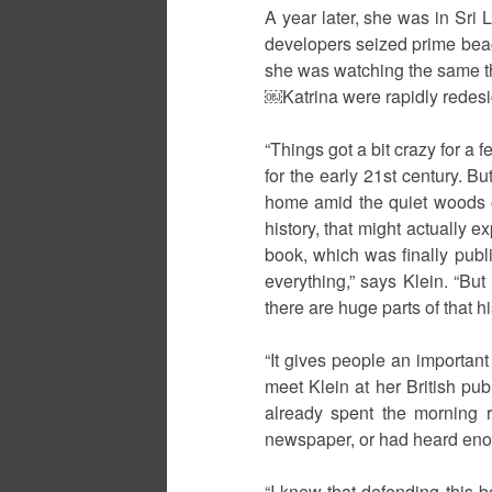
A year later, she was in Sri
developers seized prime beach
she was watching the same th
￼Katrina were rapidly redesig
“Things got a bit crazy for a 
for the early 21st century. Bu
home amid the quiet woods of 
history, that might actually e
book, which was finally publi
everything,” says Klein. “But
there are huge parts of that h
“It gives people an important
meet Klein at her British pu
already spent the morning r
newspaper, or had heard enou
“I knew that defending this b