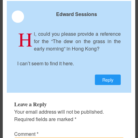
Edward Sessions
May 9th, 2018
H
i, could you please provide a reference
for the “The dew on the grass in the
early morning” in Hong Kong?
I can’t seem to find it here.
Reply
Leave a Reply
Your email address will not be published.
Required fields are marked
*
Comment
*