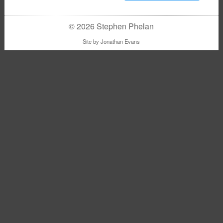
© 2026 Stephen Phelan
Site by
Jonathan Evans