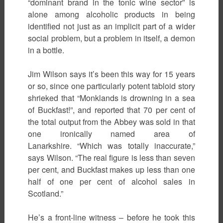
“dominant brand in the tonic wine sector” is
alone among alcoholic products in being
identified not just as an implicit part of a wider
social problem, but a problem in itself, a demon
in a bottle.
Jim Wilson says it’s been this way for 15 years
or so, since one particularly potent tabloid story
shrieked that “Monklands is drowning in a sea
of Buckfast!”, and reported that 70 per cent of
the total output from the Abbey was sold in that
one ironically named area of
Lanarkshire. “Which was totally inaccurate,”
says Wilson. “The real figure is less than seven
per cent, and Buckfast makes up less than one
half of one per cent of alcohol sales in
Scotland.”
He’s a front-line witness – before he took this