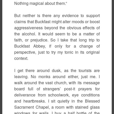
Nothing magical about them.”
But neither is there any evidence to support
claims that Buckfast might alter moods or boost
aggressiveness beyond the obvious effects of
the alcohol. It would seem to be a matter of
faith, or prejudice. So I take that long trip to
Buckfast Abbey, if only for a change of
perspective, just to try my tonic in its original
context.
I get there around dusk, as the tourists are
leaving. No monks around either, just me. I
walk around the vast church, with its message
board full of strangers’ post-it prayers for
deliverance from schoolwork, eye conditions
and heartbreaks. I sit quietly in the Blessed
Sacrament Chapel, a room with stained glass
windows for walls. I buy a half bottle of the