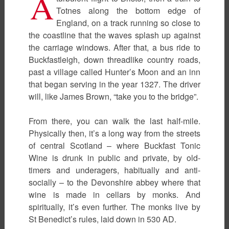
A
Totnes along the bottom edge of
England, on a track running so close to
the coastline that the waves splash up against
the carriage windows. After that, a bus ride to
Buckfastleigh, down threadlike country roads,
past a village called Hunter’s Moon and an inn
that began serving in the year 1327. The driver
will, like James Brown, “take you to the bridge”.
From there, you can walk the last half-mile.
Physically then, it’s a long way from the streets
of central Scotland – where Buckfast Tonic
Wine is drunk in public and private, by old-
timers and underagers, habitually and anti-
socially – to the Devonshire abbey where that
wine is made in cellars by monks. And
spiritually, it’s even further. The monks live by
St Benedict’s rules, laid down in 530 AD.