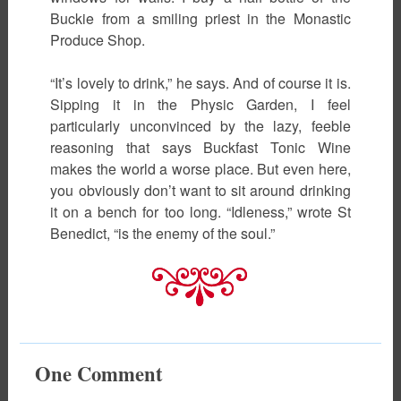
Buckie from a smiling priest in the Monastic
Produce Shop.
“It’s lovely to drink,” he says. And of course it is.
Sipping it in the Physic Garden, I feel
particularly unconvinced by the lazy, feeble
reasoning that says Buckfast Tonic Wine
makes the world a worse place. But even here,
you obviously don’t want to sit around drinking
it on a bench for too long. “Idleness,” wrote St
Benedict, “is the enemy of the soul.”
One
Comment