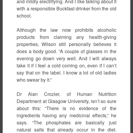
and mildly electrifying. And I like talking about it
with a responsible Buckfast drinker from the old
school.
Although the law now prohibits alcoholic
products from claiming any health-giving
properties, Wilson still personally believes it
does a body good. “A couple of glasses in the
evening go down very well. And I will always
take it if I feel a cold coming on, even if I can’t
say that on the label. I know a lot of old ladies
who swear by it.”
Dr Alan Crozier, of Human Nutrition
Department at Glasgow University, isn’t so sure
about this: “There is no evidence of the
ingredients having any medicinal effects,” he
says. “The phosphates are basically just
natural salts that already occur in the diet.