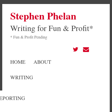
Stephen Phelan
Writing for Fun & Profit*
* Fun & Profit Pending
HOME
ABOUT
WRITING
EPORTING