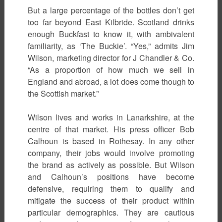
But a large percentage of the bottles don’t get
too far beyond East Kilbride. Scotland drinks
enough Buckfast to know it, with ambivalent
familiarity, as ‘The Buckie’. “Yes,” admits Jim
Wilson, marketing director for J Chandler & Co.
“As a proportion of how much we sell in
England and abroad, a lot does come though to
the Scottish market.”
Wilson lives and works in Lanarkshire, at the
centre of that market. His press officer Bob
Calhoun is based in Rothesay. In any other
company, their jobs would involve promoting
the brand as actively as possible. But Wilson
and Calhoun’s positions have become
defensive, requiring them to qualify and
mitigate the success of their product within
particular demographics. They are cautious