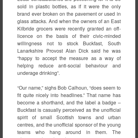
sold in plastic bottles, as if it were the only
brand ever broken on the pavement or used in
glass attacks. And when the owners of an East
Kilbride grocers were recently granted an off-
licence on the basis of their civic-minded
willingness not to stock Buckfast, South
Lanarkshire Provost Alan Dick said he was
“happy to accept the measure as a way of
helping reduce anti-social behaviour and
underage drinking”.
“Our name,” sighs Bob Calhoun, “does seem to
fit quite nicely into headlines.” That name has
become a shorthand, and the label a badge –
Buckfast is casually perceived as the unofficial
spirit of small Scottish towns and urban
centres, and the unofficial sponsor of the young
teams who hang around in them. The