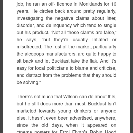
job, he ran an off- licence in Monklands for 16
years. He circles back around pretty regularly,
investigating the negative claims about litter,
disorder, and delinquency which tend to single
out his product. “Not all those claims are false,”
he says, “but they’re usually inflated or
misdirected. The rest of the market, particularly
the alcopops manufacturers, are quite happy to
sit back and let Buckfast take the flak. And it’s
easy for local politicians to blame and criticise,
and distract from the problems that they should
be solving.”
There’s not much that Wilson can do about this,
but he still does more than most. Buckfast isn’t
marketed towards young drinkers or anyone
else. It hasn’t even been advertised, anywhere,
since the old days, when it appeared on
cinema posters for Errol Flynn’s Robin Hood