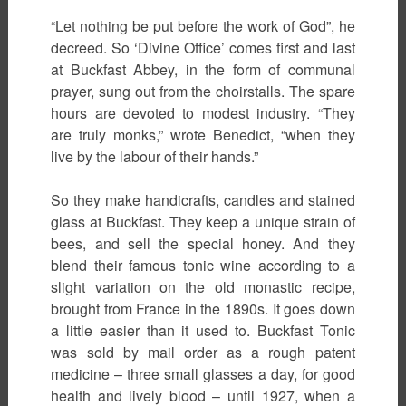
“Let nothing be put before the work of God”, he
decreed. So ‘Divine Office’ comes first and last
at Buckfast Abbey, in the form of communal
prayer, sung out from the choirstalls. The spare
hours are devoted to modest industry. “They
are truly monks,” wrote Benedict, “when they
live by the labour of their hands.”
So they make handicrafts, candles and stained
glass at Buckfast. They keep a unique strain of
bees, and sell the special honey. And they
blend their famous tonic wine according to a
slight variation on the old monastic recipe,
brought from France in the 1890s. It goes down
a little easier than it used to. Buckfast Tonic
was sold by mail order as a rough patent
medicine – three small glasses a day, for good
health and lively blood – until 1927, when a