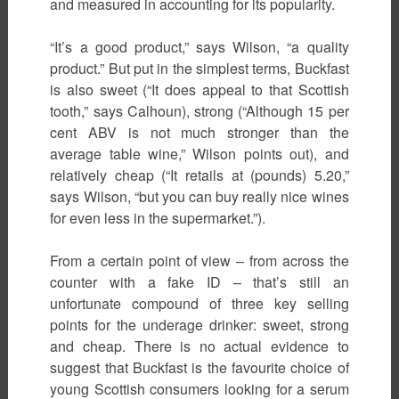
and measured in accounting for its popularity.
“It’s a good product,” says Wilson, “a quality
product.” But put in the simplest terms, Buckfast
is also sweet (“It does appeal to that Scottish
tooth,” says Calhoun), strong (“Although 15 per
cent ABV is not much stronger than the
average table wine,” Wilson points out), and
relatively cheap (“It retails at (pounds) 5.20,”
says Wilson, “but you can buy really nice wines
for even less in the supermarket.”).
From a certain point of view – from across the
counter with a fake ID – that’s still an
unfortunate compound of three key selling
points for the underage drinker: sweet, strong
and cheap. There is no actual evidence to
suggest that Buckfast is the favourite choice of
young Scottish consumers looking for a serum