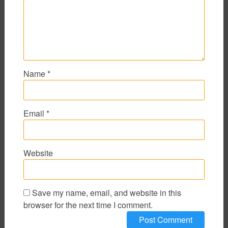
Name
*
Email
*
Website
Save my name, email, and website in this
browser for the next time I comment.