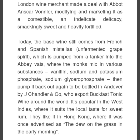
London wine merchant made a deal with Abbot
Anscar Vonnier, modifying and marketing it as
a comestible, an indelicate delicacy,
smackingly sweet and heavily fortified.
Today, the base wine still comes from French
and Spanish mistellas (unfermented grape
spirit), which is pumped from a tanker into the
Abbey vats, where the monks mix in various
substances – vanillin, sodium and potassium
phosphate, sodium glycerophosphate – then
pump it back out again to be bottled in Andover
by J Chandler & Co, who export Buckfast Tonic
Wine around the world. It’s popular in the West
Indies, where it suits the local taste for sweet
rum. They like it in Hong Kong, where it was
once advertised as “The dew on the grass in
the early morning”.