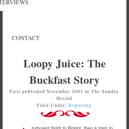
TERVIEWS
CONTACT
Loopy Juice: The
Buckfast Story
First published November 2003 in The Sunday
Herald
Filed Under:
Reporting
turbulent flight to Bristol, then a train to