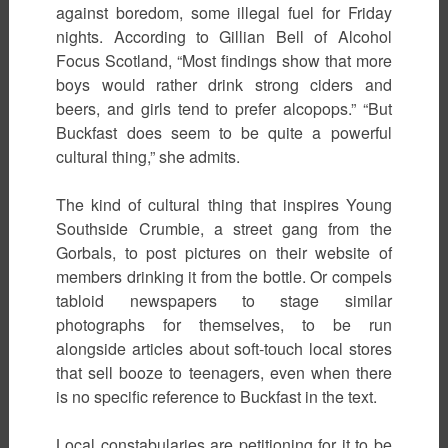
against boredom, some illegal fuel for Friday
nights. According to Gillian Bell of Alcohol
Focus Scotland, “Most findings show that more
boys would rather drink strong ciders and
beers, and girls tend to prefer alcopops.” “But
Buckfast does seem to be quite a powerful
cultural thing,” she admits.
The kind of cultural thing that inspires Young
Southside Crumbie, a street gang from the
Gorbals, to post pictures on their website of
members drinking it from the bottle. Or compels
tabloid newspapers to stage similar
photographs for themselves, to be run
alongside articles about soft-touch local stores
that sell booze to teenagers, even when there
is no specific reference to Buckfast in the text.
Local constabularies are petitioning for it to be