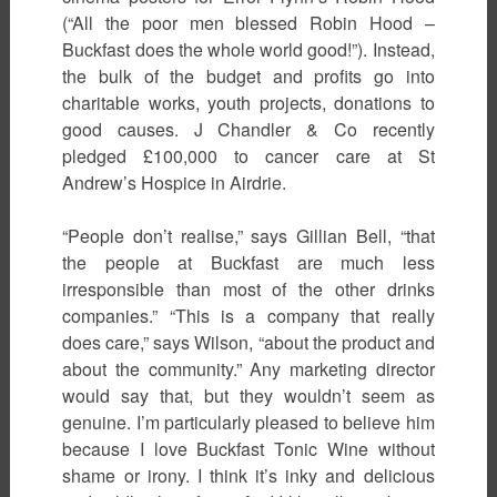
(“All the poor men blessed Robin Hood –
Buckfast does the whole world good!”). Instead,
the bulk of the budget and profits go into
charitable works, youth projects, donations to
good causes. J Chandler & Co recently
pledged £100,000 to cancer care at St
Andrew’s Hospice in Airdrie.
“People don’t realise,” says Gillian Bell, “that
the people at Buckfast are much less
irresponsible than most of the other drinks
companies.” “This is a company that really
does care,” says Wilson, “about the product and
about the community.” Any marketing director
would say that, but they wouldn’t seem as
genuine. I’m particularly pleased to believe him
because I love Buckfast Tonic Wine without
shame or irony. I think it’s inky and delicious