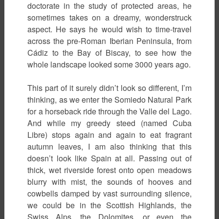
doctorate in the study of protected areas, he
sometimes takes on a dreamy, wonderstruck
aspect. He says he would wish to time-travel
across the pre-Roman Iberian Peninsula, from
Cádiz to the Bay of Biscay, to see how the
whole landscape looked some 3000 years ago.
This part of it surely didn’t look so different, I’m
thinking, as we enter the Somiedo Natural Park
for a horseback ride through the Valle del Lago.
And while my greedy steed (named Cuba
Libre) stops again and again to eat fragrant
autumn leaves, I am also thinking that this
doesn’t look like Spain at all. Passing out of
thick, wet riverside forest onto open meadows
blurry with mist, the sounds of hooves and
cowbells damped by vast surrounding silence,
we could be in the Scottish Highlands, the
Swiss Alps, the Dolomites, or even the