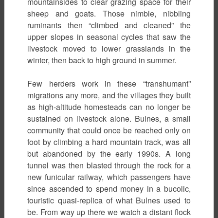
mountainsides to clear grazing space for their
sheep and goats. Those nimble, nibbling
ruminants then “climbed and cleaned” the
upper slopes in seasonal cycles that saw the
livestock moved to lower grasslands in the
winter, then back to high ground in summer.
Few herders work in these “transhumant”
migrations any more, and the villages they built
as high-altitude homesteads can no longer be
sustained on livestock alone. Bulnes, a small
community that could once be reached only on
foot by climbing a hard mountain track, was all
but abandoned by the early 1990s. A long
tunnel was then blasted through the rock for a
new funicular railway, which passengers have
since ascended to spend money in a bucolic,
touristic quasi-replica of what Bulnes used to
be. From way up there we watch a distant flock