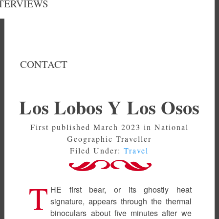
TERVIEWS
CONTACT
Los Lobos Y Los Osos
First published March 2023 in National
Geographic Traveller
Filed Under:
Travel
T
HE first bear, or its ghostly heat
signature, appears through the thermal
binoculars about five minutes after we