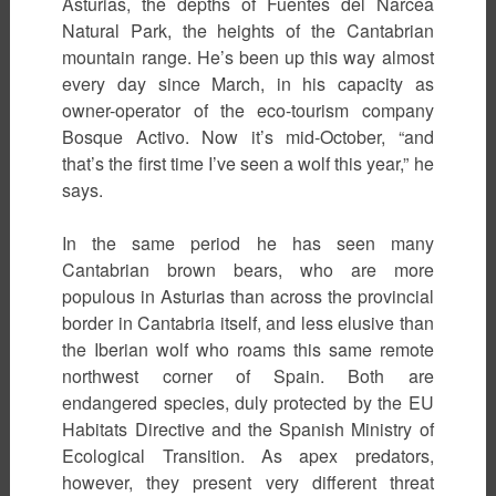
Asturias, the depths of Fuentes del Narcea
Natural Park, the heights of the Cantabrian
mountain range. He’s been up this way almost
every day since March, in his capacity as
owner-operator of the eco-tourism company
Bosque Activo. Now it’s mid-October, “and
that’s the first time I’ve seen a wolf this year,” he
says.
In the same period he has seen many
Cantabrian brown bears, who are more
populous in Asturias than across the provincial
border in Cantabria itself, and less elusive than
the Iberian wolf who roams this same remote
northwest corner of Spain. Both are
endangered species, duly protected by the EU
Habitats Directive and the Spanish Ministry of
Ecological Transition. As apex predators,
however, they present very different threat