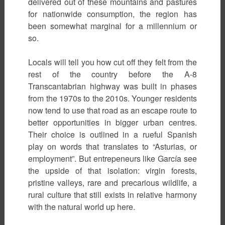
delivered out of these mountains and pastures
for nationwide consumption, the region has
been somewhat marginal for a millennium or
so.
Locals will tell you how cut off they felt from the
rest of the country before the A-8
Transcantabrian highway was built in phases
from the 1970s to the 2010s. Younger residents
now tend to use that road as an escape route to
better opportunities in bigger urban centres.
Their choice is outlined in a rueful Spanish
play on words that translates to “Asturias, or
employment”. But entrepeneurs like García see
the upside of that isolation: virgin forests,
pristine valleys, rare and precarious wildlife, a
rural culture that still exists in relative harmony
with the natural world up here.