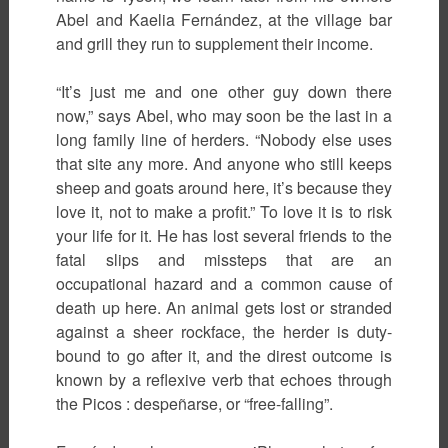
Abel and Kaelia Fernández, at the village bar
and grill they run to supplement their income.
“It’s just me and one other guy down there
now,” says Abel, who may soon be the last in a
long family line of herders. “Nobody else uses
that site any more. And anyone who still keeps
sheep and goats around here, it’s because they
love it, not to make a profit.” To love it is to risk
your life for it. He has lost several friends to the
fatal slips and missteps that are an
occupational hazard and a common cause of
death up here. An animal gets lost or stranded
against a sheer rockface, the herder is duty-
bound to go after it, and the direst outcome is
known by a reflexive verb that echoes through
the Picos : despeñarse, or “free-falling”.