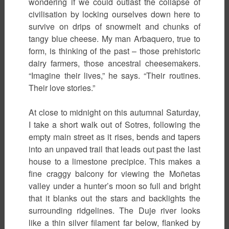
wondering if we could outlast the collapse of
civilisation by locking ourselves down here to
survive on drips of snowmelt and chunks of
tangy blue cheese. My man Arbaquero, true to
form, is thinking of the past – those prehistoric
dairy farmers, those ancestral cheesemakers.
“Imagine their lives,” he says. “Their routines.
Their love stories.”
At close to midnight on this autumnal Saturday,
I take a short walk out of Sotres, following the
empty main street as it rises, bends and tapers
into an unpaved trail that leads out past the last
house to a limestone precipice. This makes a
fine craggy balcony for viewing the Moñetas
valley under a hunter’s moon so full and bright
that it blanks out the stars and backlights the
surrounding ridgelines. The Duje river looks
like a thin silver filament far below, flanked by