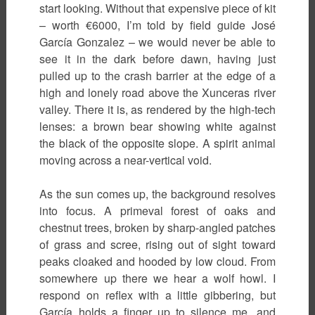
start looking. Without that expensive piece of kit
– worth €6000, I’m told by field guide José
García Gonzalez – we would never be able to
see it in the dark before dawn, having just
pulled up to the crash barrier at the edge of a
high and lonely road above the Xunceras river
valley. There it is, as rendered by the high-tech
lenses: a brown bear showing white against
the black of the opposite slope. A spirit animal
moving across a near-vertical void.
As the sun comes up, the background resolves
into focus. A primeval forest of oaks and
chestnut trees, broken by sharp-angled patches
of grass and scree, rising out of sight toward
peaks cloaked and hooded by low cloud. From
somewhere up there we hear a wolf howl. I
respond on reflex with a little gibbering, but
García holds a finger up to silence me, and