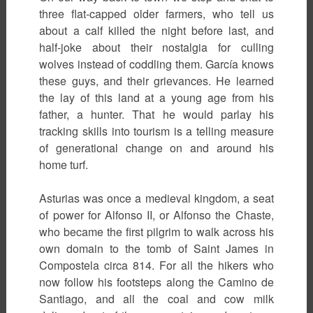
three flat-capped older farmers, who tell us
about a calf killed the night before last, and
half-joke about their nostalgia for culling
wolves instead of coddling them. García knows
these guys, and their grievances. He learned
the lay of this land at a young age from his
father, a hunter. That he would parlay his
tracking skills into tourism is a telling measure
of generational change on and around his
home turf.
Asturias was once a medieval kingdom, a seat
of power for Alfonso II, or Alfonso the Chaste,
who became the first pilgrim to walk across his
own domain to the tomb of Saint James in
Compostela circa 814. For all the hikers who
now follow his footsteps along the Camino de
Santiago, and all the coal and cow milk