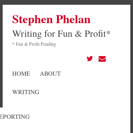
Stephen Phelan
Writing for Fun & Profit*
* Fun & Profit Pending
HOME
ABOUT
WRITING
EPORTING