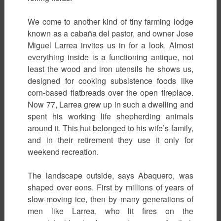
We come to another kind of tiny farming lodge
known as a cabaña del pastor, and owner Jose
Miguel Larrea invites us in for a look. Almost
everything inside is a functioning antique, not
least the wood and iron utensils he shows us,
designed for cooking subsistence foods like
corn-based flatbreads over the open fireplace.
Now 77, Larrea grew up in such a dwelling and
spent his working life shepherding animals
around it. This hut belonged to his wife’s family,
and in their retirement they use it only for
weekend recreation.
The landscape outside, says Abaquero, was
shaped over eons. First by millions of years of
slow-moving ice, then by many generations of
men like Larrea, who lit fires on the