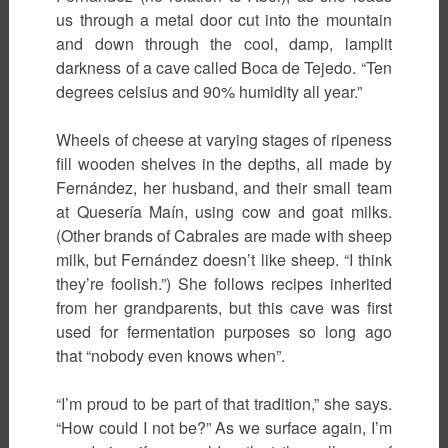
us through a metal door cut into the mountain
and down through the cool, damp, lamplit
darkness of a cave called Boca de Tejedo. “Ten
degrees celsius and 90% humidity all year.”
Wheels of cheese at varying stages of ripeness
fill wooden shelves in the depths, all made by
Fernández, her husband, and their small team
at Quesería Maín, using cow and goat milks.
(Other brands of Cabrales are made with sheep
milk, but Fernández doesn’t like sheep. “I think
they’re foolish.”) She follows recipes inherited
from her grandparents, but this cave was first
used for fermentation purposes so long ago
that “nobody even knows when”.
“I’m proud to be part of that tradition,” she says.
“How could I not be?” As we surface again, I’m