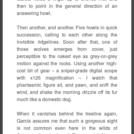
then to point in the general direction of an
answering howl.
Then another, and another. Five howls in quick
succession, calling to each other along the
invisible ridgelines. Soon after that, one of
those wolves emerges from cover, just
perceptible to the naked eye as grey-on-grey
motion against the rocks. Using another high-
cost bit of gear – a sniper-grade digital scope
with x125 magnification – I watch that
phantasmic figure sit, and yawn, and sniff the
wind, and shake the morning drizzle off its fur
much like a domestic dog.
When it vanishes behind the treeline again,
García assures me that such a gorgeous sight
is not common even here in the wilds of