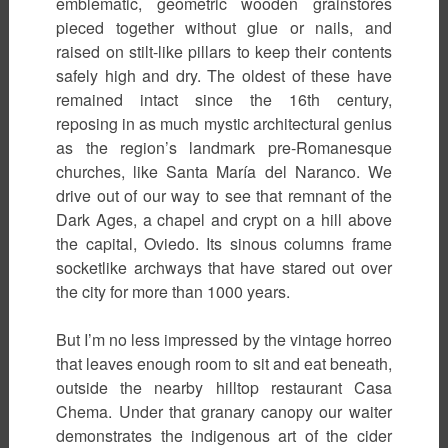
emblematic, geometric wooden grainstores
pieced together without glue or nails, and
raised on stilt-like pillars to keep their contents
safely high and dry. The oldest of these have
remained intact since the 16th century,
reposing in as much mystic architectural genius
as the region’s landmark pre-Romanesque
churches, like Santa María del Naranco. We
drive out of our way to see that remnant of the
Dark Ages, a chapel and crypt on a hill above
the capital, Oviedo. Its sinous columns frame
socketlike archways that have stared out over
the city for more than 1000 years.
But I’m no less impressed by the vintage horreo
that leaves enough room to sit and eat beneath,
outside the nearby hilltop restaurant Casa
Chema. Under that granary canopy our waiter
demonstrates the indigenous art of the cider