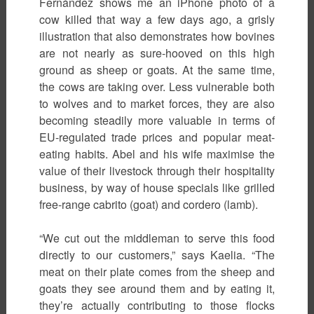
Fernández shows me an iPhone photo of a
cow killed that way a few days ago, a grisly
illustration that also demonstrates how bovines
are not nearly as sure-hooved on this high
ground as sheep or goats. At the same time,
the cows are taking over. Less vulnerable both
to wolves and to market forces, they are also
becoming steadily more valuable in terms of
EU-regulated trade prices and popular meat-
eating habits. Abel and his wife maximise the
value of their livestock through their hospitality
business, by way of house specials like grilled
free-range cabrito (goat) and cordero (lamb).
“We cut out the middleman to serve this food
directly to our customers,” says Kaelia. “The
meat on their plate comes from the sheep and
goats they see around them and by eating it,
they’re actually contributing to those flocks