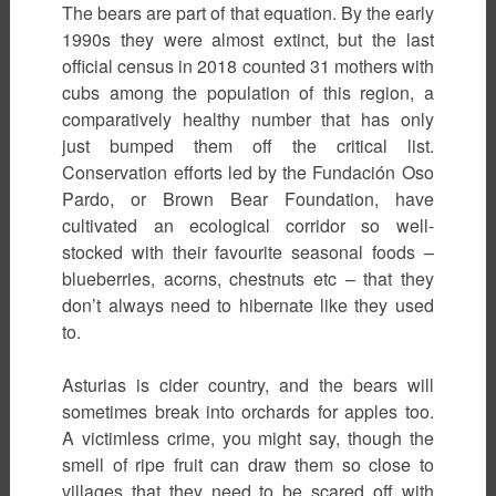
The bears are part of that equation. By the early
1990s they were almost extinct, but the last
official census in 2018 counted 31 mothers with
cubs among the population of this region, a
comparatively healthy number that has only
just bumped them off the critical list.
Conservation efforts led by the Fundación Oso
Pardo, or Brown Bear Foundation, have
cultivated an ecological corridor so well-
stocked with their favourite seasonal foods –
blueberries, acorns, chestnuts etc – that they
don’t always need to hibernate like they used
to.
Asturias is cider country, and the bears will
sometimes break into orchards for apples too.
A victimless crime, you might say, though the
smell of ripe fruit can draw them so close to
villages that they need to be scared off with