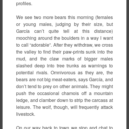
profiles.
We see two more bears this morning (females
or young males, judging by their size, but
García can’t quite tell at this distance)
mooching around the boulders in a way I want
to call “adorable”. After they withdraw, we cross
the valley to find their paw-prints sunk into the
mud, and the claw marks of bigger males
slashed deep into tree trunks as warnings to
potential rivals. Omnivorous as they are, the
bears are not big meat-eaters, says García, and
don’t tend to prey on other animals. They might
push the occasional chamois off a mountain
ledge, and clamber down to strip the carcass at
leisure. The wolf, though, will frequently attack
livestock.
On our way back to town we stop and chat to