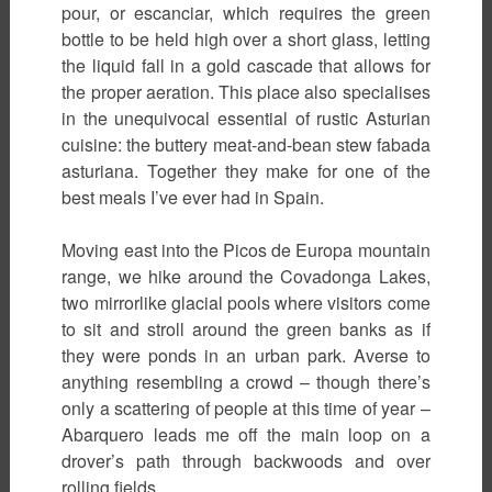
pour, or escanciar, which requires the green
bottle to be held high over a short glass, letting
the liquid fall in a gold cascade that allows for
the proper aeration. This place also specialises
in the unequivocal essential of rustic Asturian
cuisine: the buttery meat-and-bean stew fabada
asturiana. Together they make for one of the
best meals I’ve ever had in Spain.
Moving east into the Picos de Europa mountain
range, we hike around the Covadonga Lakes,
two mirrorlike glacial pools where visitors come
to sit and stroll around the green banks as if
they were ponds in an urban park. Averse to
anything resembling a crowd – though there’s
only a scattering of people at this time of year –
Abarquero leads me off the main loop on a
drover’s path through backwoods and over
rolling fields.