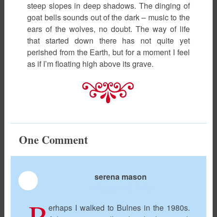
steep slopes in deep shadows. The dinging of
goat bells sounds out of the dark – music to the
ears of the wolves, no doubt. The way of life
that started down there has not quite yet
perished from the Earth, but for a moment I feel
as if I’m floating high above its grave.
One
Comment
serena mason
February 10th, 2023
P
erhaps I walked to Bulnes in the 1980s.