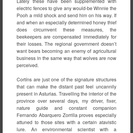
Lately these have been supplemented with
electric fences to give any would-be Winnie the
Pooh a mild shock and send him on his way. If
and when an especially determined honey thief
does circumvent these measures, the
beekeepers are compensated immediately for
their losses. The regional government doesn’t
want bears becoming an enemy of agricultural
business in the same way that wolves are now
perceived.
Cortíns are just one of the signature structures
that can make the distant past feel uncannily
present in Asturias. Travelling the interior of the
province over several days, my driver, fixer,
nature guide and constant companion
Fernando Abarquero Zorrilla proves especially
attuned to those sites with a certain atavistic
lure. An environmental scientist with a