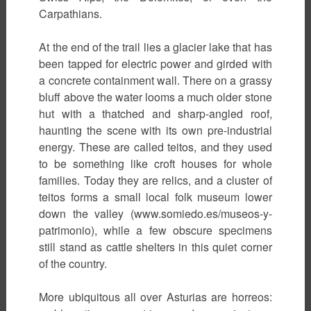
Carpathians.
At the end of the trail lies a glacier lake that has
been tapped for electric power and girded with
a concrete containment wall. There on a grassy
bluff above the water looms a much older stone
hut with a thatched and sharp-angled roof,
haunting the scene with its own pre-industrial
energy. These are called teitos, and they used
to be something like croft houses for whole
families. Today they are relics, and a cluster of
teitos forms a small local folk museum lower
down the valley (www.somiedo.es/museos-y-
patrimonio), while a few obscure specimens
still stand as cattle shelters in this quiet corner
of the country.
More ubiquitous all over Asturias are horreos: