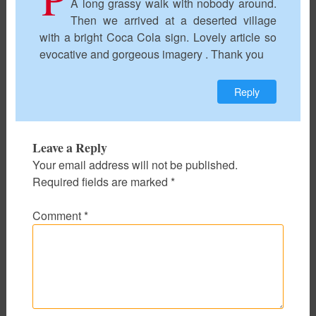
A long grassy walk with nobody around.
Then we arrived at a deserted village
with a bright Coca Cola sign. Lovely article so
evocative and gorgeous imagery . Thank you
Reply
Leave a Reply
Your email address will not be published.
Required fields are marked
*
Comment
*