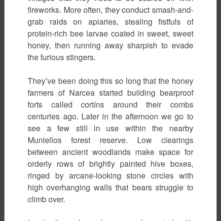
fireworks. More often, they conduct smash-and-
grab raids on apiaries, stealing fistfuls of
protein-rich bee larvae coated in sweet, sweet
honey, then running away sharpish to evade
the furious stingers.
They’ve been doing this so long that the honey
farmers of Narcea started building bearproof
forts called cortíns around their combs
centuries ago. Later in the afternoon we go to
see a few still in use within the nearby
Muniellos forest reserve. Low clearings
between ancient woodlands make space for
orderly rows of brightly painted hive boxes,
ringed by arcane-looking stone circles with
high overhanging walls that bears struggle to
climb over.