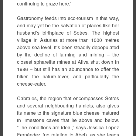
continuing to graze here.”
Gastronomy feeds into eco-tourism in this way,
and may yet be the salvation of places like her
husband’s birthplace of Sotres. The highest
village in Asturias at more than 1000 metres
above sea level, it’s been steadily depopulated
by the decline of farming and mining – the
closest spharelite mines at Aliva shut down in
1986 – but still has an abundance to offer the
hiker, the nature-lover, and particularly the
cheese-eater.
Cabrales, the region that encompasses Sotres
and several neighbouring hamlets, also gives
its name to the signature blue cheese matured
in limestone caves that lie above and below.
“The conditions are ideal,” says Jessica López
Fernández (no relation to Abel), as she leads