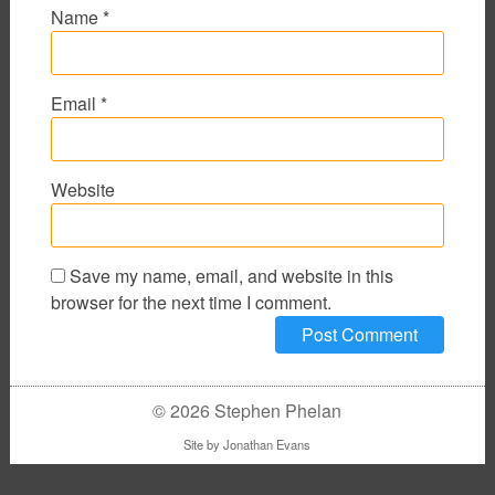
Name
*
Email
*
Website
Save my name, email, and website in this
browser for the next time I comment.
© 2026 Stephen Phelan
Site by
Jonathan Evans