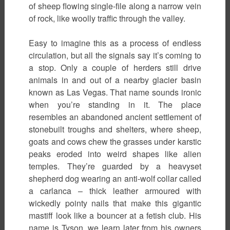
of sheep flowing single-file along a narrow vein
of rock, like woolly traffic through the valley.
Easy to imagine this as a process of endless
circulation, but all the signals say it’s coming to
a stop. Only a couple of herders still drive
animals in and out of a nearby glacier basin
known as Las Vegas. That name sounds ironic
when you’re standing in it. The place
resembles an abandoned ancient settlement of
stonebuilt troughs and shelters, where sheep,
goats and cows chew the grasses under karstic
peaks eroded into weird shapes like alien
temples. They’re guarded by a heavyset
shepherd dog wearing an anti-wolf collar called
a carlanca – thick leather armoured with
wickedly pointy nails that make this gigantic
mastiff look like a bouncer at a fetish club. His
name is Tyson, we learn later from his owners