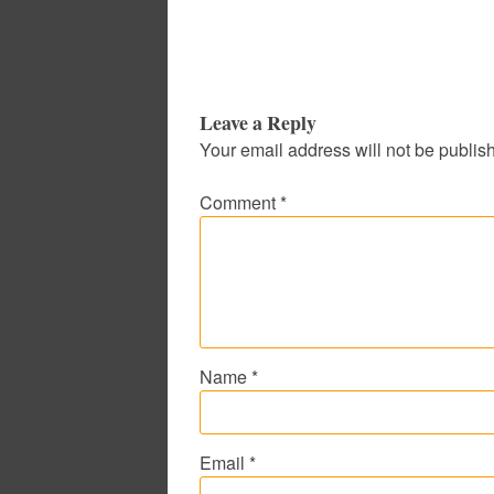
Leave a Reply
Your email address will not be publis
Comment
*
Name
*
Email
*