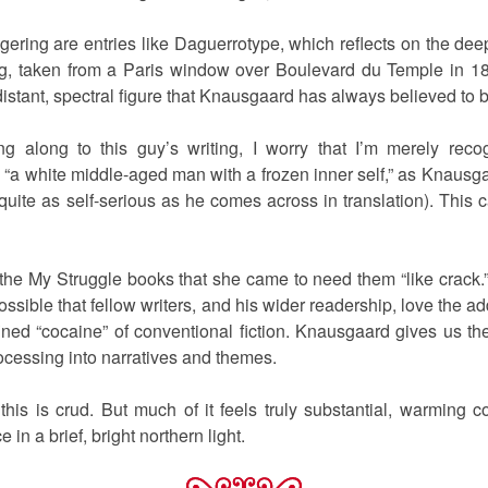
gering are entries like Daguerrotype, which reflects on the deep
, taken from a Paris window over Boulevard du Temple in 18
distant, spectral figure that Knausgaard has always believed to b
ng along to this guy’s writing, I worry that I’m merely reco
“a white middle-aged man with a frozen inner self,” as Knausgaar
uite as self-serious as he comes across in translation). This c
 the My Struggle books that she came to need them “like crack.”
possible that fellow writers, and his wider readership, love the a
ed “cocaine” of conventional fiction. Knausgaard gives us the 
rocessing into narratives and themes.
this is crud. But much of it feels truly substantial, warming 
 in a brief, bright northern light.