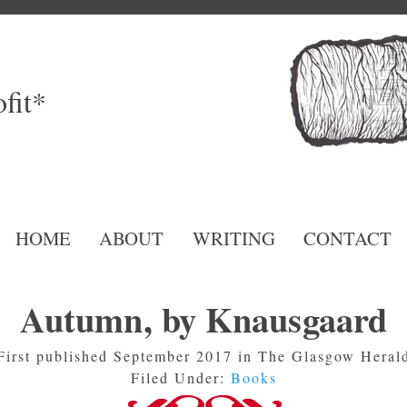
fit*
HOME
ABOUT
WRITING
CONTACT
Autumn, by Knausgaard
First published September 2017 in The Glasgow Heral
Filed Under:
Books