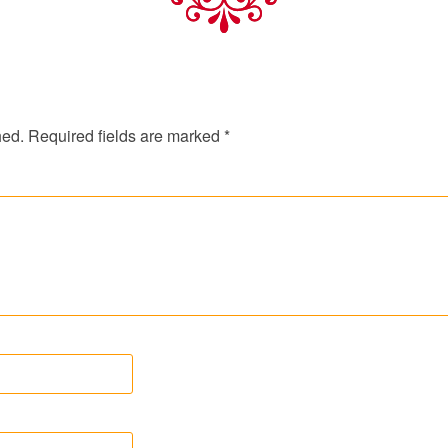
hed.
Required fields are marked
*