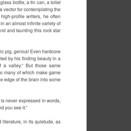
ass bottle, a tin can, a toilet
a vector for contemplating the
high-profile writers, he often
 an almost infinite variety of
nd and taunting this rock star
mic pig, genius! Even hardcore
sted by his finding beauty in a
f a valley.” But those same
– so many of which make game
the edge of the brain into some
t is never expressed in words,
d you see it.”
literature, in its quietude, as