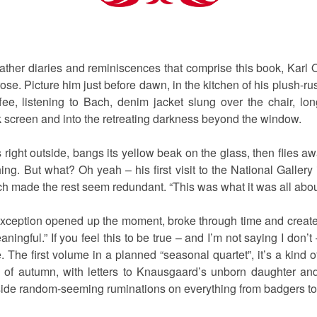
her diaries and reminiscences that comprise this book, Karl
prose. Picture him just before dawn, in the kitchen of his plush
fee, listening to Bach, denim jacket slung over the chair, lo
nk screen and into the retreating darkness beyond the window.
right outside, bangs its yellow beak on the glass, then flies awa
ng. But what? Oh yeah – his first visit to the National Galler
 made the rest seem redundant. “This was what it was all about
exception opened up the moment, broke through time and created
ngful.” If you feel this to be true – and I’m not saying I don’t 
e. The first volume in a planned “seasonal quartet”, it’s a kind
 of autumn, with letters to Knausgaard’s unborn daughter and
de random-seeming ruminations on everything from badgers to p