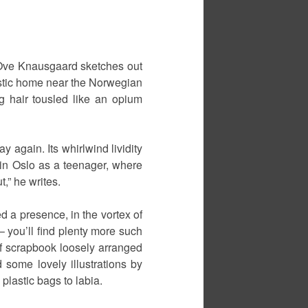
 Ove Knausgaard sketches out
-rustic home near the Norwegian
ng hair tousled like an opium
y again. Its whirlwind lividity
y in Oslo as a teenager, where
,” he writes.
 a presence, in the vortex of
– you’ll find plenty more such
 of scrapbook loosely arranged
 some lovely illustrations by
lastic bags to labia.