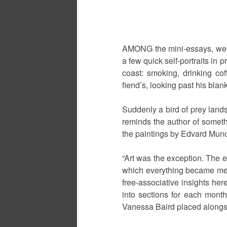
AMONG the mini-essays, weat
a few quick self-portraits in 
coast: smoking, drinking cof
fiend’s, looking past his bla
Suddenly a bird of prey lands 
reminds the author of somethi
the paintings by Edvard Munch
“Art was the exception. The 
which everything became meani
free-associative insights her
into sections for each month
Vanessa Baird placed alongsi