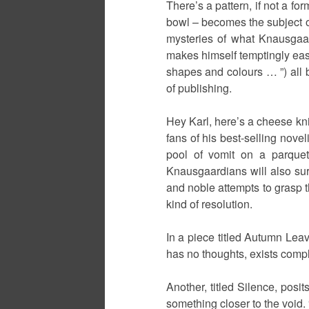
There’s a pattern, if not a fo
bowl – becomes the subject of
mysteries of what Knausgaard 
makes himself temptingly easy
shapes and colours … ”) all b
of publishing.
Hey Karl, here’s a cheese kni
fans of his best-selling novel
pool of vomit on a parquet
Knausgaardians will also su
and noble attempts to grasp th
kind of resolution.
In a piece titled Autumn Leav
has no thoughts, exists comple
Another, titled Silence, posit
something closer to the void. 