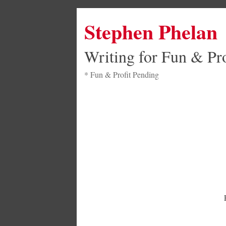
Stephen Phelan
Writing for Fun & Pro
* Fun & Profit Pending