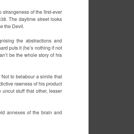
 strangeness of the first-ever
38. The daytime street looks
e the Devil.
gnising the abstractions and
d puts it (he’s nothing if not
an’t be the whole story of his
 Not to belabour a simile that
ddictive rawness of his product
uncut stuff that other, lesser
cold annexes of the brain and