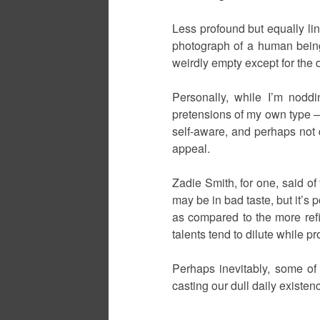
Less profound but equally lin
photograph of a human being
weirdly empty except for the 
Personally, while I’m noddi
pretensions of my own type – 
self-aware, and perhaps not q
appeal.
Zadie Smith, for one, said of
may be in bad taste, but it’s 
as compared to the more refin
talents tend to dilute while p
Perhaps inevitably, some of 
casting our dull daily existence