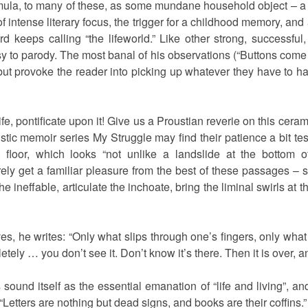
rmula, to many of these, as some mundane household object – a gl
 intense literary focus, the trigger for a childhood memory, and 
keeps calling “the lifeworld.” Like other strong, successful, 
 to parody. The most banal of his observations (“Buttons come in
ut provoke the reader into picking up whatever they have to ha
fe, pontificate upon it! Give us a Proustian reverie on this cera
istic memoir series My Struggle may find their patience a bit te
 floor, which looks “not unlike a landslide at the bottom o
rely get a familiar pleasure from the best of these passages 
e ineffable, articulate the inchoate, bring the liminal swirls at 
es, he writes: “Only what slips through one’s fingers, only wha
tely … you don’t see it. Don’t know it’s there. Then it is over, an
s sound itself as the essential emanation of “life and living”, and 
“Letters are nothing but dead signs, and books are their coffins.”