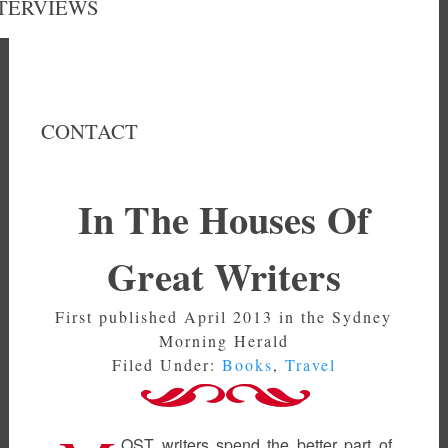
TERVIEWS
CONTACT
In The Houses Of
Great Writers
First published April 2013 in the Sydney
Morning Herald
Filed Under:
Books
,
Travel
OST writers spend the better part of