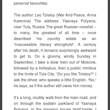
personal favourites:
The author: Leo Tolstoy (War And Peace, Anna
Karenina) The address: Yasnaya Polyana,
near Tula, Russia The great Russian novelist –
to many, the greatest of all time – once
described his country estate as an
“inaccessible literary stronghold”. A century
after his death, it remains surprisingly awkward
to get to. On a gloomy, windy Sunday in
September, I take a slow train out of Moscow,
followed by a trolleybus, then a public minibus
to the limits of Tula City. “Do you like Tolstoy?” I
ask the driver, who speaks a little English. “No,”
he says, as if the author still owes him money.
It’s a long, muddy walk from the main road, and
on through the sodden parkland of Yasnaya
Polyana, to the mansion house itself.Inside, I