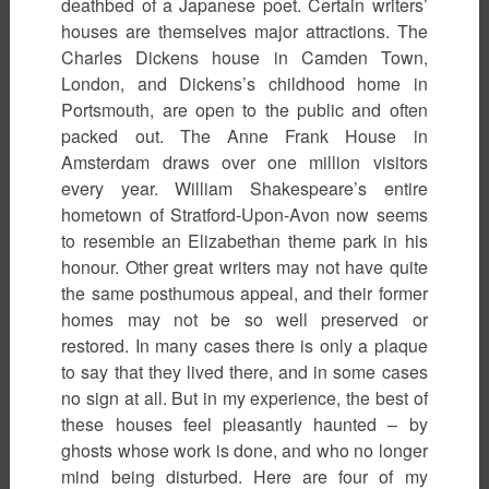
deathbed of a Japanese poet. Certain writers’
houses are themselves major attractions. The
Charles Dickens house in Camden Town,
London, and Dickens’s childhood home in
Portsmouth, are open to the public and often
packed out. The Anne Frank House in
Amsterdam draws over one million visitors
every year. William Shakespeare’s entire
hometown of Stratford-Upon-Avon now seems
to resemble an Elizabethan theme park in his
honour. Other great writers may not have quite
the same posthumous appeal, and their former
homes may not be so well preserved or
restored. In many cases there is only a plaque
to say that they lived there, and in some cases
no sign at all. But in my experience, the best of
these houses feel pleasantly haunted – by
ghosts whose work is done, and who no longer
mind being disturbed. Here are four of my