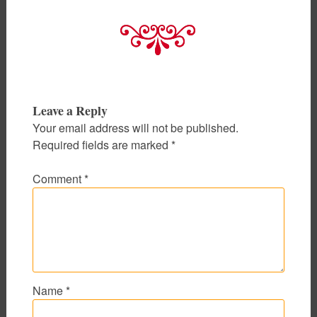
Leave a Reply
Your email address will not be published.
Required fields are marked
*
Comment
*
Name
*