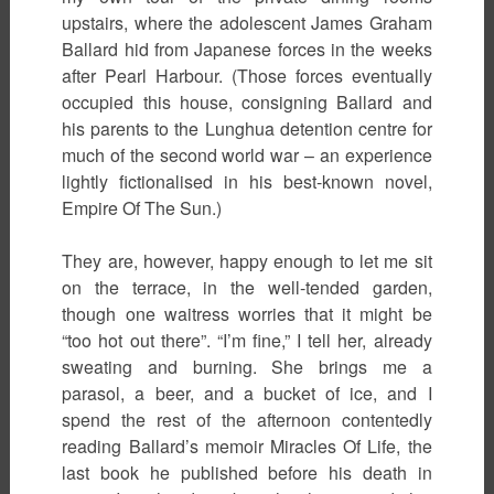
upstairs, where the adolescent James Graham
Ballard hid from Japanese forces in the weeks
after Pearl Harbour. (Those forces eventually
occupied this house, consigning Ballard and
his parents to the Lunghua detention centre for
much of the second world war – an experience
lightly fictionalised in his best-known novel,
Empire Of The Sun.)
They are, however, happy enough to let me sit
on the terrace, in the well-tended garden,
though one waitress worries that it might be
“too hot out there”. “I’m fine,” I tell her, already
sweating and burning. She brings me a
parasol, a beer, and a bucket of ice, and I
spend the rest of the afternoon contentedly
reading Ballard’s memoir Miracles Of Life, the
last book he published before his death in