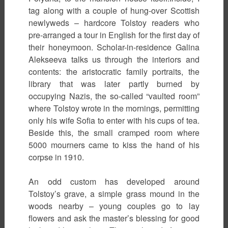
tag along with a couple of hung-over Scottish
newlyweds – hardcore Tolstoy readers who
pre-arranged a tour in English for the first day of
their honeymoon. Scholar-in-residence Galina
Alekseeva talks us through the interiors and
contents: the aristocratic family portraits, the
library that was later partly burned by
occupying Nazis, the so-called “vaulted room”
where Tolstoy wrote in the mornings, permitting
only his wife Sofia to enter with his cups of tea.
Beside this, the small cramped room where
5000 mourners came to kiss the hand of his
corpse in 1910.
An odd custom has developed around
Tolstoy’s grave, a simple grass mound in the
woods nearby – young couples go to lay
flowers and ask the master’s blessing for good