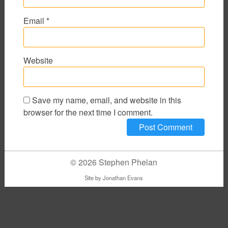
Email
*
Website
Save my name, email, and website in this
browser for the next time I comment.
© 2026 Stephen Phelan
Site by
Jonathan Evans