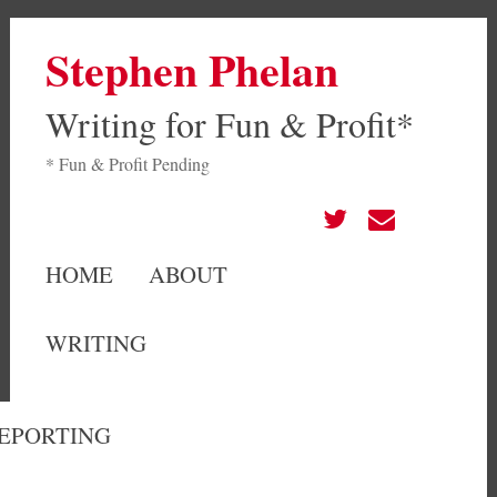
Stephen Phelan
Writing for Fun & Profit*
* Fun & Profit Pending
HOME
ABOUT
WRITING
EPORTING