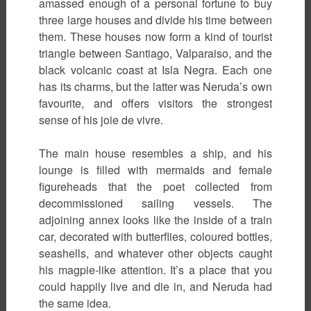
amassed enough of a personal fortune to buy
three large houses and divide his time between
them. These houses now form a kind of tourist
triangle between Santiago, Valparaiso, and the
black volcanic coast at Isla Negra. Each one
has its charms, but the latter was Neruda’s own
favourite, and offers visitors the strongest
sense of his joie de vivre.
The main house resembles a ship, and his
lounge is filled with mermaids and female
figureheads that the poet collected from
decommissioned sailing vessels. The
adjoining annex looks like the inside of a train
car, decorated with butterflies, coloured bottles,
seashells, and whatever other objects caught
his magpie-like attention. It’s a place that you
could happily live and die in, and Neruda had
the same idea.