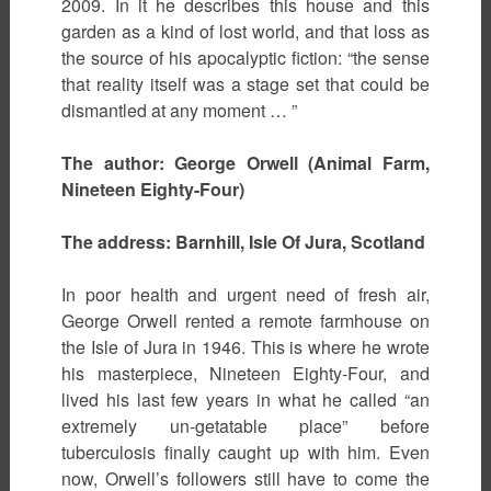
2009. In it he describes this house and this
garden as a kind of lost world, and that loss as
the source of his apocalyptic fiction: “the sense
that reality itself was a stage set that could be
dismantled at any moment … ”
The author: George Orwell (Animal Farm,
Nineteen Eighty-Four)
The address: Barnhill, Isle Of Jura, Scotland
In poor health and urgent need of fresh air,
George Orwell rented a remote farmhouse on
the Isle of Jura in 1946. This is where he wrote
his masterpiece, Nineteen Eighty-Four, and
lived his last few years in what he called “an
extremely un-getatable place” before
tuberculosis finally caught up with him. Even
now, Orwell’s followers still have to come the