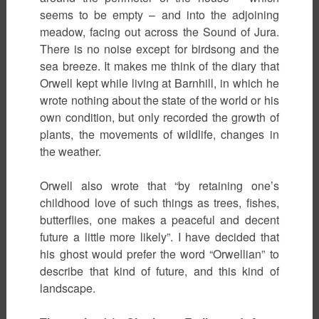
seems to be empty – and into the adjoining
meadow, facing out across the Sound of Jura.
There is no noise except for birdsong and the
sea breeze. It makes me think of the diary that
Orwell kept while living at Barnhill, in which he
wrote nothing about the state of the world or his
own condition, but only recorded the growth of
plants, the movements of wildlife, changes in
the weather.
Orwell also wrote that “by retaining one’s
childhood love of such things as trees, fishes,
butterflies, one makes a peaceful and decent
future a little more likely”. I have decided that
his ghost would prefer the word “Orwellian” to
describe that kind of future, and this kind of
landscape.