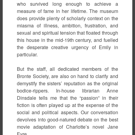
who survived long enough to achieve a
measure of fame in her lifetime. The museum
does provide plenty of scholarly context on the
miasma of illness, ambition, frustration, and
sexual and spiritual tension that floated through
this house in the mid-19th century, and fuelled
the desperate creative urgency of Emily in
particular.
But the staff, all dedicated members of the
Bronte Society, are also on hand to clarify and
demystify the sisters’ reputation as the original
bodice-rippers. In-house librarian Anne
Dinsdale tells me that the “passion” in their
fiction is often played up at the expense of the
social and political aspects. Our conversation
devolves into good-natured debate on the best
movie adaptation of Charlotte’s novel Jane
Eyre.