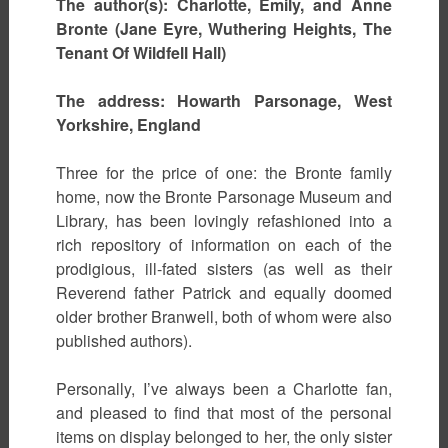
The author(s): Charlotte, Emily, and Anne
Bronte (Jane Eyre, Wuthering Heights, The
Tenant Of Wildfell Hall)
The address: Howarth Parsonage, West
Yorkshire, England
Three for the price of one: the Bronte family
home, now the Bronte Parsonage Museum and
Library, has been lovingly refashioned into a
rich repository of information on each of the
prodigious, ill-fated sisters (as well as their
Reverend father Patrick and equally doomed
older brother Branwell, both of whom were also
published authors).
Personally, I’ve always been a Charlotte fan,
and pleased to find that most of the personal
items on display belonged to her, the only sister