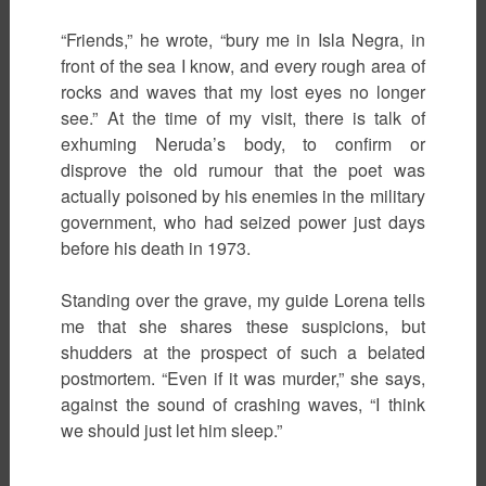
“Friends,” he wrote, “bury me in Isla Negra, in
front of the sea I know, and every rough area of
rocks and waves that my lost eyes no longer
see.” At the time of my visit, there is talk of
exhuming Neruda’s body, to confirm or
disprove the old rumour that the poet was
actually poisoned by his enemies in the military
government, who had seized power just days
before his death in 1973.
Standing over the grave, my guide Lorena tells
me that she shares these suspicions, but
shudders at the prospect of such a belated
postmortem. “Even if it was murder,” she says,
against the sound of crashing waves, “I think
we should just let him sleep.”