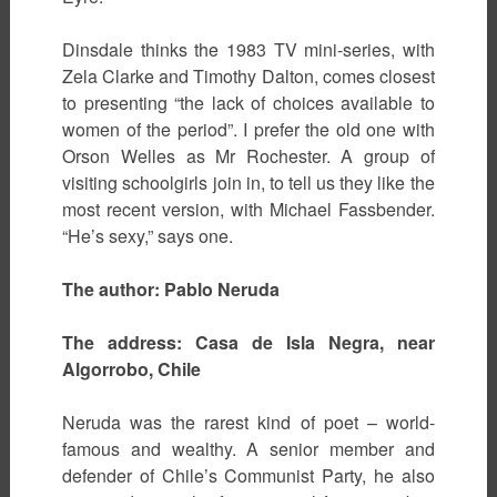
Dinsdale thinks the 1983 TV mini-series, with
Zela Clarke and Timothy Dalton, comes closest
to presenting “the lack of choices available to
women of the period”. I prefer the old one with
Orson Welles as Mr Rochester. A group of
visiting schoolgirls join in, to tell us they like the
most recent version, with Michael Fassbender.
“He’s sexy,” says one.
The author: Pablo Neruda
The address: Casa de Isla Negra, near
Algorrobo, Chile
Neruda was the rarest kind of poet – world-
famous and wealthy. A senior member and
defender of Chile’s Communist Party, he also