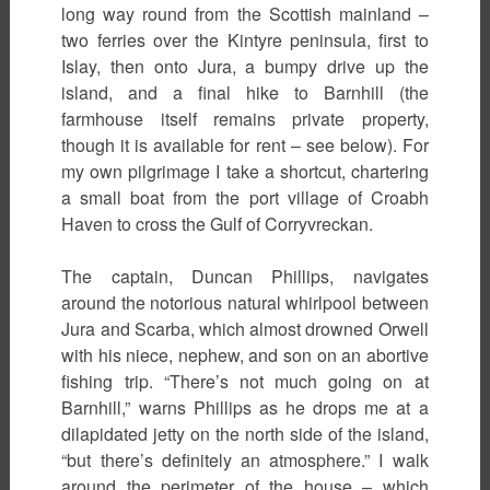
long way round from the Scottish mainland –
two ferries over the Kintyre peninsula, first to
Islay, then onto Jura, a bumpy drive up the
island, and a final hike to Barnhill (the
farmhouse itself remains private property,
though it is available for rent – see below). For
my own pilgrimage I take a shortcut, chartering
a small boat from the port village of Croabh
Haven to cross the Gulf of Corryvreckan.
The captain, Duncan Phillips, navigates
around the notorious natural whirlpool between
Jura and Scarba, which almost drowned Orwell
with his niece, nephew, and son on an abortive
fishing trip. “There’s not much going on at
Barnhill,” warns Phillips as he drops me at a
dilapidated jetty on the north side of the island,
“but there’s definitely an atmosphere.” I walk
around the perimeter of the house – which