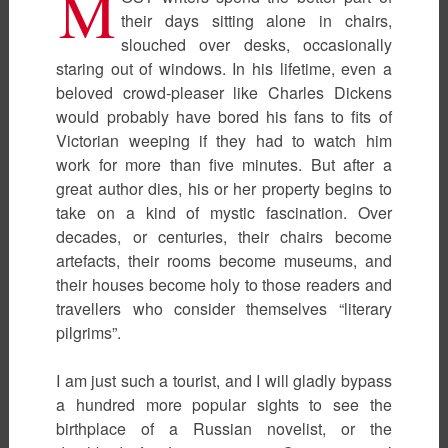
M
their days sitting alone in chairs,
slouched over desks, occasionally
staring out of windows. In his lifetime, even a
beloved crowd-pleaser like Charles Dickens
would probably have bored his fans to fits of
Victorian weeping if they had to watch him
work for more than five minutes. But after a
great author dies, his or her property begins to
take on a kind of mystic fascination. Over
decades, or centuries, their chairs become
artefacts, their rooms become museums, and
their houses become holy to those readers and
travellers who consider themselves “literary
pilgrims”.
I am just such a tourist, and I will gladly bypass
a hundred more popular sights to see the
birthplace of a Russian novelist, or the