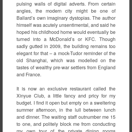
pulsing walls of digital adverts. From certain
angles, the modern city might be one of
Ballard’s own imaginary dystopias. The author
himself was acutely unsentimental, and said he
hoped his childhood home would eventually be
turned into a McDonald’s or KFC. Though
sadly gutted in 2009, the building remains too
elegant for that – a mock-Tudor reminder of the
old Shanghai, which was modelled on the
tastes of wealthy pre-war settlers from England
and France.
It is now an exclusive restaurant called the
Xinyue Club, a little fancy and pricy for my
budget. I find it open but empty on a sweltering
summer afternoon, in the lull between lunch
and dinner. The waiting staff outnumber me 15
to one, and politely block me from conducting
my own tour of the private dining rooms