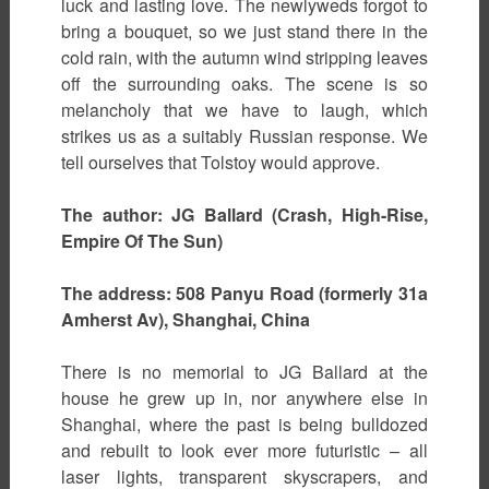
luck and lasting love. The newlyweds forgot to
bring a bouquet, so we just stand there in the
cold rain, with the autumn wind stripping leaves
off the surrounding oaks. The scene is so
melancholy that we have to laugh, which
strikes us as a suitably Russian response. We
tell ourselves that Tolstoy would approve.
The author: JG Ballard (Crash, High-Rise,
Empire Of The Sun)
The address: 508 Panyu Road (formerly 31a
Amherst Av), Shanghai, China
There is no memorial to JG Ballard at the
house he grew up in, nor anywhere else in
Shanghai, where the past is being bulldozed
and rebuilt to look ever more futuristic – all
laser lights, transparent skyscrapers, and