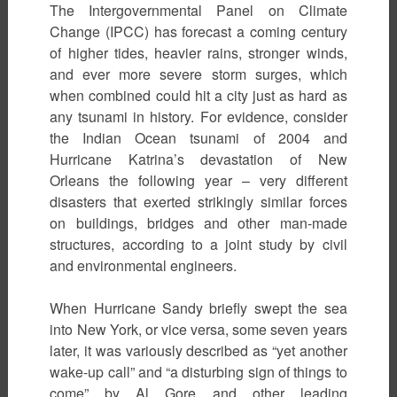
The Intergovernmental Panel on Climate
Change (IPCC) has forecast a coming century
of higher tides, heavier rains, stronger winds,
and ever more severe storm surges, which
when combined could hit a city just as hard as
any tsunami in history. For evidence, consider
the Indian Ocean tsunami of 2004 and
Hurricane Katrina’s devastation of New
Orleans the following year – very different
disasters that exerted strikingly similar forces
on buildings, bridges and other man-made
structures, according to a joint study by civil
and environmental engineers.
When Hurricane Sandy briefly swept the sea
into New York, or vice versa, some seven years
later, it was variously described as “yet another
wake-up call” and “a disturbing sign of things to
come” by Al Gore and other leading