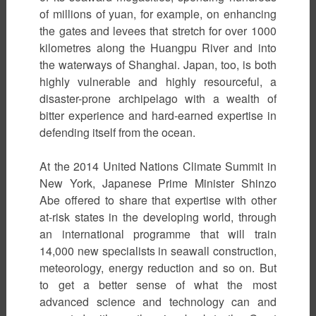
of millions of yuan, for example, on enhancing
the gates and levees that stretch for over 1000
kilometres along the Huangpu River and into
the waterways of Shanghai. Japan, too, is both
highly vulnerable and highly resourceful, a
disaster-prone archipelago with a wealth of
bitter experience and hard-earned expertise in
defending itself from the ocean.
At the 2014 United Nations Climate Summit in
New York, Japanese Prime Minister Shinzo
Abe offered to share that expertise with other
at-risk states in the developing world, through
an international programme that will train
14,000 new specialists in seawall construction,
meteorology, energy reduction and so on. But
to get a better sense of what the most
advanced science and technology can and