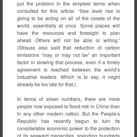
put the problem in the simplest terms when
consulted for this article: “Sea level rise is
going to be acting on all of the coasts of the
world, essentially at once. Some places will
have the resources and foresight to plan
ahead. Others will not be able or willing.”
(Strauss also said that reduction of carbon
emissions “may or may not be” an important
factor in slowing that process, even if a timely
agreement is reached between the world’s
industrial leaders. Which is to say, it might
already be too late for that.)
In terms of sheer numbers, there are more
people now exposed to flood risk in China than
in any other modern nation. But the People’s
Republic has recently begun to turn its
considerable economic power to the protection
of its seaward megacities, spending hundreds