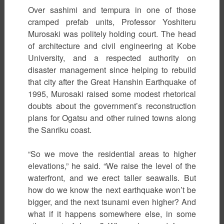
Over sashimi and tempura in one of those
cramped prefab units, Professor Yoshiteru
Murosaki was politely holding court. The head
of architecture and civil engineering at Kobe
University, and a respected authority on
disaster management since helping to rebuild
that city after the Great Hanshin Earthquake of
1995, Murosaki raised some modest rhetorical
doubts about the government’s reconstruction
plans for Ogatsu and other ruined towns along
the Sanriku coast.
“So we move the residential areas to higher
elevations,” he said. “We raise the level of the
waterfront, and we erect taller seawalls. But
how do we know the next earthquake won’t be
bigger, and the next tsunami even higher? And
what if it happens somewhere else, in some