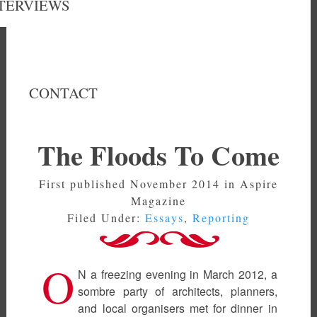
TERVIEWS
CONTACT
The Floods To Come
First published November 2014 in Aspire
Magazine
Filed Under:
Essays
,
Reporting
O
N a freezing evening in March 2012, a
sombre party of architects, planners,
and local organisers met for dinner in