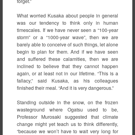
forget.”
What worried Kusaka about people in general
was our tendency to think only in human
timescales. If we have never seen a “100-year
storm” or a “1000-year wave”, then we are
barely able to conceive of such things, let alone
begin to plan for them. And if we have seen
and suffered these calamities, then we are
inclined to believe that they cannot happen
again, or at least not in our lifetime. “This is a
fallacy,” said Kusaka, as his colleagues
finished their meal. “And it is very dangerous.”
Standing outside in the snow, on the frozen
wasteground where Ogatsu used to be,
Professor Murosaki suggested that climate
change might yet teach us to think differently,
“because we won’t have to wait very long for