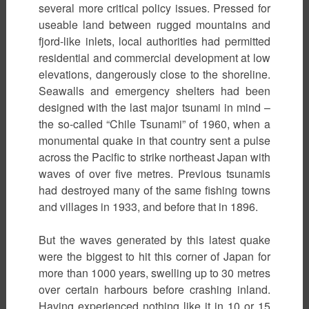
several more critical policy issues. Pressed for
useable land between rugged mountains and
fjord-like inlets, local authorities had permitted
residential and commercial development at low
elevations, dangerously close to the shoreline.
Seawalls and emergency shelters had been
designed with the last major tsunami in mind –
the so-called “Chile Tsunami” of 1960, when a
monumental quake in that country sent a pulse
across the Pacific to strike northeast Japan with
waves of over five metres. Previous tsunamis
had destroyed many of the same fishing towns
and villages in 1933, and before that in 1896.
But the waves generated by this latest quake
were the biggest to hit this corner of Japan for
more than 1000 years, swelling up to 30 metres
over certain harbours before crashing inland.
Having experienced nothing like it in 10 or 15