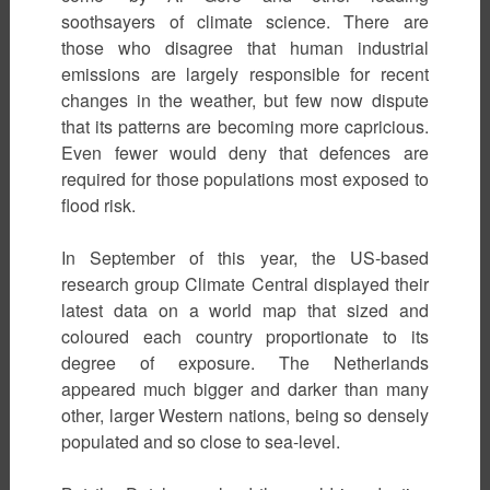
soothsayers of climate science. There are
those who disagree that human industrial
emissions are largely responsible for recent
changes in the weather, but few now dispute
that its patterns are becoming more capricious.
Even fewer would deny that defences are
required for those populations most exposed to
flood risk.
In September of this year, the US-based
research group Climate Central displayed their
latest data on a world map that sized and
coloured each country proportionate to its
degree of exposure. The Netherlands
appeared much bigger and darker than many
other, larger Western nations, being so densely
populated and so close to sea-level.