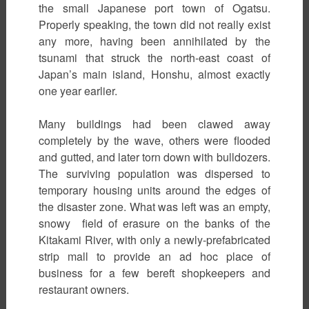
the small Japanese port town of Ogatsu.
Properly speaking, the town did not really exist
any more, having been annihilated by the
tsunami that struck the north-east coast of
Japan’s main island, Honshu, almost exactly
one year earlier.
Many buildings had been clawed away
completely by the wave, others were flooded
and gutted, and later torn down with bulldozers.
The surviving population was dispersed to
temporary housing units around the edges of
the disaster zone. What was left was an empty,
snowy field of erasure on the banks of the
Kitakami River, with only a newly-prefabricated
strip mall to provide an ad hoc place of
business for a few bereft shopkeepers and
restaurant owners.