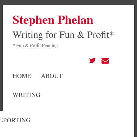
Stephen Phelan
Writing for Fun & Profit*
* Fun & Profit Pending
HOME
ABOUT
WRITING
EPORTING