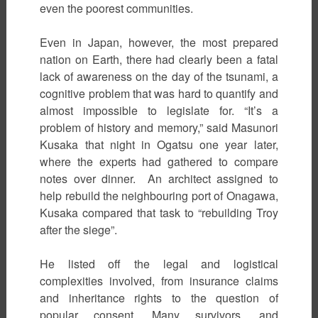
even the poorest communities.
Even in Japan, however, the most prepared
nation on Earth, there had clearly been a fatal
lack of awareness on the day of the tsunami, a
cognitive problem that was hard to quantify and
almost impossible to legislate for. “It’s a
problem of history and memory,” said Masunori
Kusaka that night in Ogatsu one year later,
where the experts had gathered to compare
notes over dinner. An architect assigned to
help rebuild the neighbouring port of Onagawa,
Kusaka compared that task to “rebuilding Troy
after the siege”.
He listed off the legal and logistical
complexities involved, from insurance claims
and inheritance rights to the question of
popular consent. Many survivors, and