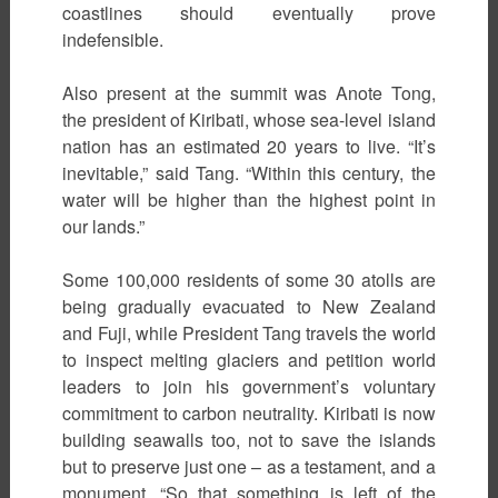
coastlines should eventually prove
indefensible.
Also present at the summit was Anote Tong,
the president of Kiribati, whose sea-level island
nation has an estimated 20 years to live. “It’s
inevitable,” said Tang. “Within this century, the
water will be higher than the highest point in
our lands.”
Some 100,000 residents of some 30 atolls are
being gradually evacuated to New Zealand
and Fuji, while President Tang travels the world
to inspect melting glaciers and petition world
leaders to join his government’s voluntary
commitment to carbon neutrality. Kiribati is now
building seawalls too, not to save the islands
but to preserve just one – as a testament, and a
monument. “So that something is left of the