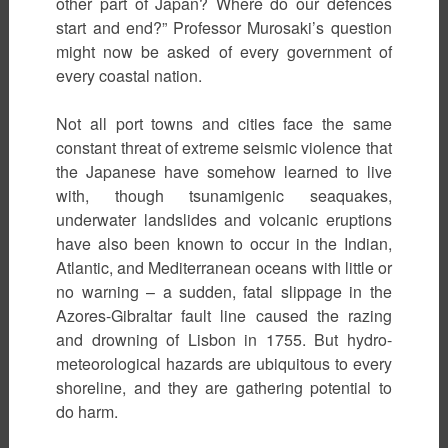
other part of Japan? Where do our defences
start and end?” Professor Murosaki’s question
might now be asked of every government of
every coastal nation.
Not all port towns and cities face the same
constant threat of extreme seismic violence that
the Japanese have somehow learned to live
with, though tsunamigenic seaquakes,
underwater landslides and volcanic eruptions
have also been known to occur in the Indian,
Atlantic, and Mediterranean oceans with little or
no warning – a sudden, fatal slippage in the
Azores-Gibraltar fault line caused the razing
and drowning of Lisbon in 1755. But hydro-
meteorological hazards are ubiquitous to every
shoreline, and they are gathering potential to
do harm.