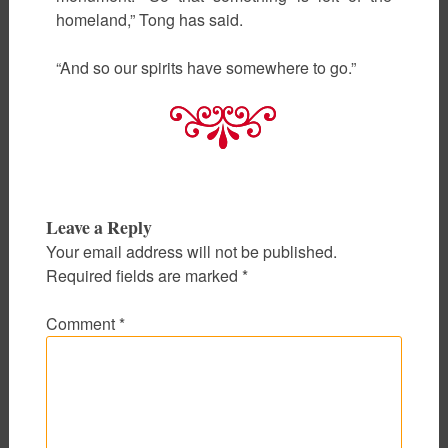
homeland,” Tong has said.
“And so our spirits have somewhere to go.”
Leave a Reply
Your email address will not be published.
Required fields are marked
*
Comment
*