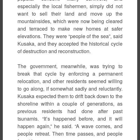
especially the local fishermen, simply did not
want to sell their land and move up the
mountainsides, which were now being cleared
and terraced to make new homes at safer
elevations. They were “people of the sea”, said
Kusaka, and they accepted the historical cycle
of destruction and reconstruction.
The government, meanwhile, was trying to
break that cycle by enforcing a permanent
relocation, and other residents seemed willing
to go along, if somewhat sadly and reluctantly.
Kusaka expected them to drift back down to the
shoreline within a couple of generations, as
previous residents had done after past
tsunamis. “It’s happened before, and it will
happen again,” he said. “A wave comes, and
people retreat. Then time passes, and people