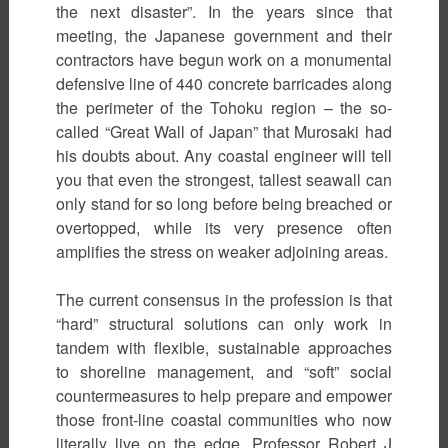
the next disaster”. In the years since that
meeting, the Japanese government and their
contractors have begun work on a monumental
defensive line of 440 concrete barricades along
the perimeter of the Tohoku region – the so-
called “Great Wall of Japan” that Murosaki had
his doubts about. Any coastal engineer will tell
you that even the strongest, tallest seawall can
only stand for so long before being breached or
overtopped, while its very presence often
amplifies the stress on weaker adjoining areas.
The current consensus in the profession is that
“hard” structural solutions can only work in
tandem with flexible, sustainable approaches
to shoreline management, and “soft” social
countermeasures to help prepare and empower
those front-line coastal communities who now
literally live on the edge. Professor Robert J