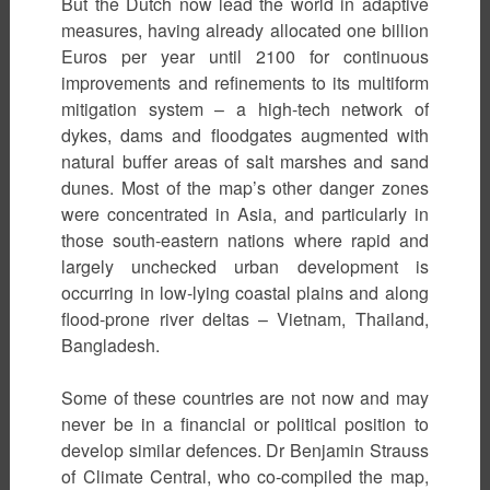
But the Dutch now lead the world in adaptive
measures, having already allocated one billion
Euros per year until 2100 for continuous
improvements and refinements to its multiform
mitigation system – a high-tech network of
dykes, dams and floodgates augmented with
natural buffer areas of salt marshes and sand
dunes. Most of the map’s other danger zones
were concentrated in Asia, and particularly in
those south-eastern nations where rapid and
largely unchecked urban development is
occurring in low-lying coastal plains and along
flood-prone river deltas – Vietnam, Thailand,
Bangladesh.
Some of these countries are not now and may
never be in a financial or political position to
develop similar defences. Dr Benjamin Strauss
of Climate Central, who co-compiled the map,