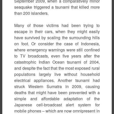
September 2009, when a comparatively minor
seaquake triggered a tsunami that killed more
than 200 islanders.
Many of those victims had been trying to
escape in their cars, when they might easily
have survived by scaling the surrounding hills
on foot. Or consider the case of Indonesia,
where emergency warnings were still confined
to TV broadcasts, even five years after the
catastrophic Indian Ocean tsunami of 2004,
and despite the fact that the most exposed rural
populations largely live without household
electrical appliances. Another tsunami had
struck Western Sumatra in 2009, causing
deaths that might have been prevented with a
simple and affordable adaptation of the
Japanese cell-broadcast alert system for
mobile phones – which are now omnipresent in