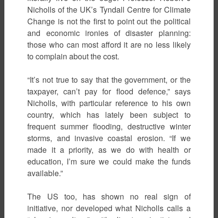
Nicholls of the UK’s Tyndall Centre for Climate
Change is not the first to point out the political
and economic ironies of disaster planning:
those who can most afford it are no less likely
to complain about the cost.
“It’s not true to say that the government, or the
taxpayer, can’t pay for flood defence,” says
Nicholls, with particular reference to his own
country, which has lately been subject to
frequent summer flooding, destructive winter
storms, and invasive coastal erosion. “If we
made it a priority, as we do with health or
education, I’m sure we could make the funds
available.”
The US too, has shown no real sign of
initiative, nor developed what Nicholls calls a