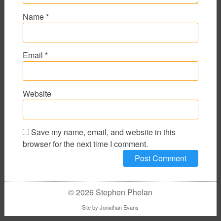
Name
*
Email
*
Website
Save my name, email, and website in this
browser for the next time I comment.
© 2026 Stephen Phelan
Site by
Jonathan Evans