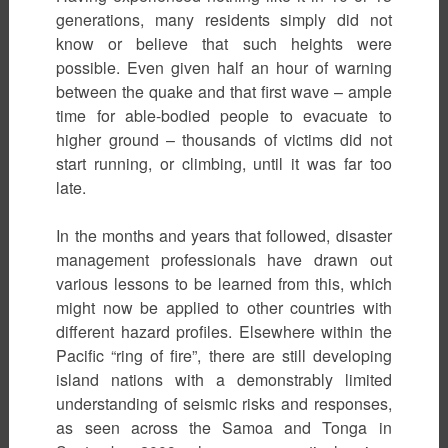
generations, many residents simply did not
know or believe that such heights were
possible. Even given half an hour of warning
between the quake and that first wave – ample
time for able-bodied people to evacuate to
higher ground – thousands of victims did not
start running, or climbing, until it was far too
late.
In the months and years that followed, disaster
management professionals have drawn out
various lessons to be learned from this, which
might now be applied to other countries with
different hazard profiles. Elsewhere within the
Pacific “ring of fire”, there are still developing
island nations with a demonstrably limited
understanding of seismic risks and responses,
as seen across the Samoa and Tonga in