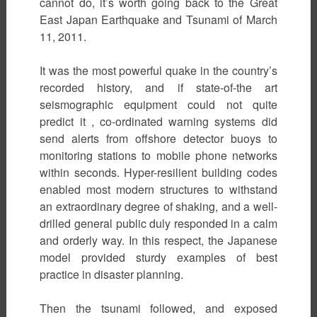
cannot do, it’s worth going back to the Great
East Japan Earthquake and Tsunami of March
11, 2011.
It was the most powerful quake in the country’s
recorded history, and if state-of-the art
seismographic equipment could not quite
predict it , co-ordinated warning systems did
send alerts from offshore detector buoys to
monitoring stations to mobile phone networks
within seconds. Hyper-resilient building codes
enabled most modern structures to withstand
an extraordinary degree of shaking, and a well-
drilled general public duly responded in a calm
and orderly way. In this respect, the Japanese
model provided sturdy examples of best
practice in disaster planning.
Then the tsunami followed, and exposed