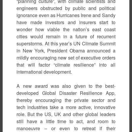
“planning culture”, with climate scientists and
engineers obstructed by public and political
ignorance even as Hurricanes Irene and Sandy
have made investors and insurers start to
wonder how viable the nation’s east coast
cities would remain in a future of recurrent
superstorms. At this year’s UN Climate Summit
in New York, President Obama announced a
mildly encouraging new set of executive orders
that will factor “climate resilience” into all
international development.
A new award was also given to the best-
developed Global Disaster Resilience App,
thereby encouraging the private sector and
tech industries take a more active, innovative
role. But the US, UK and other global leaders
still have a little time to act, and room to
manoeuvre – or even to retreat if their