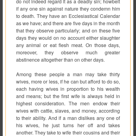
do not indeed regard it as a deadly sin; howbeit
if any one sin against nature they condemn him
to death. They have an Ecclesiastical Calendar
as we have; and there are five days in the month
that they observe particularly; and on these five
days they would on no account either slaughter
any animal or eat flesh meat. On those days,
moreover, they observe much greater
abstinence altogether than on other days.
Among these people a man may take thirty
wives, more or less, if he can but afford to do so,
each having wives in proportion to his wealth
and means; but the first wife is always held in
highest consideration. The men endow their
wives with cattle, slaves, and money, according
to their ability. And if a man dislikes any one of
his wives, he just turns her off and takes
another. They take to wife their cousins and their