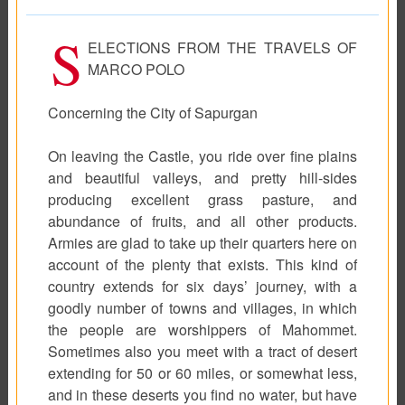
S
ELECTIONS FROM THE TRAVELS OF
MARCO POLO
Concerning the City of Sapurgan
On leaving the Castle, you ride over fine plains
and beautiful valleys, and pretty hill-sides
producing excellent grass pasture, and
abundance of fruits, and all other products.
Armies are glad to take up their quarters here on
account of the plenty that exists. This kind of
country extends for six days’ journey, with a
goodly number of towns and villages, in which
the people are worshippers of Mahommet.
Sometimes also you meet with a tract of desert
extending for 50 or 60 miles, or somewhat less,
and in these deserts you find no water, but have