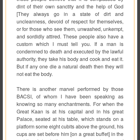
dint of their own sanctity and the help of God
[They always go in a state of dirt and
uncleanness, devoid of respect for themselves,
or for those who see them, unwashed, unkempt,
and sordidly attired. These people also have a
custom which I must tell you. If a man is
condemned to death and executed by the lawful
authority, they take his body and cook and eat it.
But if any one die a natural death then they will
not eat the body.
There is another marvel performed by those
BACSI, of whom I have been speaking as
knowing so many enchantments. For when the
Great Kaan is at his capital and in his great
Palace, seated at his table, which stands on a
platform some eight cubits above the ground, his
cups are set before him [on a great buffet] in the