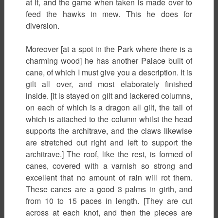
at it, and the game when taken is made over to
feed the hawks in mew. This he does for
diversion.
Moreover [at a spot in the Park where there is a
charming wood] he has another Palace built of
cane, of which I must give you a description. It is
gilt all over, and most elaborately finished
inside. [It is stayed on gilt and lackered columns,
on each of which is a dragon all gilt, the tail of
which is attached to the column whilst the head
supports the architrave, and the claws likewise
are stretched out right and left to support the
architrave.] The roof, like the rest, is formed of
canes, covered with a varnish so strong and
excellent that no amount of rain will rot them.
These canes are a good 3 palms in girth, and
from 10 to 15 paces in length. [They are cut
across at each knot, and then the pieces are