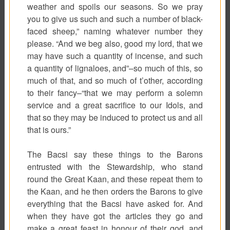
weather and spoils our seasons. So we pray
you to give us such and such a number of black-
faced sheep,” naming whatever number they
please. “And we beg also, good my lord, that we
may have such a quantity of incense, and such
a quantity of lignaloes, and”–so much of this, so
much of that, and so much of t’other, according
to their fancy–“that we may perform a solemn
service and a great sacrifice to our Idols, and
that so they may be induced to protect us and all
that is ours.”
The
Bacsi
say these things to the Barons
entrusted with the Stewardship, who stand
round the Great Kaan, and these repeat them to
the Kaan, and he then orders the Barons to give
everything that the Bacsi have asked for. And
when they have got the articles they go and
make a great feast in honour of their god, and