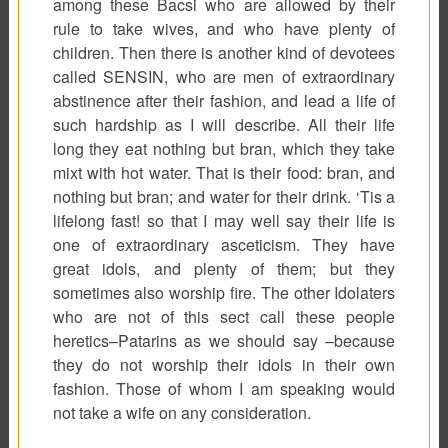
among these
Bacsi
who are allowed by their
rule to take wives, and who have plenty of
children. Then there is another kind of devotees
called SENSIN, who are men of extraordinary
abstinence after their fashion, and lead a life of
such hardship as I will describe. All their life
long they eat nothing but bran, which they take
mixt with hot water. That is their food: bran, and
nothing but bran; and water for their drink. ‘Tis a
lifelong fast! so that I may well say their life is
one of extraordinary asceticism. They have
great idols, and plenty of them; but they
sometimes also worship fire. The other Idolaters
who are not of this sect call these people
heretics–
Patarins
as we should say –because
they do not worship their idols in their own
fashion. Those of whom I am speaking would
not take a wife on any consideration.