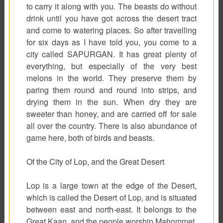
to carry it along with you. The beasts do without
drink until you have got across the desert tract
and come to watering places. So after travelling
for six days as I have told you, you come to a
city called SAPURGAN. It has great plenty of
everything, but especially of the very best
melons in the world. They preserve them by
paring them round and round into strips, and
drying them in the sun. When dry they are
sweeter than honey, and are carried off for sale
all over the country. There is also abundance of
game here, both of birds and beasts.
Of the City of Lop, and the Great Desert
Lop is a large town at the edge of the Desert,
which is called the Desert of Lop, and is situated
between east and north-east. It belongs to the
Great Kaan, and the people worship Mahommet.