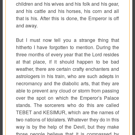
children and his wives and his folk and his gear,
and his cattle and his horses, his corn and all
that is his. After this is done, the Emperor is off
and away.
But I must now tell you a strange thing that
hitherto I have forgotten to mention. During the
three months of every year that the Lord resides
at that place, if it should happen to be bad
weather, there are certain crafty enchanters and
astrologers in his train, who are such adepts in
necromancy and the diabolic arts, that they are
able to prevent any cloud or storm from passing
over the spot on which the Emperor’s Palace
stands. The sorcerers who do this are called
TEBET and KESIMUR, which are the names of
two nations of Idolaters. Whatever they do in this
way is by the help of the Devil, but they make
those people believe that it is compassed by