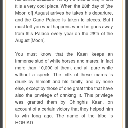
it is a very cool place. When the 28th day of [the
Moon of] August arrives he takes his departure,
and the Cane Palace is taken to pieces. But I
must tell you what happens when he goes away
from this Palace every year on the 28th of the
August [Moon].
You must know that the Kaan keeps an
immense stud of white horses and mares; in fact
more than 10,000 of them, and all pure white
without a speck. The milk of these mares is
drunk by himself and his family, and by none
else, except by those of one great tribe that have
also the privilege of drinking it. This privilege
was granted them by Chinghis Kaan, on
account of a certain victory that they helped him
to win long ago. The name of the tribe is
HORIAD.