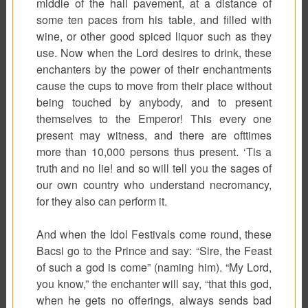
middle of the hall pavement, at a distance of
some ten paces from his table, and filled with
wine, or other good spiced liquor such as they
use. Now when the Lord desires to drink, these
enchanters by the power of their enchantments
cause the cups to move from their place without
being touched by anybody, and to present
themselves to the Emperor! This every one
present may witness, and there are ofttimes
more than 10,000 persons thus present. ‘Tis a
truth and no lie! and so will tell you the sages of
our own country who understand necromancy,
for they also can perform it.
And when the Idol Festivals come round, these
Bacsi
go to the Prince and say: “Sire, the Feast
of such a god is come” (naming him). “My Lord,
you know,” the enchanter will say, “that this god,
when he gets no offerings, always sends bad