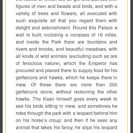
figures of men and beasts and birds, and with a
variety of trees and flowers, all executed with
such exquisite art that you regard them with
delight and astonishment. Round this Palace a
wall is built, inclosing a compass of 16 miles,
and inside the Park there are fountains and
rivers and brooks, and beautiful meadows, with
all kinds of wild animals (excluding such as are
of ferocious nature), which the Emperor has
procured and placed there to supply food for his
gerfalcons and hawks, which he keeps there in
mew. Of these there are more than 200
gerfalcons alone, without reckoning the other
hawks. The Kaan himself goes every week to
see his birds sitting in mew, and sometimes he
rides through the park with a leopard behind him
on his horse’s croup; and then if he sees any
animal that takes his fancy, he slips his leopard