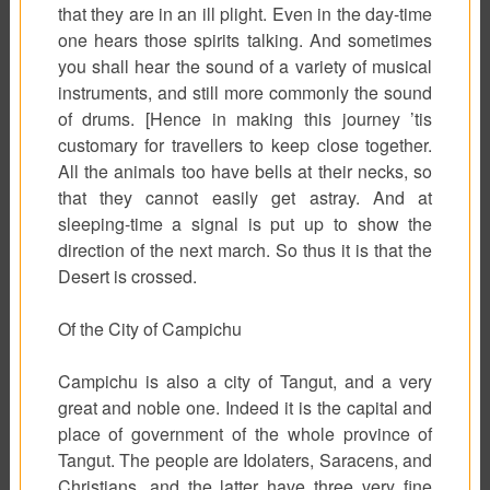
that they are in an ill plight. Even in the day-time
one hears those spirits talking. And sometimes
you shall hear the sound of a variety of musical
instruments, and still more commonly the sound
of drums. [Hence in making this journey ’tis
customary for travellers to keep close together.
All the animals too have bells at their necks, so
that they cannot easily get astray. And at
sleeping-time a signal is put up to show the
direction of the next march. So thus it is that the
Desert is crossed.
Of the City of Campichu
Campichu is also a city of Tangut, and a very
great and noble one. Indeed it is the capital and
place of government of the whole province of
Tangut. The people are Idolaters, Saracens, and
Christians, and the latter have three very fine