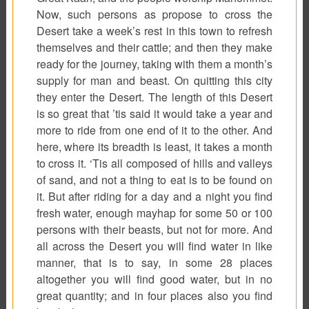
Now, such persons as propose to cross the
Desert take a week’s rest in this town to refresh
themselves and their cattle; and then they make
ready for the journey, taking with them a month’s
supply for man and beast. On quitting this city
they enter the Desert. The length of this Desert
is so great that ’tis said it would take a year and
more to ride from one end of it to the other. And
here, where its breadth is least, it takes a month
to cross it. ‘Tis all composed of hills and valleys
of sand, and not a thing to eat is to be found on
it. But after riding for a day and a night you find
fresh water, enough mayhap for some 50 or 100
persons with their beasts, but not for more. And
all across the Desert you will find water in like
manner, that is to say, in some 28 places
altogether you will find good water, but in no
great quantity; and in four places also you find