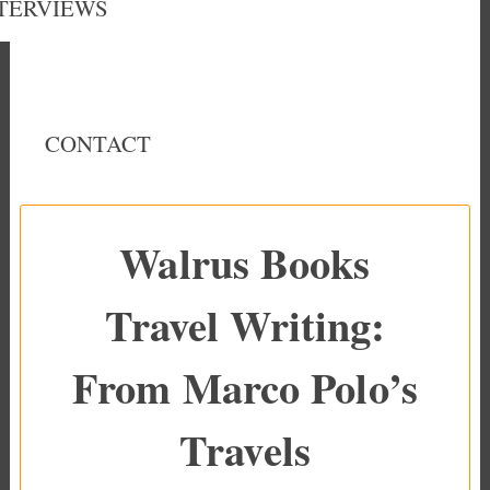
TERVIEWS
CONTACT
Walrus Books
Travel Writing:
From Marco Polo’s
Travels