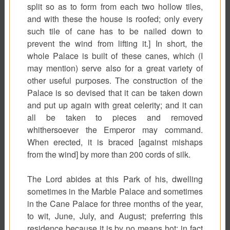
split so as to form from each two hollow tiles,
and with these the house is roofed; only every
such tile of cane has to be nailed down to
prevent the wind from lifting it.] In short, the
whole Palace is built of these canes, which (I
may mention) serve also for a great variety of
other useful purposes. The construction of the
Palace is so devised that it can be taken down
and put up again with great celerity; and it can
all be taken to pieces and removed
whithersoever the Emperor may command.
When erected, it is braced [against mishaps
from the wind] by more than 200 cords of silk.
The Lord abides at this Park of his, dwelling
sometimes in the Marble Palace and sometimes
in the Cane Palace for three months of the year,
to wit, June, July, and August; preferring this
residence because it is by no means hot; in fact