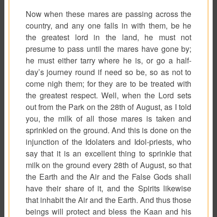
Now when these mares are passing across the
country, and any one falls in with them, be he
the greatest lord in the land, he must not
presume to pass until the mares have gone by;
he must either tarry where he is, or go a half-
day’s journey round if need so be, so as not to
come nigh them; for they are to be treated with
the greatest respect. Well, when the Lord sets
out from the Park on the 28th of August, as I told
you, the milk of all those mares is taken and
sprinkled on the ground. And this is done on the
injunction of the Idolaters and Idol-priests, who
say that it is an excellent thing to sprinkle that
milk on the ground every 28th of August, so that
the Earth and the Air and the False Gods shall
have their share of it, and the Spirits likewise
that inhabit the Air and the Earth. And thus those
beings will protect and bless the Kaan and his