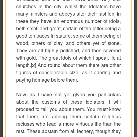
churches in the city, whilst the Idolaters have
many minsters and abbeys after their fashion. In
these they have an enormous number of idols,
both small and great, certain of the latter being a
good ten paces in stature; some of them being of
wood, others of clay, and others yet of stone.
They are all highly polished, and then covered
with gold. The great idols of which I speak lie at
length.[2] And round about them there are other
figures of considerable size, as if adoring and
paying homage before them.
Now, as I have not yet given you particulars
about the customs of these Idolaters, I will
proceed to tell you about them. You must know
that there are among them certain religious
recluses who lead a more virtuous life than the
rest. These abstain from all lechery, though they