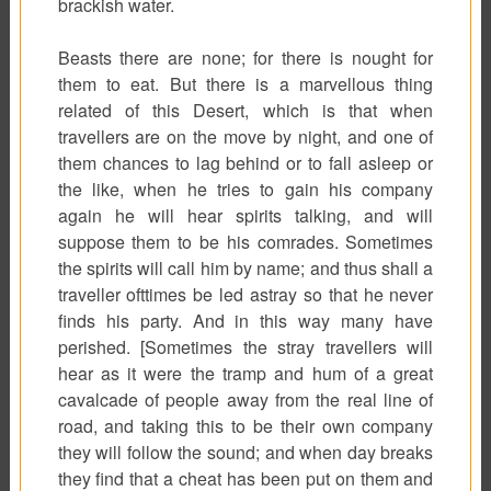
brackish water.
Beasts there are none; for there is nought for
them to eat. But there is a marvellous thing
related of this Desert, which is that when
travellers are on the move by night, and one of
them chances to lag behind or to fall asleep or
the like, when he tries to gain his company
again he will hear spirits talking, and will
suppose them to be his comrades. Sometimes
the spirits will call him by name; and thus shall a
traveller ofttimes be led astray so that he never
finds his party. And in this way many have
perished. [Sometimes the stray travellers will
hear as it were the tramp and hum of a great
cavalcade of people away from the real line of
road, and taking this to be their own company
they will follow the sound; and when day breaks
they find that a cheat has been put on them and