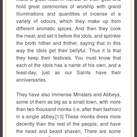
hold great ceremonies of worship with grand
illuminations and quantities of incense of a
variety of odours, which they make up from
different aromatic spices. And then they cook
the meat, and set it before the idols, and sprinkle
the broth hither and thither, saying that in this
way the idols get their bellyful. Thus it is that
they keep their festivals. You must know that
each of the idols has a name of his own, and a
feast-day, just as our Saints have their
anniversaries.
They have also immense Minsters and Abbeys,
some of them as big as a small town, with more
than two thousand monks (i.e. after their fashion)
in a single abbey.[13] These monks dress more
decently than the rest of the people, and have
the head and beard shaven. There are some