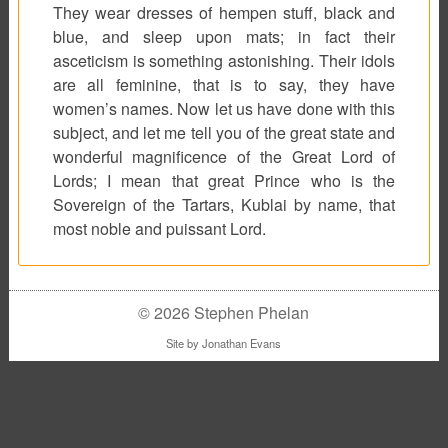
They wear dresses of hempen stuff, black and
blue, and sleep upon mats; in fact their
asceticism is something astonishing. Their idols
are all feminine, that is to say, they have
women’s names. Now let us have done with this
subject, and let me tell you of the great state and
wonderful magnificence of the Great Lord of
Lords; I mean that great Prince who is the
Sovereign of the Tartars, Kublai by name, that
most noble and puissant Lord.
© 2026 Stephen Phelan
Site by
Jonathan Evans