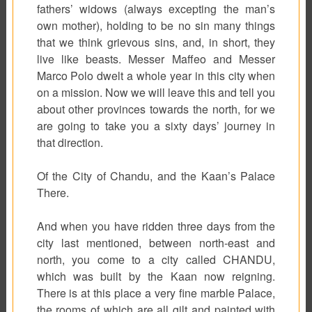
fathers’ widows (always excepting the man’s
own mother), holding to be no sin many things
that we think grievous sins, and, in short, they
live like beasts. Messer Maffeo and Messer
Marco Polo dwelt a whole year in this city when
on a mission. Now we will leave this and tell you
about other provinces towards the north, for we
are going to take you a sixty days’ journey in
that direction.
Of the City of Chandu, and the Kaan’s Palace
There.
And when you have ridden three days from the
city last mentioned, between north-east and
north, you come to a city called CHANDU,
which was built by the Kaan now reigning.
There is at this place a very fine marble Palace,
the rooms of which are all gilt and painted with