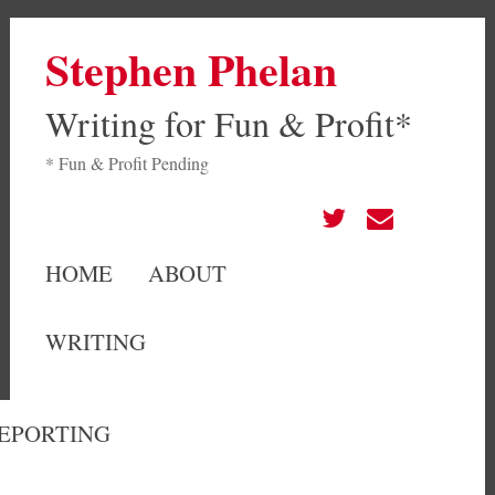
Stephen Phelan
Writing for Fun & Profit*
* Fun & Profit Pending
HOME
ABOUT
WRITING
EPORTING